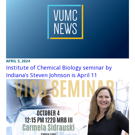
APRIL 5, 2024
Institute of Chemical Biology seminar by
Indiana’s Steven Johnson is April 11