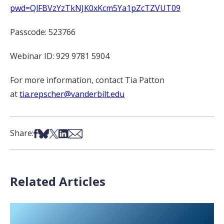
pwd=QlFBVzYzTkNJK0xKcm5Ya1pZcTZVUT09
Passcode: 523766
Webinar ID: 929 9781 5904
For more information, contact
Tia Patton
at
tia.repscher@vanderbilt.edu
Share on Facebook
Share on Bsky
Share on X
Share on LinkedIn
Share via Email
Share:
Related Articles