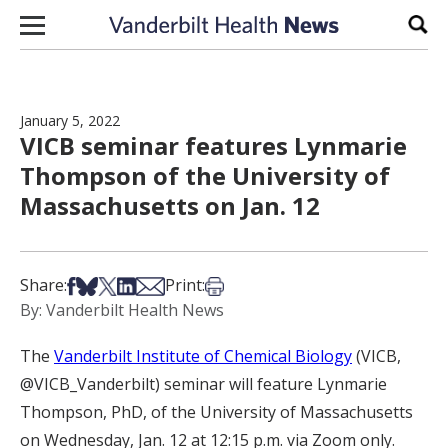
Skip to content
Sear
January 5, 2022
VICB seminar features Lynmarie
Thompson of the University of
Massachusetts on Jan. 12
Share on Facebook
Share on Bsky
Share on X
Share on LinkedIn
Share via Email
Print this article
Share:
Print:
By: Vanderbilt Health News
The
Vanderbilt Institute of Chemical Biology
(VICB,
@VICB_Vanderbilt) seminar will feature Lynmarie
Thompson, PhD, of the University of Massachusetts
on Wednesday, Jan. 12 at 12:15 p.m. via Zoom only.