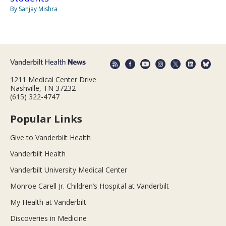
By Sanjay Mishra
1211 Medical Center Drive
Nashville, TN 37232
(615) 322-4747
Popular Links
Give to Vanderbilt Health
Vanderbilt Health
Vanderbilt University Medical Center
Monroe Carell Jr. Children’s Hospital at Vanderbilt
My Health at Vanderbilt
Discoveries in Medicine