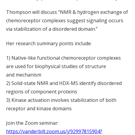
Thompson will discuss “NMR & hydrogen exchange of
chemoreceptor complexes suggest signaling occurs
via stabilization of a disordered domain.”
Her research summary points include:
1) Native-like functional chemoreceptor complexes
are used for biophysical studies of structure
and mechanism
2) Solid-state NMR and HDX-MS identify disordered
regions of component proteins
3) Kinase activation involves stabilization of both
receptor and kinase domains
Join the Zoom seminar:
https://vanderbilt.zoom.us/j/92997815904?