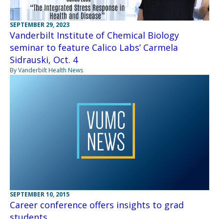
SEPTEMBER 29, 2023
Vanderbilt Institute of Chemical Biology
seminar to feature Calico Labs’ Carmela
Sidrauski, Oct. 4
By Vanderbilt Health News
SEPTEMBER 10, 2015
Career conference offers insights to grad
students