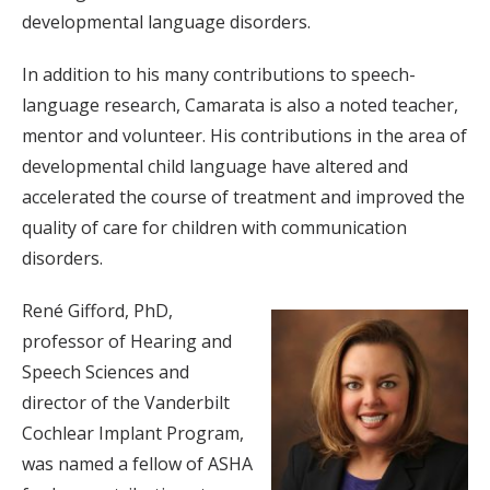
developmental language disorders.
In addition to his many contributions to speech-
language research, Camarata is also a noted teacher,
mentor and volunteer. His contributions in the area of
developmental child language have altered and
accelerated the course of treatment and improved the
quality of care for children with communication
disorders.
René Gifford, PhD,
professor of Hearing and
Speech Sciences and
director of the Vanderbilt
Cochlear Implant Program,
was named a fellow of ASHA