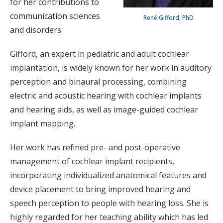
for her contributions to
communication sciences
René Gifford, PhD
and disorders.
Gifford, an expert in pediatric and adult cochlear
implantation, is widely known for her work in auditory
perception and binaural processing, combining
electric and acoustic hearing with cochlear implants
and hearing aids, as well as image-guided cochlear
implant mapping.
Her work has refined pre- and post-operative
management of cochlear implant recipients,
incorporating individualized anatomical features and
device placement to bring improved hearing and
speech perception to people with hearing loss. She is
highly regarded for her teaching ability which has led