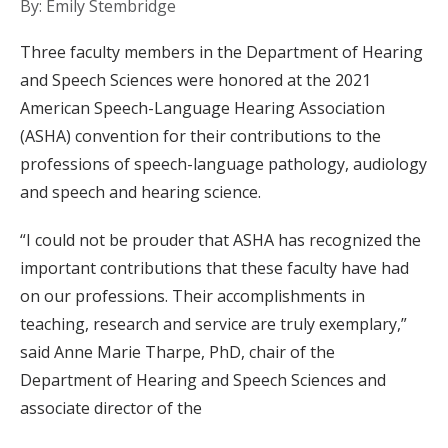
By: Emily Stembridge
Three faculty members in the Department of Hearing
and Speech Sciences were honored at the 2021
American Speech-Language Hearing Association
(ASHA) convention for their contributions to the
professions of speech-language pathology, audiology
and speech and hearing science.
“I could not be prouder that ASHA has recognized the
important contributions that these faculty have had
on our professions. Their accomplishments in
teaching, research and service are truly exemplary,”
said Anne Marie Tharpe, PhD, chair of the
Department of Hearing and Speech Sciences and
associate director of the