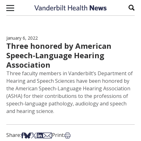
Skip to content
Sear
January 6, 2022
Three honored by American
Speech-Language Hearing
Association
Three faculty members in Vanderbilt’s Department of
Hearing and Speech Sciences have been honored by
the American Speech-Language Hearing Association
(ASHA) for their contributions to the professions of
speech-language pathology, audiology and speech
and hearing science.
Share on Facebook
Share on Bsky
Share on X
Share on LinkedIn
Share via Email
Print this article
Share:
Print: