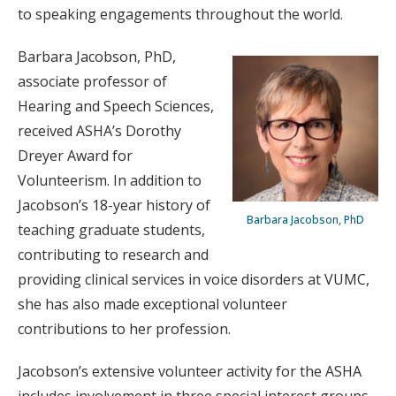
to speaking engagements throughout the world.
Barbara Jacobson, PhD,
associate professor of
Hearing and Speech Sciences,
received ASHA’s Dorothy
Dreyer Award for
Volunteerism. In addition to
Jacobson’s 18-year history of
Barbara Jacobson, PhD
teaching graduate students,
contributing to research and
providing clinical services in voice disorders at VUMC,
she has also made exceptional volunteer
contributions to her profession.
Jacobson’s extensive volunteer activity for the ASHA