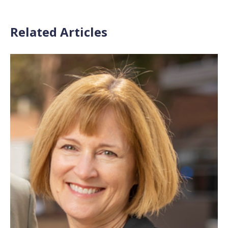
Related Articles