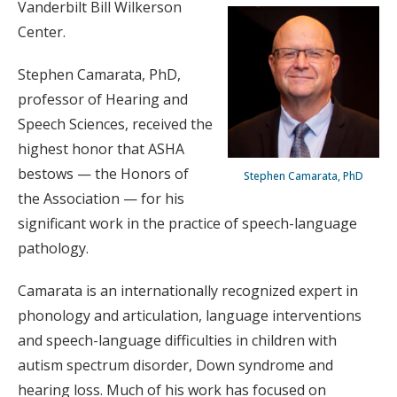
Vanderbilt Bill Wilkerson
Center.
Stephen Camarata, PhD,
professor of Hearing and
Speech Sciences, received the
highest honor that ASHA
bestows — the Honors of
Stephen Camarata, PhD
the Association — for his
significant work in the practice of speech-language
pathology.
Camarata is an internationally recognized expert in
phonology and articulation, language interventions
and speech-language difficulties in children with
autism spectrum disorder, Down syndrome and
hearing loss. Much of his work has focused on