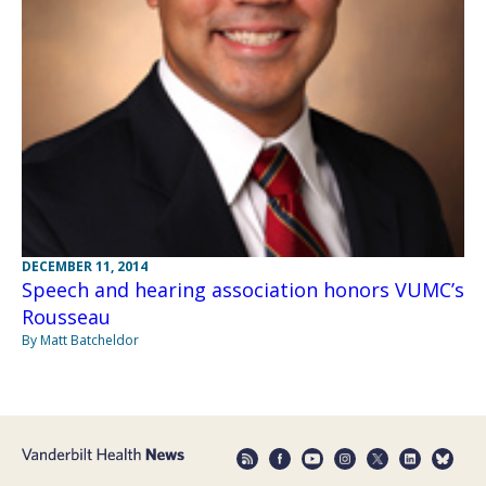
DECEMBER 11, 2014
Speech and hearing association honors VUMC’s
Rousseau
By Matt Batcheldor