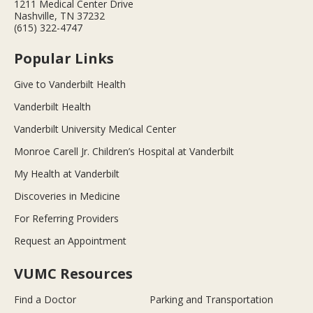
1211 Medical Center Drive
Nashville, TN 37232
(615) 322-4747
Popular Links
Give to Vanderbilt Health
Vanderbilt Health
Vanderbilt University Medical Center
Monroe Carell Jr. Children’s Hospital at Vanderbilt
My Health at Vanderbilt
Discoveries in Medicine
For Referring Providers
Request an Appointment
VUMC Resources
Find a Doctor
Parking and Transportation