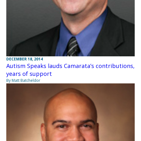
DECEMBER 18, 2014
Autism Speaks lauds Camarata’s contributions,
years of support
By Matt Batcheldor