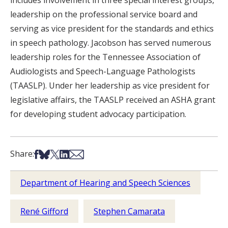
includes involvement in three special interest groups,
leadership on the professional service board and
serving as vice president for the standards and ethics
in speech pathology. Jacobson has served numerous
leadership roles for the Tennessee Association of
Audiologists and Speech-Language Pathologists
(TAASLP). Under her leadership as vice president for
legislative affairs, the TAASLP received an ASHA grant
for developing student advocacy participation.
Share on Facebook
Share on Bsky
Share on X
Share on LinkedIn
Share via Email
Share:
Department of Hearing and Speech Sciences
René Gifford
Stephen Camarata