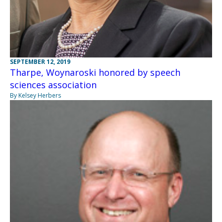
SEPTEMBER 12, 2019
Tharpe, Woynaroski honored by speech
sciences association
By Kelsey Herbers