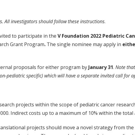
. All investigators should follow these instructions
.
ited to participate in the
V Foundation 2022 Pediatric Ca
earch Grant Program
.
The single nominee may apply in
eithe
ternal proposals for either program by
January 31
.
Note that
on-pediatric specific) which will have a separate invited call fo
earch projects within the scope of pediatric cancer researc
000. Indirect costs up to a maximum of 10% within the total
anslational projects should move a novel strategy from the l