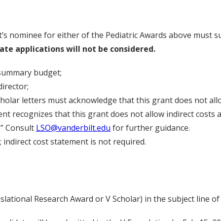
’s nominee for either of the Pediatric Awards above must su
Late applications will not be considered.
 summary budget;
irector;
cholar letters must acknowledge that this grant does not all
nt recognizes that this grant does not allow indirect costs a
y.” Consult
LSO@vanderbilt.edu
for further guidance.
 indirect cost statement is not required.
ational Research Award or V Scholar) in the subject line of 