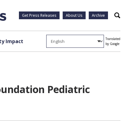
Get Press Releases
About Us
Archive
Search
Translated
y Impact
by Google
oundation Pediatric