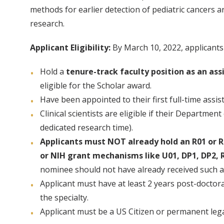
methods for earlier detection of pediatric cancers a
research.
Applicant Eligibility:
By March 10, 2022, applicants
Hold a
tenure-track faculty position as an ass
eligible for the Scholar award.
Have been appointed to their first full-time assi
Clinical scientists are eligible if their Departmen
dedicated research time).
Applicants must NOT already hold an R01 or R0
or NIH grant mechanisms like U01, DP1, DP2, R
nominee should not have already received such 
Applicant must have at least 2 years post-doctora
the specialty.
Applicant must be a US Citizen or permanent lega