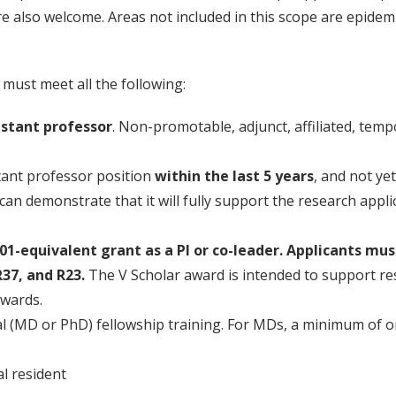
re also welcome. Areas not included in this scope are epidem
 must meet all the following:
istant professor
. Non-promotable, adjunct, affiliated, temp
stant professor position
within the last 5 years
, and not ye
t can demonstrate that it will fully support the research appli
1-equivalent grant as a PI or co-leader. Applicants mu
37, and R23.
The V Scholar award is intended to support res
awards.
l (MD or PhD) fellowship training. For MDs, a minimum of one
l resident