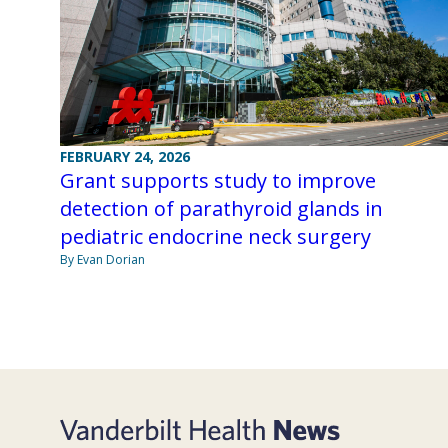
FEBRUARY 24, 2026
Grant supports study to improve
detection of parathyroid glands in
pediatric endocrine neck surgery
By Evan Dorian