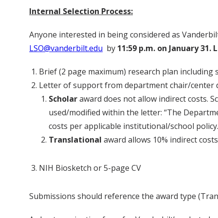
Internal Selection Process:
Anyone interested in being considered as Vanderbilt
LSO@vanderbilt.edu
by
11:59 p.m. on January 31. 
Brief (2 page maximum) research plan including
Letter of support from department chair/center d
Scholar
award does not allow indirect costs. S
used/modified within the letter: “The Departme
costs per applicable institutional/school polic
Translational
award allows 10% indirect costs;
NIH Biosketch or 5-page CV
Submissions should reference the award type (Transl