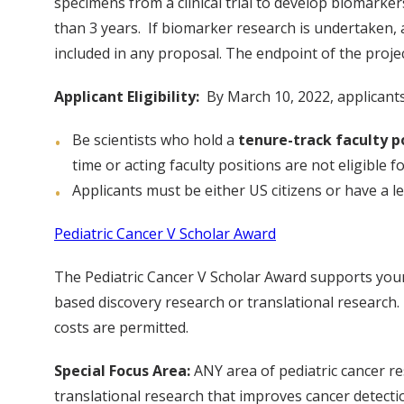
specimens from a clinical trial to develop biomark
than 3 years. If biomarker research is undertaken, a 
included in any proposal. The endpoint of the project 
Applicant Eligibility:
By March 10, 2022, applicants
Be scientists who hold a
tenure-track faculty po
time or acting faculty positions are not eligible fo
Applicants must be either US citizens or have a 
Pediatric Cancer V Scholar Award
The Pediatric Cancer V Scholar Award supports young
based discovery research or translational research.
costs are permitted.
Special Focus Area:
ANY area of pediatric cancer re
translational research that improves cancer detecti