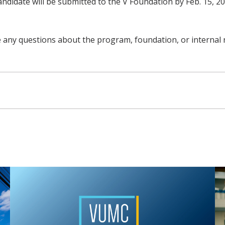
ndidate will be submitted to the V Foundation by Feb. 15, 202
e any questions about the program, foundation, or internal 