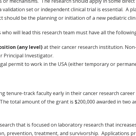
ers or mechanisms. The research should apply in some direct
validation set or independent clinical trial is essential. A pl
should be the planning or initiation of a new pediatric clinic
 who will lead this research team must have all the following
sition (any level)
at their cancer research institution. Non
r Principal Investigator.
legal permit to work in the USA (either temporary or permane
 tenure-track faculty early in their cancer research career 
 The total amount of the grant is $200,000 awarded in two an
search that is focused on laboratory research that increase
on, prevention, treatment, and survivorship. Applications p