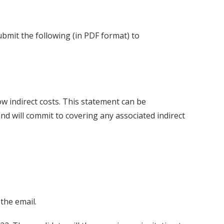
bmit the following (in PDF format) to
ow indirect costs. This statement can be
nd will commit to covering any associated indirect
the email.