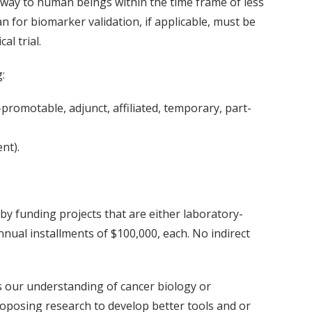
 way to human beings within the time frame of less
an for biomarker validation, if applicable, must be
al trial.
:
-promotable, adjunct, affiliated, temporary, part-
nt).
by funding projects that are either laboratory-
nual installments of $100,000, each. No indirect
s our understanding of cancer biology or
roposing research to develop better tools and or