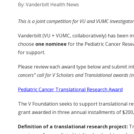
By: Vanderbilt Health News
This is a joint competition for VU and VUMC investigators
Vanderbilt (VU + VUMC, collaboratively) has been inv
choose
one nominee
for the Pediatric Cancer Res
for support.
Please review each award type below and submit in
cancers” call for V Scholars and Translational awards (n
Pediatric Cancer Translational Research Award
The V Foundation seeks to support translational res
grant awarded in three annual installments of $200,
Definition of a translational research project:
Tr