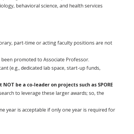
iology, behavioral science, and health services
orary, part-time or acting faculty positions are not
t been promoted to Associate Professor.
cant (e.g., dedicated lab space, start-up funds,
st NOT be a co-leader on projects such as SPORE
earch to leverage these larger awards; so, the
 year is acceptable if only one year is required for