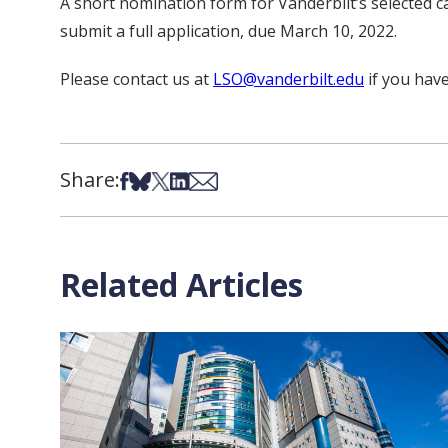
A short nomination form for Vanderbilt’s selected ca
submit a full application, due March 10, 2022.
Please contact us at
LSO@vanderbilt.edu
if you hav
Share:
Share on Facebook
Share on Bsky
Share on X
Share on LinkedIn
Share via Email
Related Articles