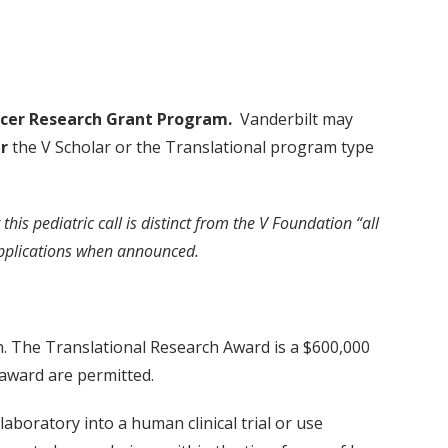
ncer Research Grant Program
.
Vanderbilt may
r
the V Scholar or the Translational program type
 this pediatric call is distinct from the V Foundation “all
r applications when announced.
h. The Translational Research Award is a $600,000
 award are permitted.
aboratory into a human clinical trial or use