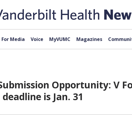
For Media
Voice
MyVUMC
Magazines
Communit
Submission Opportunity: V F
deadline is Jan. 31