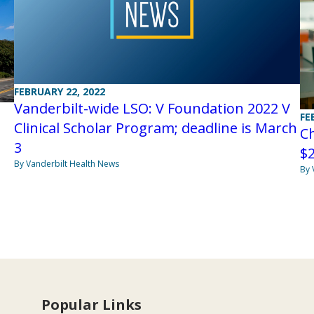
FEBRUARY 22, 2022
Vanderbilt-wide LSO: V Foundation 2022 V
FE
Clinical Scholar Program; deadline is March
C
3
$2
By Vanderbilt Health News
By 
Popular Links