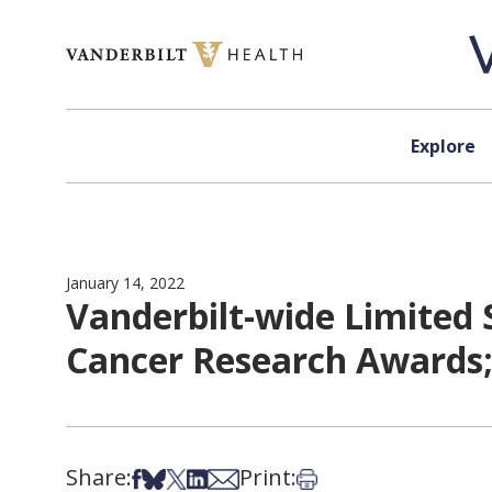
Skip to content
Explore
January 14, 2022
Vanderbilt-wide Limited 
Cancer Research Awards; 
Share:
Print:
Share on Facebook
Share on Bsky
Share on X
Share on LinkedIn
Share via Email
Print this article