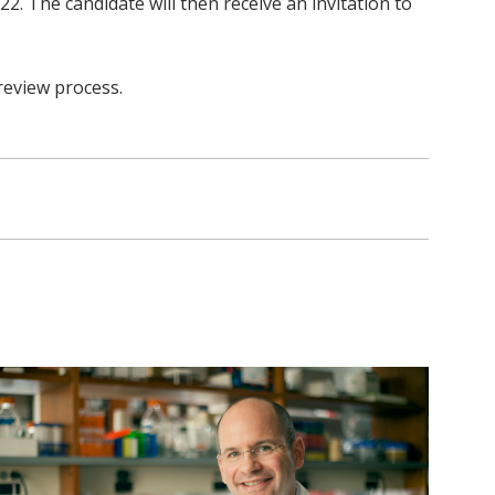
2. The candidate will then receive an invitation to
review process.