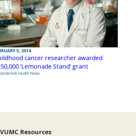
BRUARY 5, 2014
hildhood cancer researcher awarded
50,000 ‘Lemonade Stand’ grant
Vanderbilt Health News
VUMC Resources