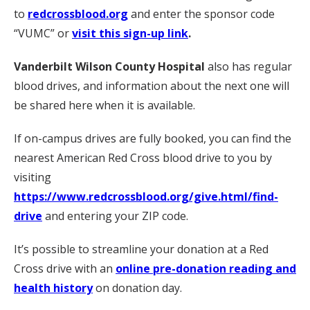
to
redcrossblood.org
and enter the sponsor code
“VUMC” or
visit this sign-up link
.
Vanderbilt Wilson County Hospital
also has regular
blood drives, and information about the next one will
be shared here when it is available.
If on-campus drives are fully booked, you can find the
nearest American Red Cross blood drive to you by
visiting
https://www.redcrossblood.org/give.html/find-
drive
and entering your ZIP code.
It’s possible to streamline your donation at a Red
Cross drive with an
online pre-donation reading and
health history
on donation day.