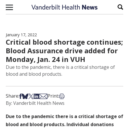
Skip to content
Sear
January 17, 2022
Critical blood shortage continues;
Blood Assurance drive added for
Monday, Jan. 24 in VUH
Due to the pandemic, there is a critical shortage of
blood and blood products.
Share on Facebook
Share on Bsky
Share on X
Share on LinkedIn
Share via Email
Print this article
Share:
Print:
By: Vanderbilt Health News
Due to the pandemic there is a critical shortage of
blood and blood products. Individual donations