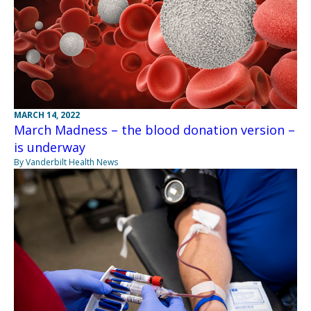
MARCH 14, 2022
March Madness – the blood donation version –
is underway
By Vanderbilt Health News