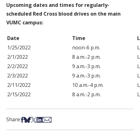
Upcoming dates and times for regularly-
scheduled Red Cross blood drives on the main
VUMC campus:
Date
Time
1/25/2022
noon-6 p.m.
L
2/1/2022
8 a.m.-2 p.m.
L
2/2/2022
9 a.m.-3 p.m.
L
2/3/2022
9 a.m.-3 p.m.
L
2/11/2022
10 a.m.-4 p.m.
L
2/15/2022
8 a.m.-2 p.m.
L
Share on Facebook
Share on Bsky
Share on X
Share on LinkedIn
Share via Email
Share: