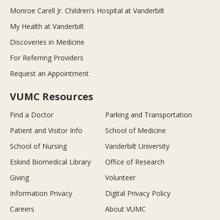
Monroe Carell Jr. Children’s Hospital at Vanderbilt
My Health at Vanderbilt
Discoveries in Medicine
For Referring Providers
Request an Appointment
VUMC Resources
Find a Doctor
Parking and Transportation
Patient and Visitor Info
School of Medicine
School of Nursing
Vanderbilt University
Eskind Biomedical Library
Office of Research
Giving
Volunteer
Information Privacy
Digital Privacy Policy
Careers
About VUMC