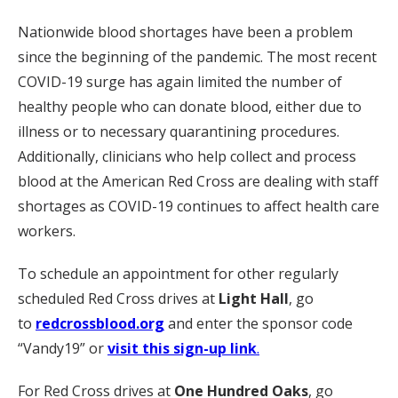
Nationwide blood shortages have been a problem
since the beginning of the pandemic. The most recent
COVID-19 surge has again limited the number of
healthy people who can donate blood, either due to
illness or to necessary quarantining procedures.
Additionally, clinicians who help collect and process
blood at the American Red Cross are dealing with staff
shortages as COVID-19 continues to affect health care
workers.
To schedule an appointment for other regularly
scheduled Red Cross drives at
Light Hall
, go
to
redcrossblood.org
and enter the sponsor code
“Vandy19” or
visit this sign-up link
.
For Red Cross drives at
One Hundred Oaks
, go