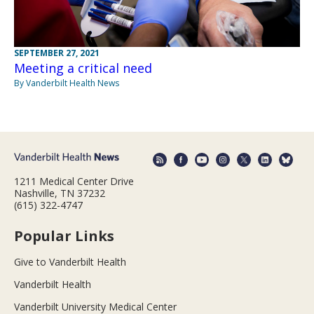
SEPTEMBER 27, 2021
Meeting a critical need
By Vanderbilt Health News
1211 Medical Center Drive
Nashville, TN 37232
(615) 322-4747
Popular Links
Give to Vanderbilt Health
Vanderbilt Health
Vanderbilt University Medical Center