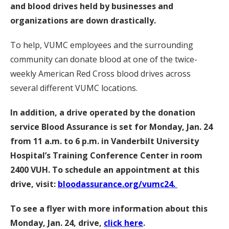
and blood drives held by businesses and
organizations are down drastically.
To help, VUMC employees and the surrounding
community can donate blood at one of the twice-
weekly American Red Cross blood drives across
several different VUMC locations.
In addition, a drive operated by the donation
service Blood Assurance is set for Monday, Jan. 24
from 11 a.m. to 6 p.m. in Vanderbilt University
Hospital’s Training Conference Center in room
2400 VUH. To schedule an appointment at this
drive, visit:
bloodassurance.org/vumc24.
To see a flyer with more information about this
Monday, Jan. 24, drive,
click here
.