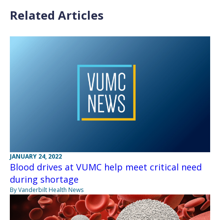
Related Articles
JANUARY 24, 2022
Blood drives at VUMC help meet critical need
during shortage
By Vanderbilt Health News