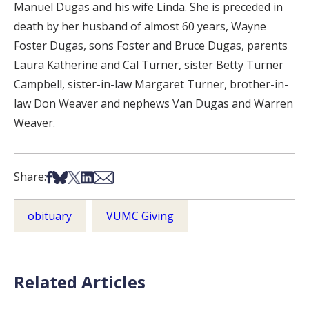
Manuel Dugas and his wife Linda. She is preceded in
death by her husband of almost 60 years, Wayne
Foster Dugas, sons Foster and Bruce Dugas, parents
Laura Katherine and Cal Turner, sister Betty Turner
Campbell, sister-in-law Margaret Turner, brother-in-
law Don Weaver and nephews Van Dugas and Warren
Weaver.
Share on Facebook
Share on Bsky
Share on X
Share on LinkedIn
Share via Email
Share:
obituary
VUMC Giving
Related Articles