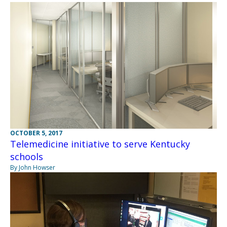
OCTOBER 5, 2017
Telemedicine initiative to serve Kentucky
schools
By John Howser