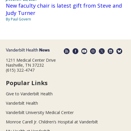
New faculty chair is latest gift from Steve and
Judy Turner
By Paul Govern
1211 Medical Center Drive
Nashville, TN 37232
(615) 322-4747
Popular Links
Give to Vanderbilt Health
Vanderbilt Health
Vanderbilt University Medical Center
Monroe Carell Jr. Children’s Hospital at Vanderbilt