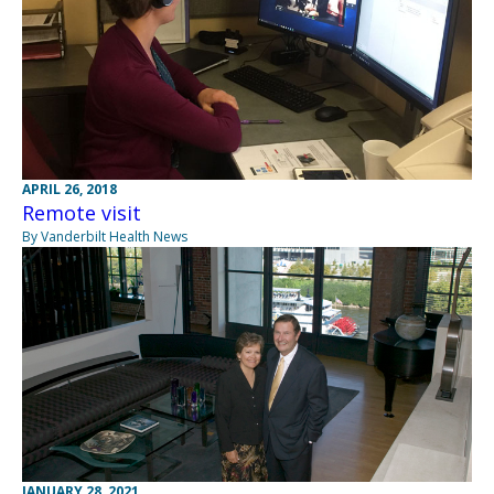
APRIL 26, 2018
Remote visit
By Vanderbilt Health News
JANUARY 28, 2021