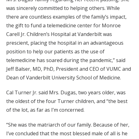
was sincerely committed to helping others. While
there are countless examples of the family’s impact,
the gift to fund a telemedicine center for Monroe
Carell Jr. Children’s Hospital at Vanderbilt was
prescient, placing the hospital in an advantageous
position to help our patients as the use of
telemedicine has soared during the pandemic,” said
Jeff Balser, MD, PhD, President and CEO of VUMC and
Dean of Vanderbilt University School of Medicine.
Cal Turner Jr. said Mrs. Dugas, two years older, was
the oldest of the four Turner children, and “the best
of the lot, as far as I’m concerned.
“She was the matriarch of our family. Because of her,
I’ve concluded that the most blessed male of all is he