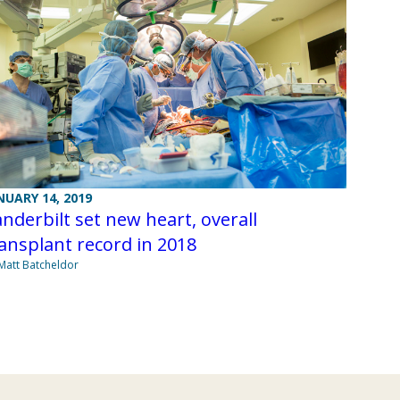
NUARY 14, 2019
nderbilt set new heart, overall
ansplant record in 2018
Matt Batcheldor