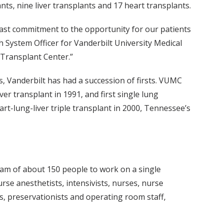
nts, nine liver transplants and 17 heart transplants.
fast commitment to the opportunity for our patients
h System Officer for Vanderbilt University Medical
 Transplant Center.”
s, Vanderbilt has had a succession of firsts. VUMC
ver transplant in 1991, and first single lung
art-lung-liver triple transplant in 2000, Tennessee’s
team of about 150 people to work on a single
rse anesthetists, intensivists, nurses, nurse
rs, preservationists and operating room staff,