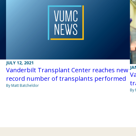
JULY 12, 2021
JA
Vanderbilt Transplant Center reaches new
Va
record number of transplants performed
tr
By Matt Batcheldor
By 