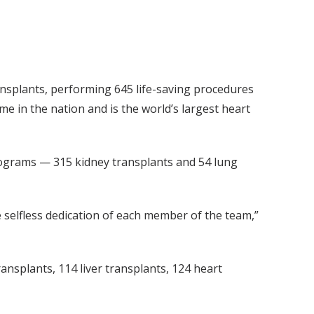
ansplants, performing 645 life-saving procedures
e in the nation and is the world’s largest heart
programs — 315 kidney transplants and 54 lung
 selfless dedication of each member of the team,”
nsplants, 114 liver transplants, 124 heart