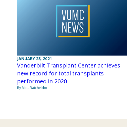
JANUARY 28, 2021
Vanderbilt Transplant Center achieves
new record for total transplants
performed in 2020
By Matt Batcheldor