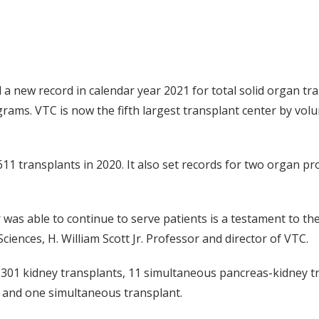
a new record in calendar year 2021 for total solid organ tr
ams. VTC is now the fifth largest transplant center by volum
611 transplants in 2020. It also set records for two organ 
was able to continue to serve patients is a testament to the
Sciences, H. William Scott Jr. Professor and director of VTC.
01 kidney transplants, 11 simultaneous pancreas-kidney tra
s and one simultaneous transplant.