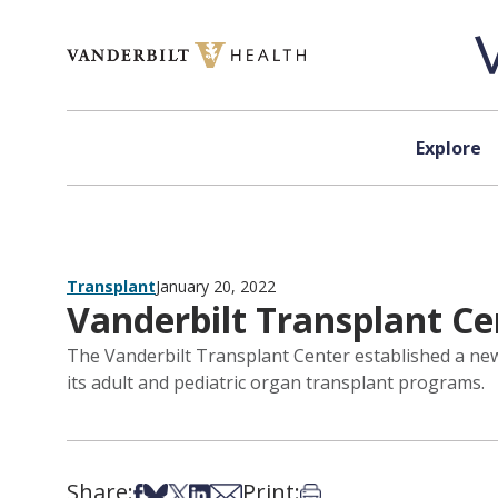
Skip to content
Explore
Transplant
January 20, 2022
Vanderbilt Transplant Ce
The Vanderbilt Transplant Center established a new
its adult and pediatric organ transplant programs.
Share:
Print:
Share on Facebook
Share on Bsky
Share on X
Share on LinkedIn
Share via Email
Print this article