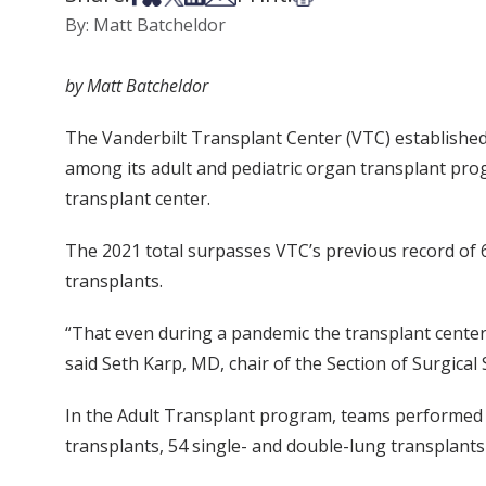
By: Matt Batcheldor
by Matt Batcheldor
The Vanderbilt Transplant Center (VTC) established 
among its adult and pediatric organ transplant progr
transplant center.
The 2021 total surpasses VTC’s previous record of 
transplants.
“That even during a pandemic the transplant center 
said Seth Karp, MD, chair of the Section of Surgical 
In the Adult Transplant program, teams performed 3
transplants, 54 single- and double-lung transplant