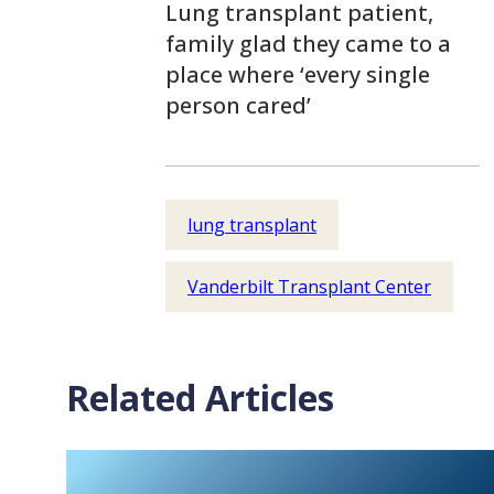
Lung transplant patient,
family glad they came to a
place where ‘every single
person cared’
lung transplant
Vanderbilt Transplant Center
Related Articles