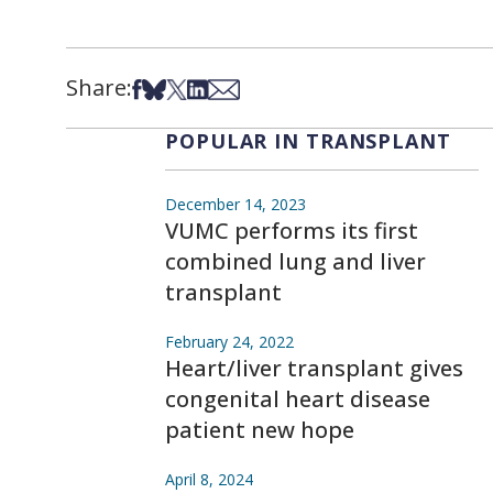
Share:
Share on Facebook
Share on Bsky
Share on X
Share on LinkedIn
Share via Email
POPULAR IN TRANSPLANT
December 14, 2023
VUMC performs its first
combined lung and liver
transplant
February 24, 2022
Heart/liver transplant gives
congenital heart disease
patient new hope
April 8, 2024