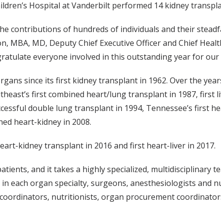
ildren’s Hospital at Vanderbilt performed 14 kidney transpla
e contributions of hundreds of individuals and their stead
son, MBA, MD, Deputy Chief Executive Officer and Chief Healt
ratulate everyone involved in this outstanding year for our
gans since its first kidney transplant in 1962. Over the year
theast’s first combined heart/lung transplant in 1987, first li
ccessful double lung transplant in 1994, Tennessee’s first he
ned heart-kidney in 2008.
art-kidney transplant in 2016 and first heart-liver in 2017.
ients, and it takes a highly specialized, multidisciplinary 
 in each organ specialty, surgeons, anesthesiologists and nu
al coordinators, nutritionists, organ procurement coordinato