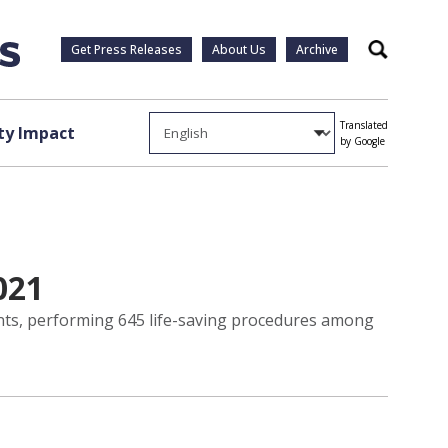
Get Press Releases
About Us
Archive
Search
Translated
y Impact
by Google
021
ants, performing 645 life-saving procedures among