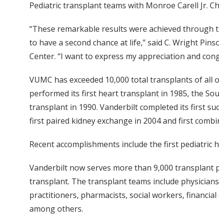
Pediatric transplant teams with Monroe Carell Jr. Ch
“These remarkable results were achieved through th
to have a second chance at life,” said C. Wright Pin
Center. “I want to express my appreciation and cong
VUMC has exceeded 10,000 total transplants of all or
performed its first heart transplant in 1985, the Sou
transplant in 1990. Vanderbilt completed its first su
first paired kidney exchange in 2004 and first combi
Recent accomplishments include the first pediatric he
Vanderbilt now serves more than 9,000 transplant pat
transplant. The transplant teams include physicians
practitioners, pharmacists, social workers, financi
among others.