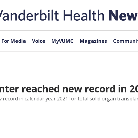
For Media
Voice
MyVUMC
Magazines
Communit
nter reached new record in 2
 record in calendar year 2021 for total solid organ transpl