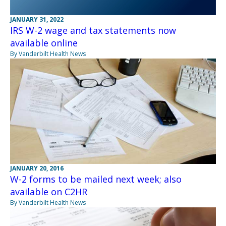
JANUARY 31, 2022
IRS W-2 wage and tax statements now
available online
By Vanderbilt Health News
JANUARY 20, 2016
W-2 forms to be mailed next week; also
available on C2HR
By Vanderbilt Health News