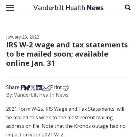
Skip to content
Sear
January 23, 2022
IRS W-2 wage and tax statements
to be mailed soon; available
online Jan. 31
Share on Facebook
Share on Bsky
Share on X
Share on LinkedIn
Share via Email
Print this article
Share:
Print:
By: Vanderbilt Health News
2021 Form W-2s, IRS Wage and Tax Statements, will
be mailed this week to the most recent mailing
address on file. Note that the Kronos outage had no
impact on your 2021 W-2.