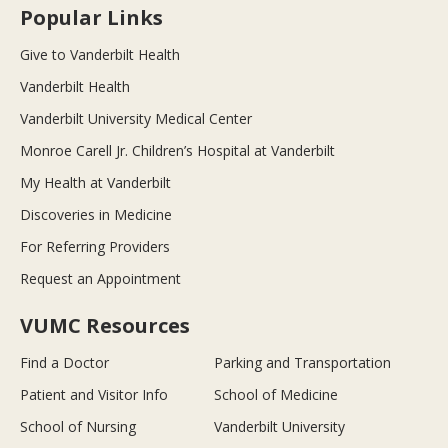
Popular Links
Give to Vanderbilt Health
Vanderbilt Health
Vanderbilt University Medical Center
Monroe Carell Jr. Children’s Hospital at Vanderbilt
My Health at Vanderbilt
Discoveries in Medicine
For Referring Providers
Request an Appointment
VUMC Resources
Find a Doctor
Parking and Transportation
Patient and Visitor Info
School of Medicine
School of Nursing
Vanderbilt University