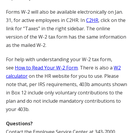
Forms W-2 will also be available electronically on Jan.
31, for active employees in C2HR. In
C2HR
, click on the
link for “Taxes” in the right sidebar. The online
version of the W-2 tax form has the same information
as the mailed W-2.
For help with understanding your W-2 tax form,
see
How to Read Your W-2 Form
. There is also a
W2
calculator
on the HR website for you to use. Please
note that, per IRS requirements, 403b amounts shown
in Box 12 include only voluntary contributions to the
plan and do not include mandatory contributions to
your 403b.
Questions?
Contact the Employee Service Center at 343-7000