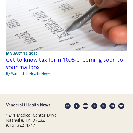
JANUARY 18, 2016
Get to know tax form 1095-C: Coming soon to
your mailbox
By Vanderbilt Health News
1211 Medical Center Drive
Nashville, TN 37232
(615) 322-4747