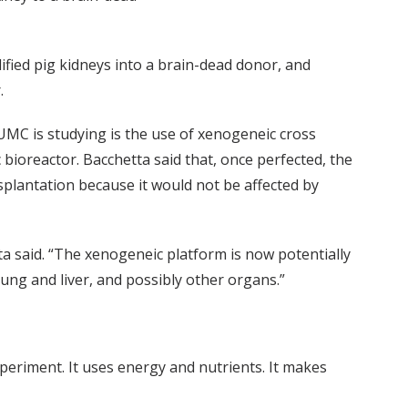
fied pig kidneys into a brain-dead donor, and
.
MC is studying is the use of xenogeneic cross
 bioreactor. Bacchetta said that, once perfected, the
plantation because it would not be affected by
ta said. “The xenogeneic platform is now potentially
ung and liver, and possibly other organs.”
 experiment. It uses energy and nutrients. It makes