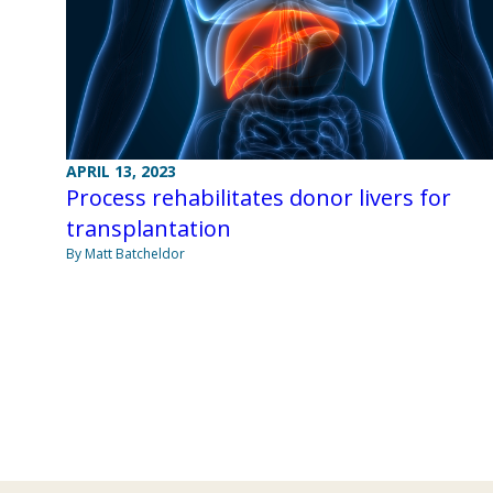
APRIL 13, 2023
Process rehabilitates donor livers for
transplantation
By Matt Batcheldor