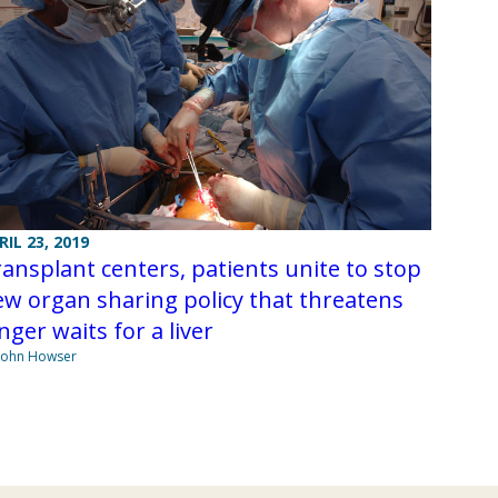
RIL 23, 2019
ansplant centers, patients unite to stop
w organ sharing policy that threatens
nger waits for a liver
John Howser