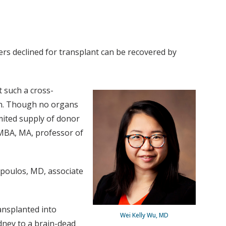
ers declined for transplant can be recovered by
 such a cross-
on. Though no organs
mited supply of donor
 MBA, MA, professor of
opoulos, MD, associate
ansplanted into
Wei Kelly Wu, MD
dney to a brain-dead