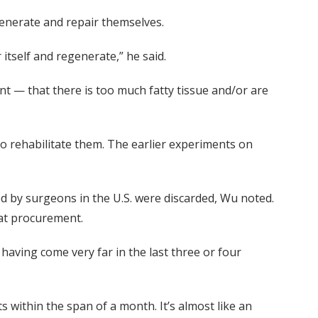
generate and repair themselves.
 itself and regenerate,” he said.
t — that there is too much fatty tissue and/or are
to rehabilitate them. The earlier experiments on
ed by surgeons in the U.S. were discarded, Wu noted.
at procurement.
d having come very far in the last three or four
 within the span of a month. It’s almost like an