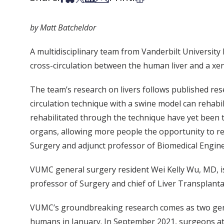
by Matt Batcheldor
A multidisciplinary team from Vanderbilt University
cross-circulation between the human liver and a xe
The team’s research on livers follows published re
circulation technique with a swine model can reha
rehabilitated through the technique have yet been t
organs, allowing more people the opportunity to re
Surgery and adjunct professor of Biomedical Engine
VUMC general surgery resident Wei Kelly Wu, MD, is
professor of Surgery and chief of Liver Transplant
VUMC’s groundbreaking research comes as two genet
humans in January. In September 2021, surgeons at