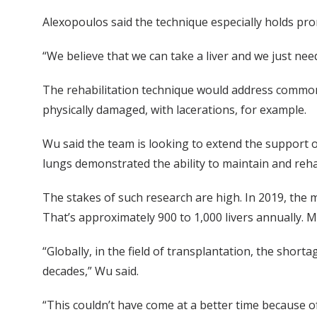
Alexopoulos said the technique especially holds prom
“We believe that we can take a liver and we just need
The rehabilitation technique would address common 
physically damaged, with lacerations, for example.
Wu said the team is looking to extend the support o
lungs demonstrated the ability to maintain and reha
The stakes of such research are high. In 2019, the m
That’s approximately 900 to 1,000 livers annually
“Globally, in the field of transplantation, the short
decades,” Wu said.
“This couldn’t have come at a better time because o