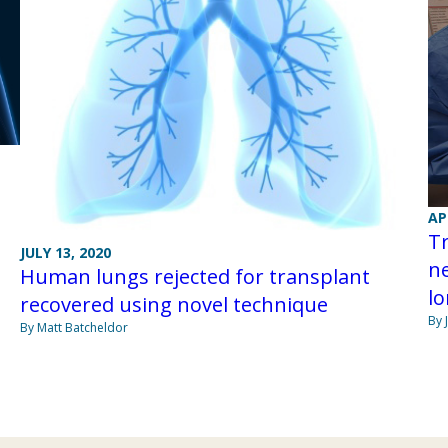
AP
Tr
JULY 13, 2020
ne
Human lungs rejected for transplant
lo
recovered using novel technique
By 
By Matt Batcheldor