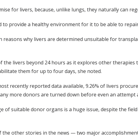
ise for livers, because, unlike lungs, they naturally can re
 to provide a healthy environment for it to be able to repair
reasons why livers are determined unsuitable for transplan
f the livers beyond 24 hours as it explores other therapies 
bilitate them for up to four days, she noted.
ost recently reported data available, 9.26% of livers procur
. Many more donors are turned down before even an attempt 
age of suitable donor organs is a huge issue, despite the fiel
f the other stories in the news — two major accomplishments