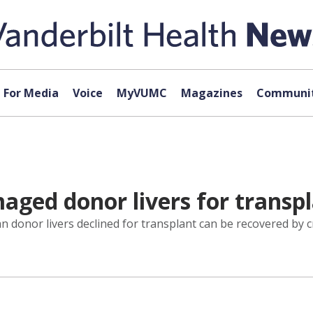
For Media
Voice
MyVUMC
Magazines
Communit
ged donor livers for transp
n donor livers declined for transplant can be recovered by 