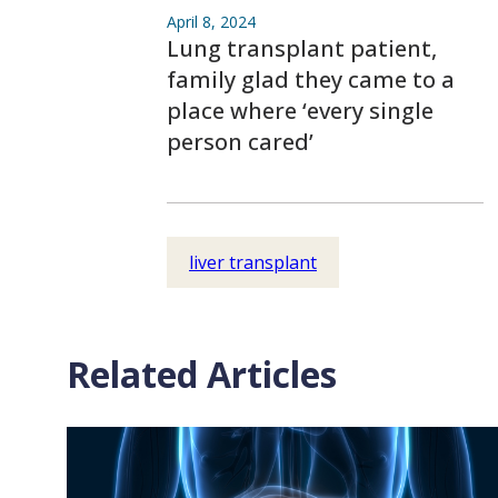
April 8, 2024
Lung transplant patient,
family glad they came to a
place where ‘every single
person cared’
liver transplant
Related Articles