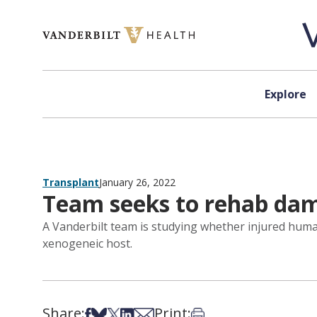
Skip to content
Explore
Transplant
January 26, 2022
Team seeks to rehab dama
A Vanderbilt team is studying whether injured huma
xenogeneic host.
Share:
Print:
Share on Facebook
Share on Bsky
Share on X
Share on LinkedIn
Share via Email
Print this article