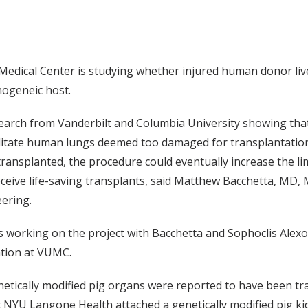
 Medical Center is studying whether injured human donor liv
nogeneic host.
search from Vanderbilt and Columbia University showing that
bilitate human lungs deemed too damaged for transplantati
ransplanted, the procedure could eventually increase the li
ceive life-saving transplants, said Matthew Bacchetta, MD,
ering.
 working on the project with Bacchetta and Sophoclis Alex
ation at VUMC.
ically modified pig organs were reported to have been tr
 NYU Langone Health attached a genetically modified pig ki