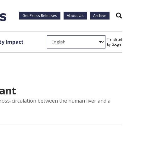
Get Press Releases
About Us
Archive
Search
Translated
y Impact
by Google
lant
cross-circulation between the human liver and a