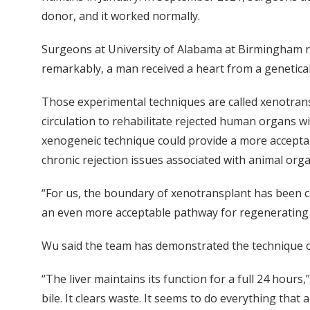
donor, and it worked normally.
Surgeons at University of Alabama at Birmingham re
remarkably, a man received a heart from a genetical
Those experimental techniques are called xenotran
circulation to rehabilitate rejected human organs wi
xenogeneic technique could provide a more acceptab
chronic rejection issues associated with animal orga
“For us, the boundary of xenotransplant has been cro
an even more acceptable pathway for regenerating or
Wu said the team has demonstrated the technique on 
“The liver maintains its function for a full 24 hours,
bile. It clears waste. It seems to do everything that