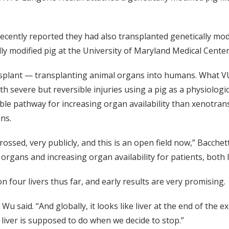
cently reported they had also transplanted genetically modi
ly modified pig at the University of Maryland Medical Center
splant — transplanting animal organs into humans. What VU
th severe but reversible injuries using a pig as a physiologic
le pathway for increasing organ availability than xenotrans
ns.
ssed, very publicly, and this is an open field now,” Bacchet
gans and increasing organ availability for patients, both l
four livers thus far, and early results are very promising.
” Wu said. “And globally, it looks like liver at the end of the
 a liver is supposed to do when we decide to stop.”