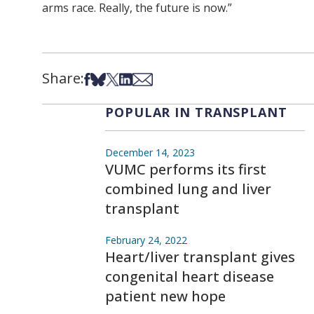
arms race. Really, the future is now.”
Share:
Share on Facebook
Share on Bsky
Share on X
Share on LinkedIn
Share via Email
POPULAR IN TRANSPLANT
December 14, 2023
VUMC performs its first
combined lung and liver
transplant
February 24, 2022
Heart/liver transplant gives
congenital heart disease
patient new hope