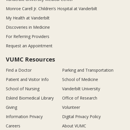
Monroe Carell Jr. Children’s Hospital at Vanderbilt
My Health at Vanderbilt
Discoveries in Medicine
For Referring Providers
Request an Appointment
VUMC Resources
Find a Doctor
Parking and Transportation
Patient and Visitor Info
School of Medicine
School of Nursing
Vanderbilt University
Eskind Biomedical Library
Office of Research
Giving
Volunteer
Information Privacy
Digital Privacy Policy
Careers
About VUMC