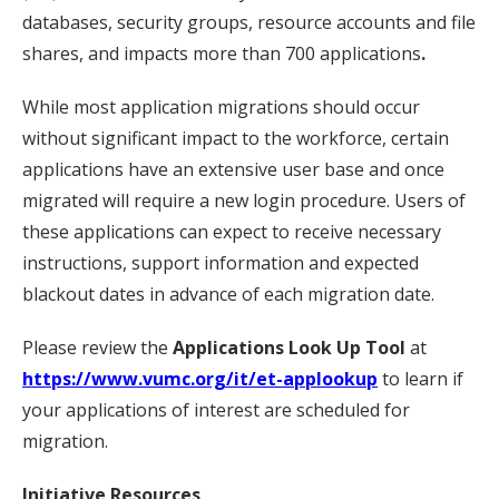
databases, security groups, resource accounts and file
shares, and impacts more than 700 applications
.
While most application migrations should occur
without significant impact to the workforce, certain
applications have an extensive user base and once
migrated will require a new login procedure. Users of
these applications can expect to receive necessary
instructions, support information and expected
blackout dates in advance of each migration date.
Please review the
Applications Look Up Tool
at
https://www.vumc.org/it/et-applookup
to learn if
your applications of interest are scheduled for
migration.
Initiative Resources