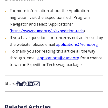
For more information about the Application
migration, visit the ExpeditionTech Program
Navigator and select “Applications”
(
https://www.vumc.org/it/expedition-tech
).
If you have questions or concerns not addressed by
the website, please email
applications@vumc.org
To thank you for reading this article all the way
through, email
applications@vumc.org
for a chance
to win an ExpeditionTech swag package!
Share on Facebook
Share on Bsky
Share on X
Share on LinkedIn
Share via Email
Share:
Related Articles