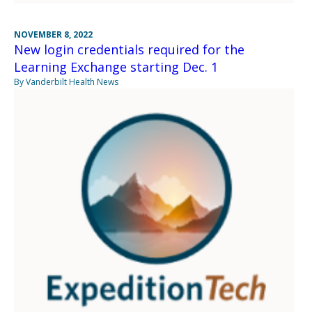
NOVEMBER 8, 2022
New login credentials required for the
Learning Exchange starting Dec. 1
By Vanderbilt Health News