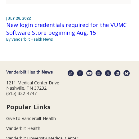
JULY 28, 2022
New login credentials required for the VUMC
Software Store beginning Aug. 15
By Vanderbilt Health News
1211 Medical Center Drive
Nashville, TN 37232
(615) 322-4747
Popular Links
Give to Vanderbilt Health
Vanderbilt Health
Vanderbilt University Medical Center