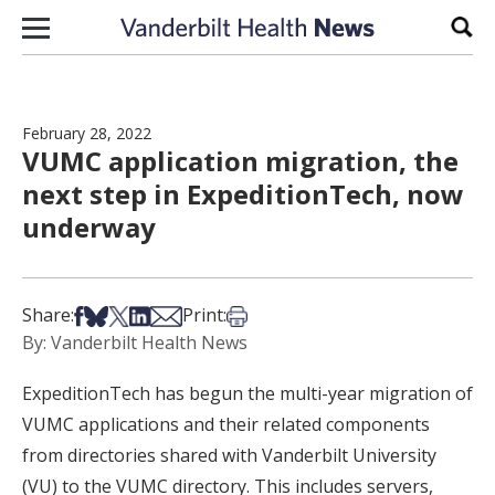
Skip to content
Sear
February 28, 2022
VUMC application migration, the
next step in ExpeditionTech, now
underway
Share on Facebook
Share on Bsky
Share on X
Share on LinkedIn
Share via Email
Print this article
Share:
Print:
By: Vanderbilt Health News
ExpeditionTech has begun the multi-year migration of
VUMC applications and their related components
from directories shared with Vanderbilt University
(VU) to the VUMC directory. This includes servers,