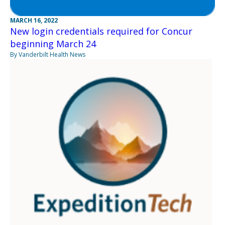
MARCH 16, 2022
New login credentials required for Concur
beginning March 24
By Vanderbilt Health News