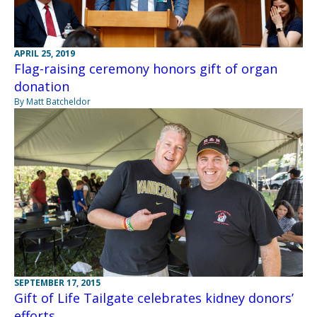
APRIL 25, 2019
Flag-raising ceremony honors gift of organ
donation
By Matt Batcheldor
SEPTEMBER 17, 2015
Gift of Life Tailgate celebrates kidney donors’
efforts