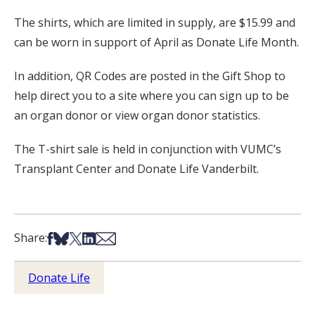
The shirts, which are limited in supply, are $15.99 and
can be worn in support of April as Donate Life Month.
In addition, QR Codes are posted in the Gift Shop to
help direct you to a site where you can sign up to be
an organ donor or view organ donor statistics.
The T-shirt sale is held in conjunction with VUMC’s
Transplant Center and Donate Life Vanderbilt.
Share on Facebook
Share on Bsky
Share on X
Share on LinkedIn
Share via Email
Share:
Donate Life