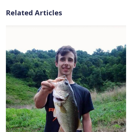
Related Articles