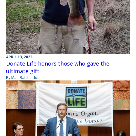
APRIL 13, 2022
Donate Life honors those who gave the
ultimate gift
By Matt Batcheldor