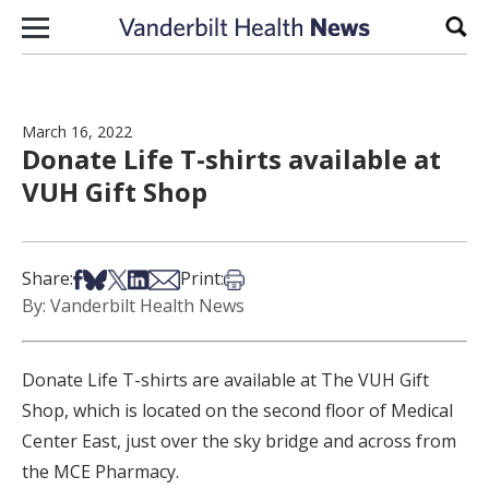
Skip to content
Sear
March 16, 2022
Donate Life T-shirts available at
VUH Gift Shop
Share on Facebook
Share on Bsky
Share on X
Share on LinkedIn
Share via Email
Print this article
Share:
Print:
By: Vanderbilt Health News
Donate Life T-shirts are available at The VUH Gift
Shop, which is located on the second floor of Medical
Center East, just over the sky bridge and across from
the MCE Pharmacy.