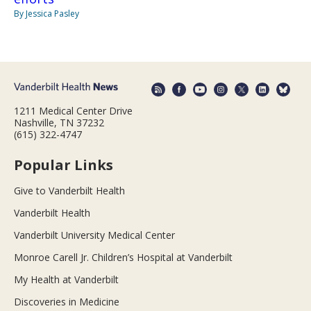
By Jessica Pasley
1211 Medical Center Drive
Nashville, TN 37232
(615) 322-4747
Popular Links
Give to Vanderbilt Health
Vanderbilt Health
Vanderbilt University Medical Center
Monroe Carell Jr. Children’s Hospital at Vanderbilt
My Health at Vanderbilt
Discoveries in Medicine