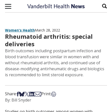
Skip to content
Sear
Women's Health
March 28, 2022
Rheumatoid arthritis: special
deliveries
Birth outcomes including postpartum infection and
blood transfusion were similar in women with and
without rheumatoid arthritis, and continued use of
disease-modifying antirheumatic drugs and biologics
is recommended to limit steroid exposure.
Share on Facebook
Share on Bsky
Share on X
Share on LinkedIn
Share via Email
Print this article
Share:
Print:
By: Bill Snyder
Studies on birth outcomes among women with