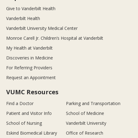
Give to Vanderbilt Health
Vanderbilt Health
Vanderbilt University Medical Center
Monroe Carell Jr. Children’s Hospital at Vanderbilt
My Health at Vanderbilt
Discoveries in Medicine
For Referring Providers
Request an Appointment
VUMC Resources
Find a Doctor
Parking and Transportation
Patient and Visitor Info
School of Medicine
School of Nursing
Vanderbilt University
Eskind Biomedical Library
Office of Research