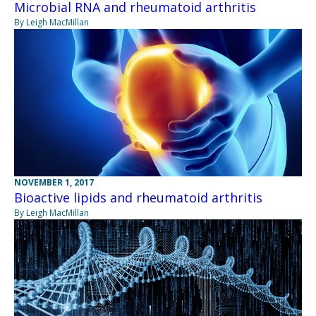
Microbial RNA and rheumatoid arthritis
By Leigh MacMillan
NOVEMBER 1, 2017
Bioactive lipids and rheumatoid arthritis
By Leigh MacMillan