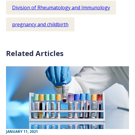
Division of Rheumatology and Immunology
pregnancy and childbirth
Related Articles
JANUARY 11, 2021