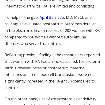
rheumatoid arthritis (RA) are limited and conflicting.
To help fill the gap,
April Barnado
, MD, MSCI, and
colleagues evaluated postpartum outcomes detailed
in the electronic health records of 202 women with RA,
compared to 596 women without autoimmune
diseases who served as controls.
Reflecting previous findings, the researchers reported
that women with RA had an increased risk for preterm
birth. However, rates of postpartum maternal
infections and red blood cell transfusions were not
significantly increased in the RA group compared to
controls.
On the other hand, use of corticosteroids at delivery