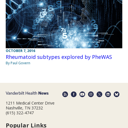
OCTOBER 7, 2016
Rheumatoid subtypes explored by PheWAS
By Paul Govern
1211 Medical Center Drive
Nashville, TN 37232
(615) 322-4747
Popular Links