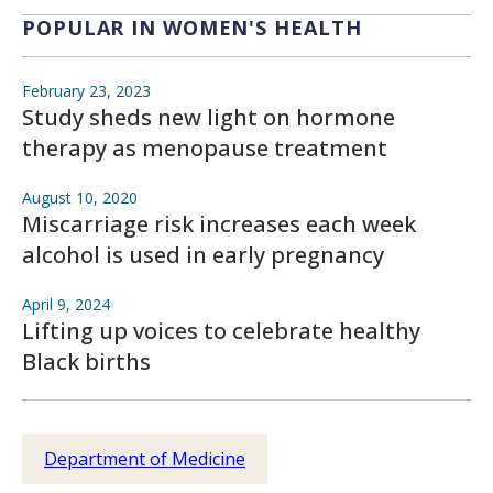
POPULAR IN WOMEN'S HEALTH
February 23, 2023
Study sheds new light on hormone
therapy as menopause treatment
August 10, 2020
Miscarriage risk increases each week
alcohol is used in early pregnancy
April 9, 2024
Lifting up voices to celebrate healthy
Black births
Department of Medicine