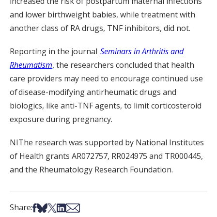
increased the risk of postpartum maternal infections
and lower birthweight babies, while treatment with
another class of RA drugs, TNF inhibitors, did not.
Reporting in the journal
Seminars in Arthritis and
Rheumatism
, the researchers concluded that health
care providers may need to encourage continued use
of
disease-modifying antirheumatic drugs and
biologics, like anti-TNF agents, to limit corticosteroid
exposure during pregnancy.
NIThe research was supported by National Institutes
of Health grants AR072757, RR024975 and TR000445,
and the Rheumatology Research Foundation.
Share on Facebook
Share on Bsky
Share on X
Share on LinkedIn
Share via Email
Share: