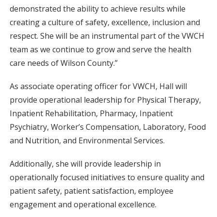
demonstrated the ability to achieve results while
creating a culture of safety, excellence, inclusion and
respect. She will be an instrumental part of the VWCH
team as we continue to grow and serve the health
care needs of Wilson County.”
As associate operating officer for VWCH, Hall will
provide operational leadership for Physical Therapy,
Inpatient Rehabilitation, Pharmacy, Inpatient
Psychiatry, Worker’s Compensation, Laboratory, Food
and Nutrition, and Environmental Services.
Additionally, she will provide leadership in
operationally focused initiatives to ensure quality and
patient safety, patient satisfaction, employee
engagement and operational excellence.