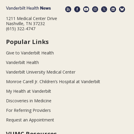
1211 Medical Center Drive
Nashville, TN 37232
(615) 322-4747
Popular Links
Give to Vanderbilt Health
Vanderbilt Health
Vanderbilt University Medical Center
Monroe Carell Jr. Children’s Hospital at Vanderbilt
My Health at Vanderbilt
Discoveries in Medicine
For Referring Providers
Request an Appointment
VUMC Resources