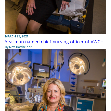
MARCH 25, 2021
Yeatman named chief nursing officer of VWCH
By Matt Batcheldor