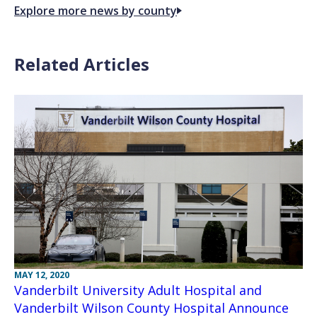
Explore more news by county
Related Articles
MAY 12, 2020
Vanderbilt University Adult Hospital and
Vanderbilt Wilson County Hospital Announce