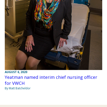
AUGUST 6, 2020
Yeatman named interim chief nursing officer
for VWCH
By Matt Batcheldor