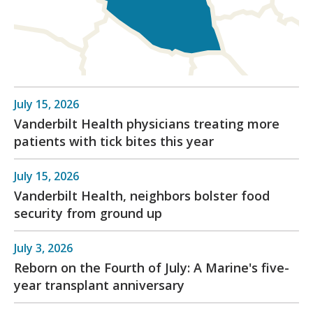
July 15, 2026
Vanderbilt Health physicians treating more
patients with tick bites this year
July 15, 2026
Vanderbilt Health, neighbors bolster food
security from ground up
July 3, 2026
Reborn on the Fourth of July: A Marine's five-
year transplant anniversary