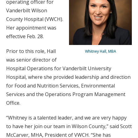
operating officer for
Vanderbilt Wilson
County Hospital (VWCH).
Her appointment was
effective Feb. 28.
Prior to this role, Hall
Whitney Hall, MBA
was senior director of
Hospital Operations for Vanderbilt University
Hospital, where she provided leadership and direction
for Food and Nutrition Services, Environmental
Services and the Operations Program Management
Office.
“Whitney is a talented leader, and we are very happy
to have her join our team in Wilson County,” said Scott
McCarver, MHA, President of VWCH. “She has