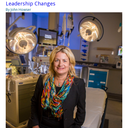
Leadership Changes
By John Howser