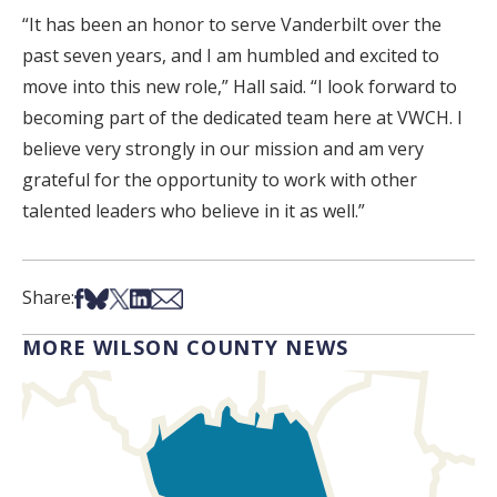
“It has been an honor to serve Vanderbilt over the
past seven years, and I am humbled and excited to
move into this new role,” Hall said. “I look forward to
becoming part of the dedicated team here at VWCH. I
believe very strongly in our mission and am very
grateful for the opportunity to work with other
talented leaders who believe in it as well.”
Share on Facebook
Share on Bsky
Share on X
Share on LinkedIn
Share via Email
Share:
MORE WILSON COUNTY NEWS