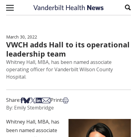
Skip to content
Sear
March 30, 2022
VWCH adds Hall to its operational
leadership team
Whitney Hall, MBA, has been named associate
operating officer for Vanderbilt Wilson County
Hospital.
Share on Facebook
Share on Bsky
Share on X
Share on LinkedIn
Share via Email
Print this article
Share:
Print:
By: Emily Stembridge
Whitney Hall, MBA, has
been named associate