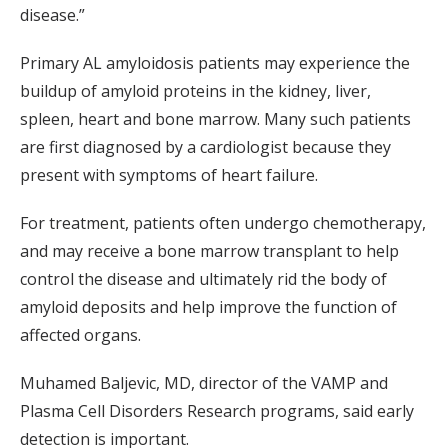
disease.”
Primary AL amyloidosis patients may experience the
buildup of amyloid proteins in the kidney, liver,
spleen, heart and bone marrow. Many such patients
are first diagnosed by a cardiologist because they
present with symptoms of heart failure.
For treatment, patients often undergo chemotherapy,
and may receive a bone marrow transplant to help
control the disease and ultimately rid the body of
amyloid deposits and help improve the function of
affected organs.
Muhamed Baljevic, MD, director of the VAMP and
Plasma Cell Disorders Research programs, said early
detection is important.