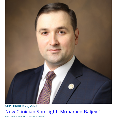
SEPTEMBER 29, 2022
New Clinician Spotlight: Muhamed Baljević