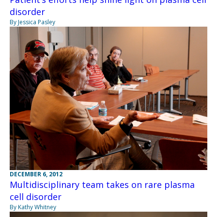
disorder
By Jessica Pasley
DECEMBER 6, 2012
Multidisciplinary team takes on rare plasma
cell disorder
By Kathy Whitney