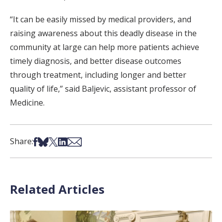
“It can be easily missed by medical providers, and
raising awareness about this deadly disease in the
community at large can help more patients achieve
timely diagnosis, and better disease outcomes
through treatment, including longer and better
quality of life,” said Baljevic, assistant professor of
Medicine.
Share on Facebook
Share on Bsky
Share on X
Share on LinkedIn
Share via Email
Share:
Related Articles