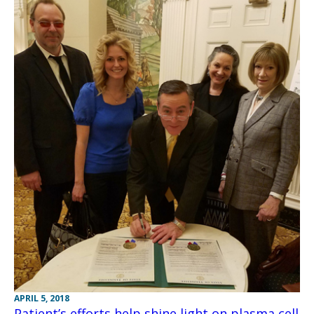
APRIL 5, 2018
Patient’s efforts help shine light on plasma cell