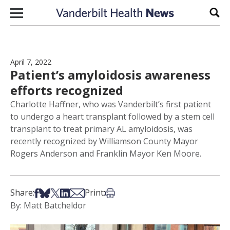
Skip to content
Sear
April 7, 2022
Patient’s amyloidosis awareness
efforts recognized
Charlotte Haffner, who was Vanderbilt’s first patient
to undergo a heart transplant followed by a stem cell
transplant to treat primary AL amyloidosis, was
recently recognized by Williamson County Mayor
Rogers Anderson and Franklin Mayor Ken Moore.
Share on Facebook
Share on Bsky
Share on X
Share on LinkedIn
Share via Email
Print this article
Share:
Print:
By: Matt Batcheldor