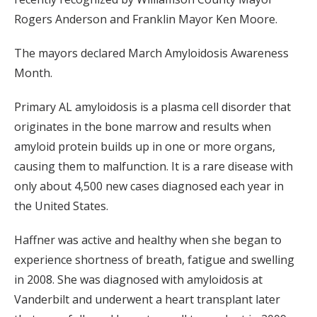
Rogers Anderson and Franklin Mayor Ken Moore.
The mayors declared March Amyloidosis Awareness
Month.
Primary AL amyloidosis is a plasma cell disorder that
originates in the bone marrow and results when
amyloid protein builds up in one or more organs,
causing them to malfunction. It is a rare disease with
only about 4,500 new cases diagnosed each year in
the United States.
Haffner was active and healthy when she began to
experience shortness of breath, fatigue and swelling
in 2008. She was diagnosed with amyloidosis at
Vanderbilt and underwent a heart transplant later