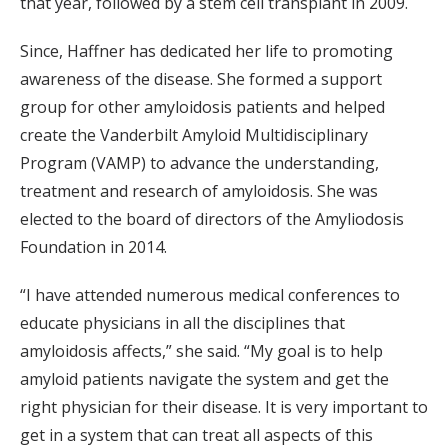
that year, followed by a stem cell transplant in 2009.
Since, Haffner has dedicated her life to promoting
awareness of the disease. She formed a support
group for other amyloidosis patients and helped
create the Vanderbilt Amyloid Multidisciplinary
Program (VAMP) to advance the understanding,
treatment and research of amyloidosis. She was
elected to the board of directors of the Amyliodosis
Foundation in 2014.
“I have attended numerous medical conferences to
educate physicians in all the disciplines that
amyloidosis affects,” she said. “My goal is to help
amyloid patients navigate the system and get the
right physician for their disease. It is very important to
get in a system that can treat all aspects of this