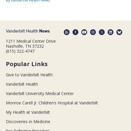
By Vanderbilt Health News
1211 Medical Center Drive
Nashville, TN 37232
(615) 322-4747
Popular Links
Give to Vanderbilt Health
Vanderbilt Health
Vanderbilt University Medical Center
Monroe Carell Jr. Children’s Hospital at Vanderbilt
My Health at Vanderbilt
Discoveries in Medicine
For Referring Providers