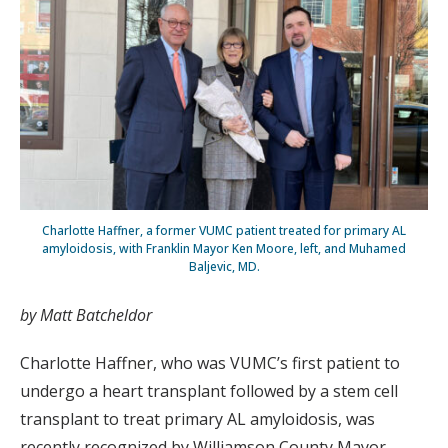
Charlotte Haffner, a former VUMC patient treated for primary AL
amyloidosis, with Franklin Mayor Ken Moore, left, and Muhamed
Baljevic, MD.
by Matt Batcheldor
Charlotte Haffner, who was VUMC’s first patient to
undergo a heart transplant followed by a stem cell
transplant to treat primary AL amyloidosis, was
recently recognized by Williamson County Mayor