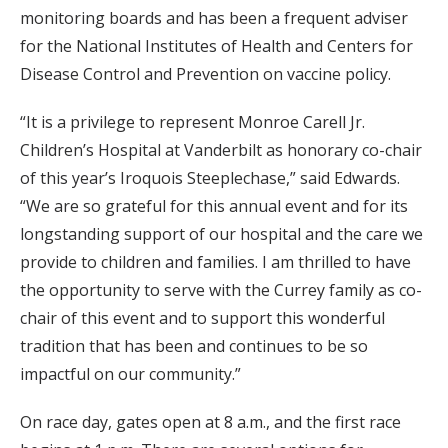
monitoring boards and has been a frequent adviser
for the National Institutes of Health and Centers for
Disease Control and Prevention on vaccine policy.
“It is a privilege to represent Monroe Carell Jr.
Children’s Hospital at Vanderbilt as honorary co-chair
of this year’s Iroquois Steeplechase,” said Edwards.
“We are so grateful for this annual event and for its
longstanding support of our hospital and the care we
provide to children and families. I am thrilled to have
the opportunity to serve with the Currey family as co-
chair of this event and to support this wonderful
tradition that has been and continues to be so
impactful on our community.”
On race day, gates open at 8 a.m., and the first race