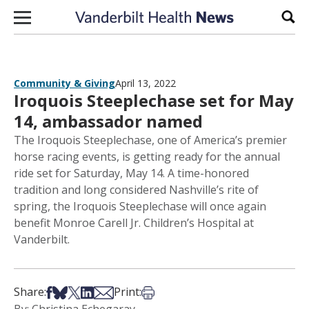
Skip to content
Sear
Community & Giving
April 13, 2022
Iroquois Steeplechase set for May
14, ambassador named
The Iroquois Steeplechase, one of America’s premier
horse racing events, is getting ready for the annual
ride set for Saturday, May 14. A time-honored
tradition and long considered Nashville’s rite of
spring, the Iroquois Steeplechase will once again
benefit Monroe Carell Jr. Children’s Hospital at
Vanderbilt.
Share on Facebook
Share on Bsky
Share on X
Share on LinkedIn
Share via Email
Print this article
Share:
Print: