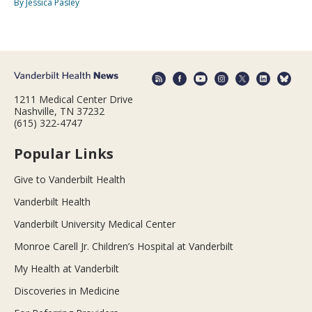
By Jessica Pasley
1211 Medical Center Drive
Nashville, TN 37232
(615) 322-4747
Popular Links
Give to Vanderbilt Health
Vanderbilt Health
Vanderbilt University Medical Center
Monroe Carell Jr. Children’s Hospital at Vanderbilt
My Health at Vanderbilt
Discoveries in Medicine