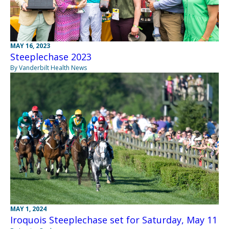
MAY 16, 2023
Steeplechase 2023
By Vanderbilt Health News
MAY 1, 2024
Iroquois Steeplechase set for Saturday, May 11