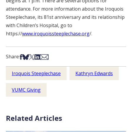
begins at 1 p.m. There are several options for
attendance. For more information about the Iroquois
Steeplechase, its 81st anniversary and its relationship
with Children’s Hospital, go to
https://
www.iroquoissteeplechase.org
/.
Share on Facebook
Share on Bsky
Share on X
Share on LinkedIn
Share via Email
Share:
Iroquois Steeplechase
Kathryn Edwards
VUMC Giving
Related Articles