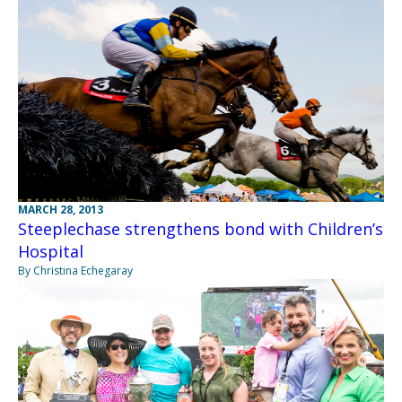
MARCH 28, 2013
Steeplechase strengthens bond with Children’s
Hospital
By Christina Echegaray