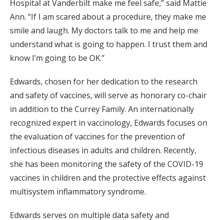
Hospital at Vanderbilt make me feel safe,” said Mattie
Ann. “If I am scared about a procedure, they make me
smile and laugh. My doctors talk to me and help me
understand what is going to happen. I trust them and
know I’m going to be OK.”
Edwards, chosen for her dedication to the research
and safety of vaccines, will serve as honorary co-chair
in addition to the Currey Family. An internationally
recognized expert in vaccinology, Edwards focuses on
the evaluation of vaccines for the prevention of
infectious diseases in adults and children. Recently,
she has been monitoring the safety of the COVID-19
vaccines in children and the protective effects against
multisystem inflammatory syndrome.
Edwards serves on multiple data safety and