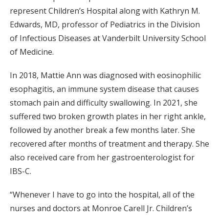
represent Children’s Hospital along with Kathryn M.
Edwards, MD, professor of Pediatrics in the Division
of Infectious Diseases at Vanderbilt University School
of Medicine.
In 2018, Mattie Ann was diagnosed with eosinophilic
esophagitis, an immune system disease that causes
stomach pain and difficulty swallowing. In 2021, she
suffered two broken growth plates in her right ankle,
followed by another break a few months later. She
recovered after months of treatment and therapy. She
also received care from her gastroenterologist for
IBS-C.
“Whenever I have to go into the hospital, all of the
nurses and doctors at Monroe Carell Jr. Children’s