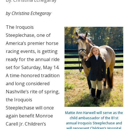
By: Christina Echegaray
by Christina Echegaray
The Iroquois
Steeplechase, one of
America’s premier horse
racing events, is getting
ready for the annual ride
set for Saturday, May 14.
A time-honored tradition
and long considered
Nashville’s rite of spring,
the Iroquois
Steeplechase will once
Mattie Ann Harwell will serve as the
again benefit Monroe
child ambassador of the 81st
Carell Jr. Children’s
annual Iroquois Steeplechase and
will represent Children’s Hospital