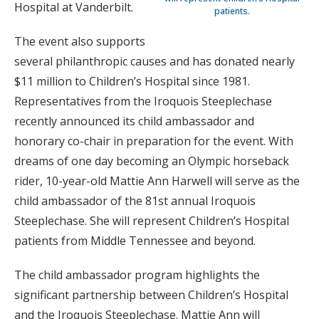
Hospital at Vanderbilt.
patients.
The event also supports
several philanthropic causes and has donated nearly
$11 million to Children’s Hospital since 1981.
Representatives from the Iroquois Steeplechase
recently announced its child ambassador and
honorary co-chair in preparation for the event. With
dreams of one day becoming an Olympic horseback
rider, 10-year-old Mattie Ann Harwell will serve as the
child ambassador of the 81st annual Iroquois
Steeplechase. She will represent Children’s Hospital
patients from Middle Tennessee and beyond.
The child ambassador program highlights the
significant partnership between Children’s Hospital
and the Iroquois Steeplechase. Mattie Ann will