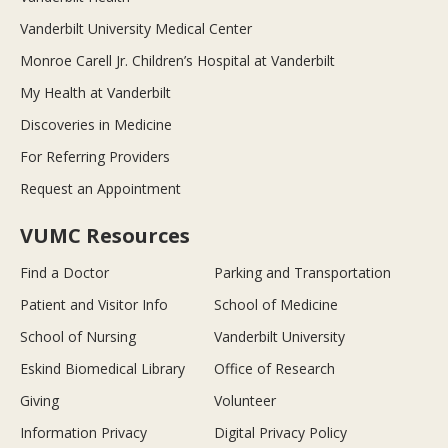
Vanderbilt University Medical Center
Monroe Carell Jr. Children’s Hospital at Vanderbilt
My Health at Vanderbilt
Discoveries in Medicine
For Referring Providers
Request an Appointment
VUMC Resources
Find a Doctor
Parking and Transportation
Patient and Visitor Info
School of Medicine
School of Nursing
Vanderbilt University
Eskind Biomedical Library
Office of Research
Giving
Volunteer
Information Privacy
Digital Privacy Policy