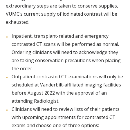
extraordinary steps are taken to conserve supplies,
VUMC’s current supply of iodinated contrast will be
exhausted.
Inpatient, transplant-related and emergency
contrasted CT scans will be performed as normal.
Ordering clinicians will need to acknowledge they
are taking conservation precautions when placing
the order.
Outpatient contrasted CT examinations will only be
scheduled at Vanderbilt-affiliated imaging facilities
before August 2022 with the approval of an
attending Radiologist.
Clinicians will need to review lists of their patients
with upcoming appointments for contrasted CT
exams and choose one of three options: