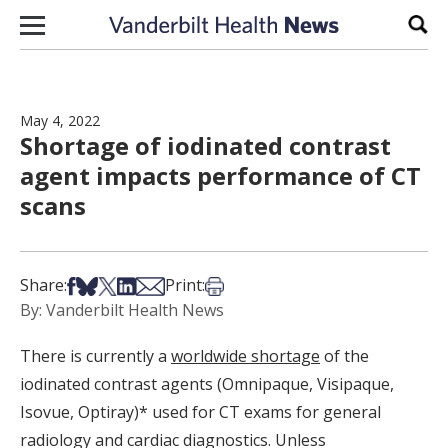
Skip to content
Sear
May 4, 2022
Shortage of iodinated contrast
agent impacts performance of CT
scans
Share on Facebook
Share on Bsky
Share on X
Share on LinkedIn
Share via Email
Print this article
Share:
Print:
By: Vanderbilt Health News
There is currently a
worldwide shortage
of the
iodinated contrast agents (Omnipaque, Visipaque,
Isovue, Optiray)* used for CT exams for general
radiology and cardiac diagnostics. Unless