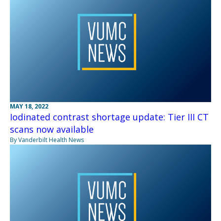
MAY 18, 2022
Iodinated contrast shortage update: Tier III CT
scans now available
By Vanderbilt Health News