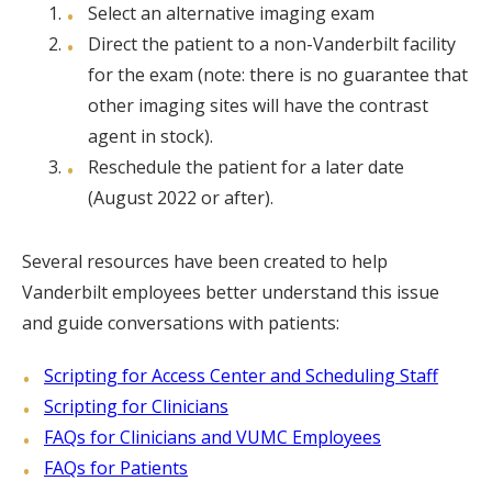
Select an alternative imaging exam
Direct the patient to a non-Vanderbilt facility
for the exam (note: there is no guarantee that
other imaging sites will have the contrast
agent in stock).
Reschedule the patient for a later date
(August 2022 or after).
Several resources have been created to help
Vanderbilt employees better understand this issue
and guide conversations with patients:
Scripting for Access Center and Scheduling Staff
Scripting for Clinicians
FAQs for Clinicians and VUMC Employees
FAQs for Patients