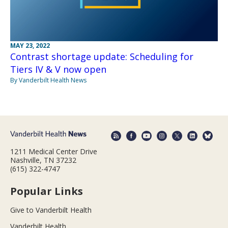
MAY 23, 2022
Contrast shortage update: Scheduling for
Tiers IV & V now open
By Vanderbilt Health News
1211 Medical Center Drive
Nashville, TN 37232
(615) 322-4747
Popular Links
Give to Vanderbilt Health
Vanderbilt Health