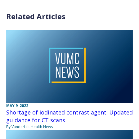
Related Articles
MAY 9, 2022
Shortage of iodinated contrast agent: Updated
guidance for CT scans
By Vanderbilt Health News