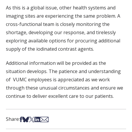
As this is a global issue, other health systems and
imaging sites are experiencing the same problem. A
cross-functional team is closely monitoring the
shortage, developing our response, and tirelessly
exploring available options for procuring additional
supply of the iodinated contrast agents.
Additional information will be provided as the
situation develops. The patience and understanding
of VUMC employees is appreciated as we work
through these unusual circumstances and ensure we
continue to deliver excellent care to our patients.
Share on Facebook
Share on Bsky
Share on X
Share on LinkedIn
Share via Email
Share: