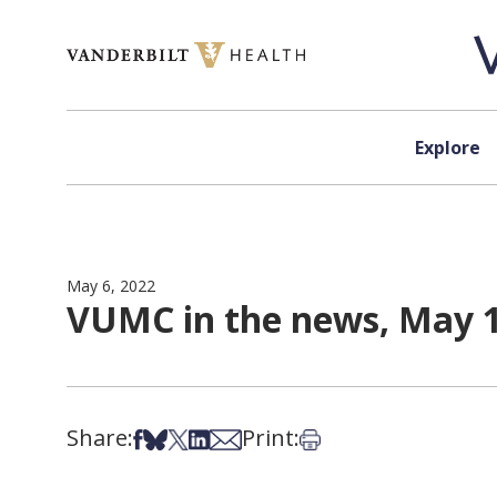
Skip to content
Explore
May 6, 2022
VUMC in the news, May 1
Share:
Print:
Share on Facebook
Share on Bsky
Share on X
Share on LinkedIn
Share via Email
Print this article