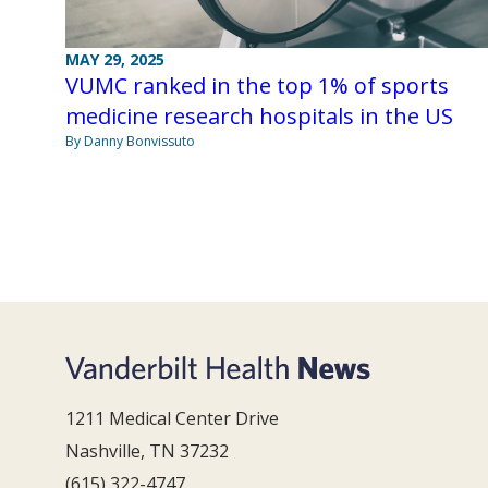
MAY 29, 2025
VUMC ranked in the top 1% of sports
medicine research hospitals in the US
By Danny Bonvissuto
1211 Medical Center Drive
Nashville, TN 37232
(615) 322-4747