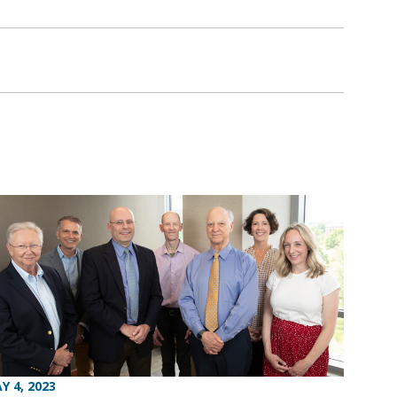
Y 4, 2023