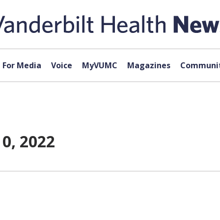
For Media
Voice
MyVUMC
Magazines
Communit
0, 2022