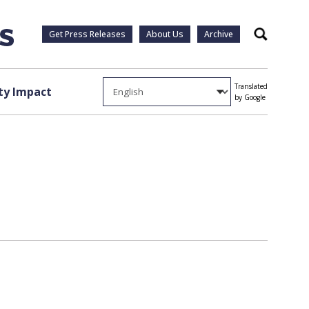
Get Press Releases
About Us
Archive
Search
Translated
y Impact
by Google