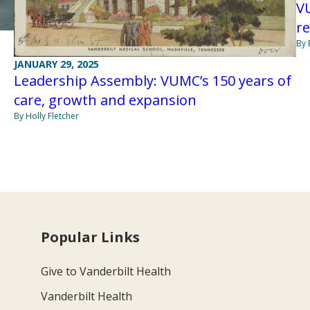
VU
r
By 
JANUARY 29, 2025
Leadership Assembly: VUMC’s 150 years of
care, growth and expansion
By Holly Fletcher
Popular Links
Give to Vanderbilt Health
Vanderbilt Health