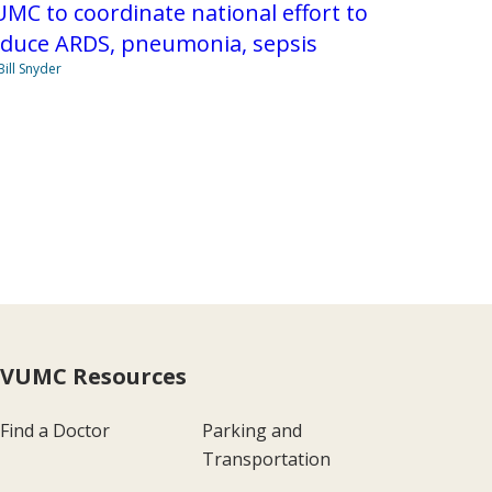
MC to coordinate national effort to
educe ARDS, pneumonia, sepsis
Bill Snyder
VUMC Resources
Find a Doctor
Parking and
Transportation