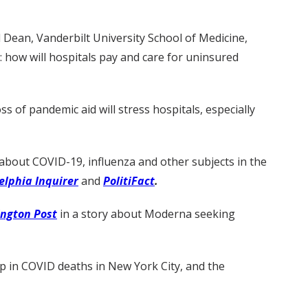
 Dean, Vanderbilt University School of Medicine,
: how will hospitals pay and care for uninsured
s of pandemic aid will stress hospitals, especially
about COVID-19, influenza and other subjects in the
elphia Inquirer
and
PolitiFact
.
ngton Post
in a story about Moderna seeking
 in COVID deaths in New York City, and the