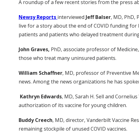
A roundup of a few recent stories from the press ab
Newsy Reports
interviewed
Jeff Balser
, MD, PhD, P
live for a story about the end of COVID funding for 
patients and patients who delayed treatment durin
John Graves,
PhD, associate professor of Medicine
those who treat many uninsured patients.
William Schaffner
, MD, professor of Preventive Me
news. Among the news organizations he has spoken
Kathryn Edwards
, MD, Sarah H. Sell and Cornelius
authorization of its vaccine for young children.
Buddy Creech
, MD, director, Vanderbilt Vaccine R
remaining stockpile of unused COVID vaccines.