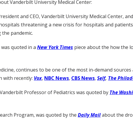
out Vanderbilt University Medical Center:
resident and CEO, Vanderbilt University Medical Center, and
hospitals threatening a new crisis for hospitals and patients
g the pandemic.
, was quoted in a
New York Times
piece about the how the los
dicine, continues to be one of the most in-demand sources 
 with recently:
Vox
,
NBC News
,
CBS News
,
Self
,
The Philad
 Vanderbilt Professor of Pediatrics was quoted by
The Washi
esearch Program, was quoted by the
Daily Mail
about the drop