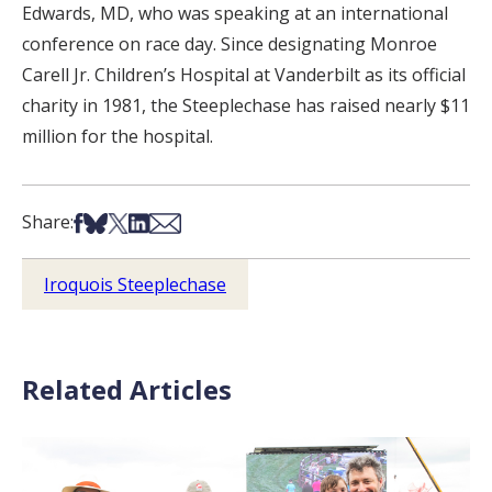
Edwards, MD, who was speaking at an international
conference on race day. Since designating Monroe
Carell Jr. Children’s Hospital at Vanderbilt as its official
charity in 1981, the Steeplechase has raised nearly $11
million for the hospital.
Share on Facebook
Share on Bsky
Share on X
Share on LinkedIn
Share via Email
Share:
Iroquois Steeplechase
Related Articles