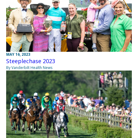
MAY 16, 2023
Steeplechase 2023
By Vanderbilt Health News