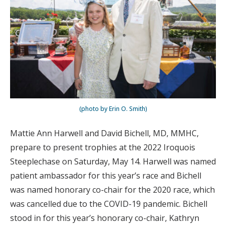
(photo by Erin O. Smith)
Mattie Ann Harwell and David Bichell, MD, MMHC,
prepare to present trophies at the 2022 Iroquois
Steeplechase on Saturday, May 14. Harwell was named
patient ambassador for this year’s race and Bichell
was named honorary co-chair for the 2020 race, which
was cancelled due to the COVID-19 pandemic. Bichell
stood in for this year’s honorary co-chair, Kathryn