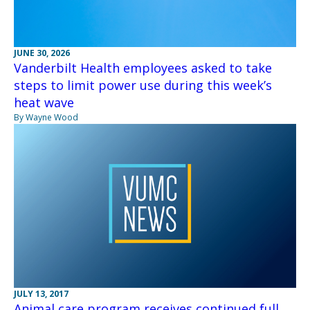
JUNE 30, 2026
Vanderbilt Health employees asked to take
steps to limit power use during this week’s
heat wave
By Wayne Wood
JULY 13, 2017
Animal care program receives continued full