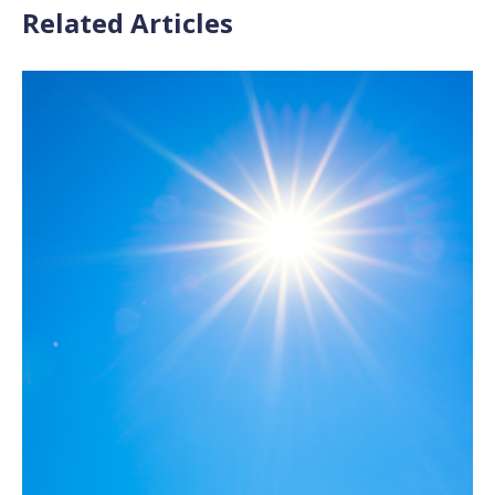
Related Articles