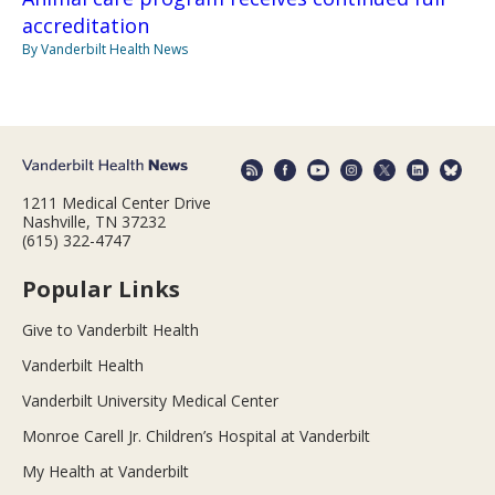
accreditation
By Vanderbilt Health News
1211 Medical Center Drive
Nashville, TN 37232
(615) 322-4747
Popular Links
Give to Vanderbilt Health
Vanderbilt Health
Vanderbilt University Medical Center
Monroe Carell Jr. Children’s Hospital at Vanderbilt
My Health at Vanderbilt