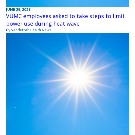
JUNE 29, 2023
VUMC employees asked to take steps to limit
power use during heat wave
By Vanderbilt Health News