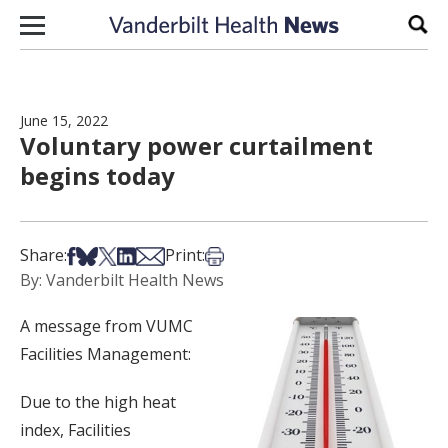
Skip to content
Sear
June 15, 2022
Voluntary power curtailment
begins today
Share on Facebook
Share on Bsky
Share on X
Share on LinkedIn
Share via Email
Print this article
Share:
Print:
By: Vanderbilt Health News
A message from VUMC
Facilities Management:
Due to the high heat
index, Facilities