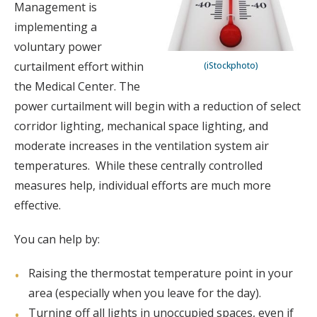
Management is
implementing a
voluntary power
curtailment effort within
(iStockphoto)
the Medical Center. The
power curtailment will begin with a reduction of select
corridor lighting, mechanical space lighting, and
moderate increases in the ventilation system air
temperatures. While these centrally controlled
measures help, individual efforts are much more
effective.
You can help by:
Raising the thermostat temperature point in your
area (especially when you leave for the day).
Turning off all lights in unoccupied spaces, even if