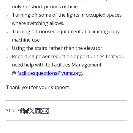
only for short periods of time.
Turning off some of the lights in occupied spaces
where switching allows.
Turning off unused equipment and limiting copy
machine use.
Using the stairs rather than the elevator.
Reporting power reduction opportunities that you
need help with to Facilities Management
@
facilitiesquestions@vumc.org
.
Thank you for your support.
Share on Facebook
Share on Bsky
Share on X
Share on LinkedIn
Share via Email
Share: