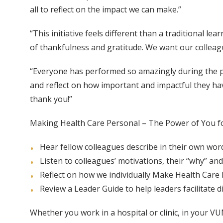
all to reflect on the impact we can make.”
“This initiative feels different than a traditional l
of thankfulness and gratitude. We want our colleagu
“Everyone has performed so amazingly during the p
and reflect on how important and impactful they ha
thank you!”
Making Health Care Personal – The Power of You fo
Hear fellow colleagues describe in their own wo
Listen to colleagues’ motivations, their “why” and
Reflect on how we individually Make Health Care
Review a Leader Guide to help leaders facilitate
Whether you work in a hospital or clinic, in your 