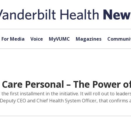
For Media
Voice
MyVUMC
Magazines
Communit
Care Personal – The Power o
 first installment in the initiative. It will roll out to lead
 Deputy CEO and Chief Health System Officer, that confirms 