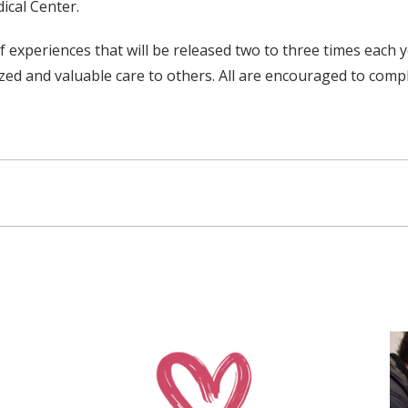
ical Center.
f experiences that will be released two to three times each
ed and valuable care to others. All are encouraged to complet