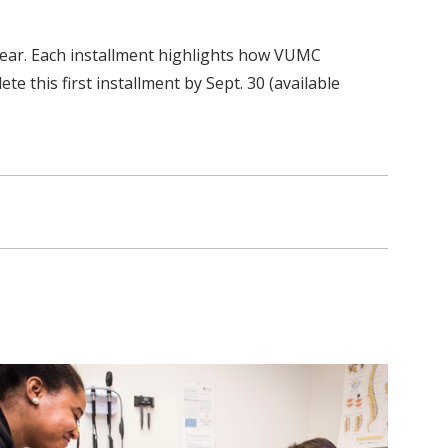
 year. Each installment highlights how VUMC
e this first installment by Sept. 30 (available