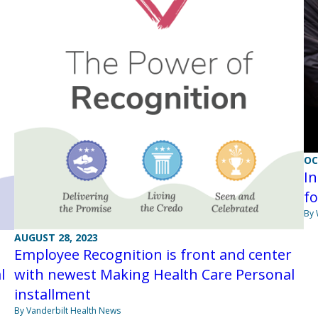
OC
In
fo
By
AUGUST 28, 2023
Employee Recognition is front and center
l
with newest Making Health Care Personal
installment
By Vanderbilt Health News