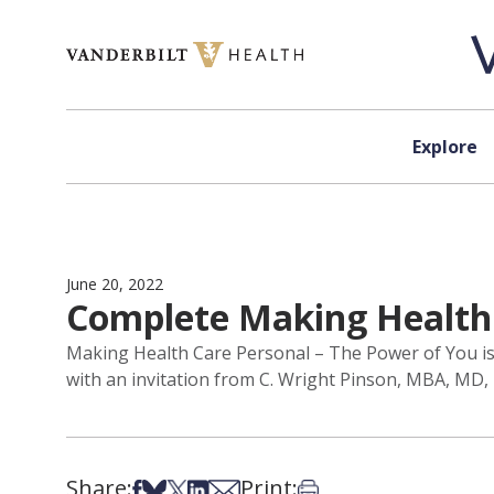
Skip to content
Explore
June 20, 2022
Complete Making Health 
Making Health Care Personal – The Power of You is the
with an invitation from C. Wright Pinson, MBA, MD,
Share:
Print:
Share on Facebook
Share on Bsky
Share on X
Share on LinkedIn
Share via Email
Print this article