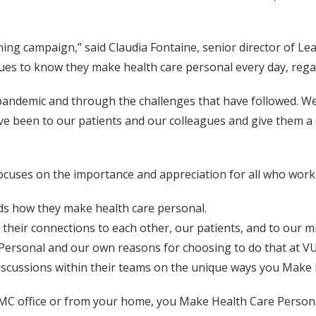
earning campaign,” said Claudia Fontaine, senior director of 
es to know they make health care personal every day, regard
andemic and through the challenges that have followed. We
ve been to our patients and our colleagues and give them a
cuses on the importance and appreciation for all who work 
rds how they make health care personal.
 their connections to each other, our patients, and to our m
 Personal and our own reasons for choosing to do that at V
 discussions within their teams on the unique ways you Make
VUMC office or from your home, you Make Health Care Persona