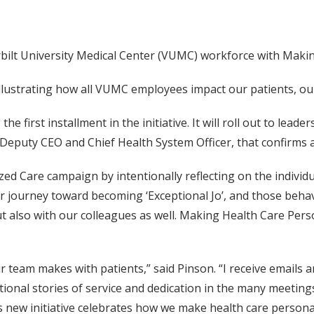
bilt University Medical Center (VUMC) workforce with Makin
y illustrating how all VUMC employees impact our patients, o
 first installment in the initiative. It will roll out to lead
 Deputy CEO and Chief Health System Officer, that confirms 
zed Care campaign by intentionally reflecting on the indiv
er journey toward becoming ‘Exceptional Jo’, and those beh
ut also with our colleagues as well. Making Health Care Per
 team makes with patients,” said Pinson. “I receive emails a
ational stories of service and dedication in the many meetings
his new initiative celebrates how we make health care pers