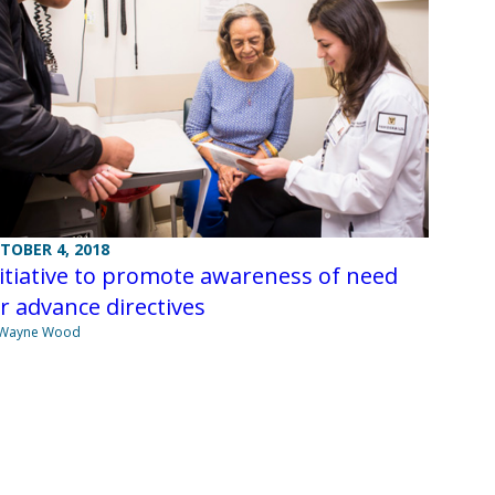
TOBER 4, 2018
itiative to promote awareness of need
r advance directives
 Wayne Wood