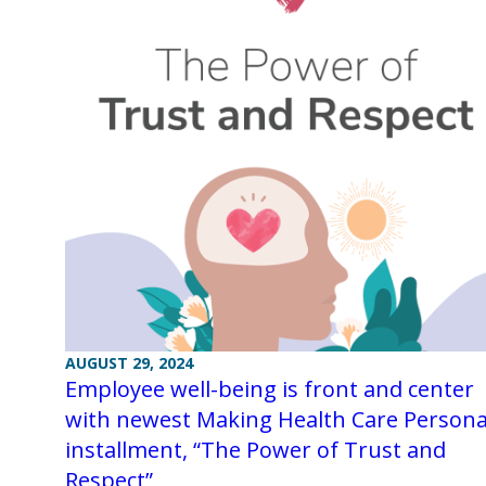
AUGUST 29, 2024
Employee well-being is front and center
with newest Making Health Care Persona
installment, “The Power of Trust and
Respect”