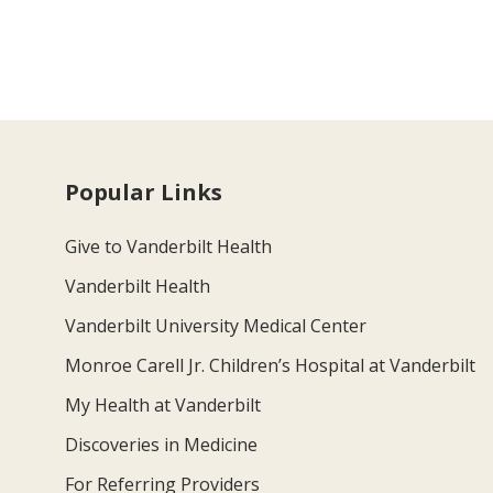
Popular Links
Give to Vanderbilt Health
Vanderbilt Health
Vanderbilt University Medical Center
Monroe Carell Jr. Children’s Hospital at Vanderbilt
My Health at Vanderbilt
Discoveries in Medicine
For Referring Providers