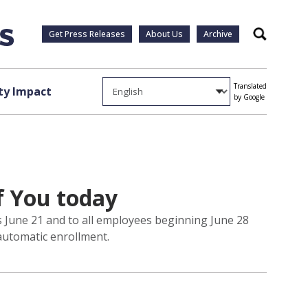
Get Press Releases
About Us
Archive
Search
Translated
y Impact
by Google
f You today
ers June 21 and to all employees beginning June 28
automatic enrollment.