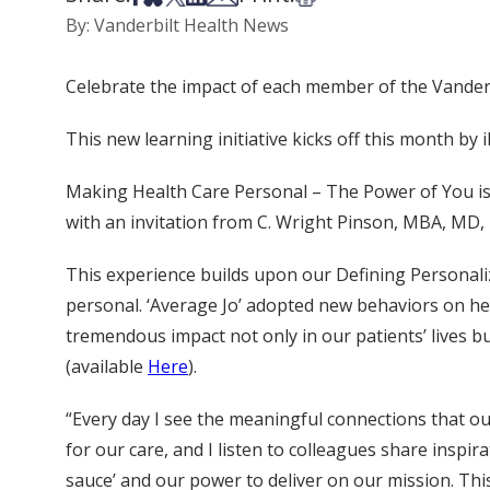
By: Vanderbilt Health News
Celebrate the impact of each member of the Vander
This new learning initiative kicks off this month b
Making Health Care Personal – The Power of You is the
with an invitation from C. Wright Pinson, MBA, MD,
This experience builds upon our Defining Personali
personal. ‘Average Jo’ adopted new behaviors on h
tremendous impact not only in our patients’ lives b
(available
Here
).
“Every day I see the meaningful connections that our
for our care, and I listen to colleagues share inspir
sauce’ and our power to deliver on our mission. T