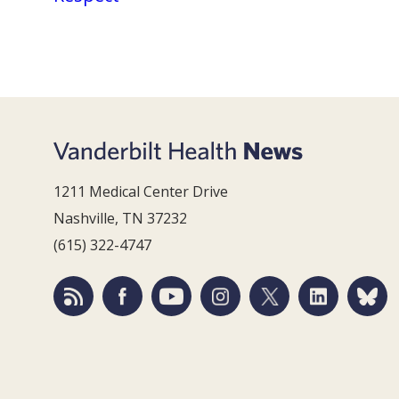
1211 Medical Center Drive
Nashville, TN 37232
(615) 322-4747