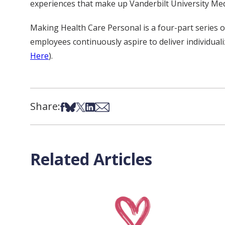
experiences that make up Vanderbilt University Med
Making Health Care Personal is a four-part series o
employees continuously aspire to deliver individualiz
Here
)
.
Share:
Share on Facebook
Share on Bsky
Share on X
Share on LinkedIn
Share via Email
Related Articles