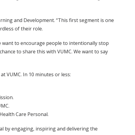
Learning and Development. “This first segment is one
less of their role.
 want to encourage people to intentionally stop
 chance to share this with VUMC. We want to say
at VUMC. In 10 minutes or less:
ission.
UMC.
 Health Care Personal.
l by engaging, inspiring and delivering the