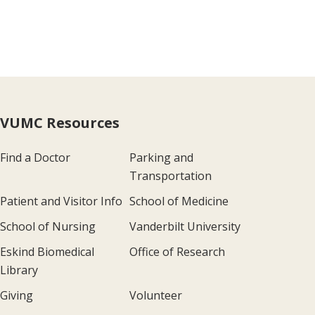
VUMC Resources
Find a Doctor
Parking and
Transportation
Patient and Visitor Info
School of Medicine
School of Nursing
Vanderbilt University
Eskind Biomedical
Office of Research
Library
Giving
Volunteer