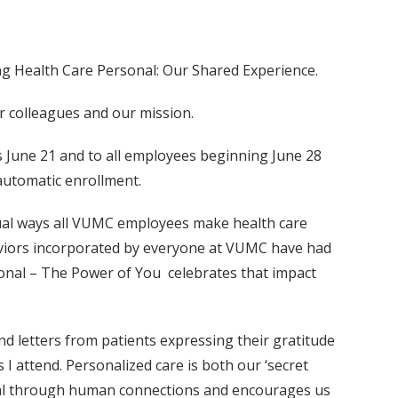
g Health Care Personal: Our Shared Experience.
ur colleagues and our mission.
ers June 21 and to all employees beginning June 28
automatic enrollment.
idual ways all VUMC employees make health care
aviors incorporated by everyone at VUMC have had
sonal – The Power of You celebrates that impact
nd letters from patients expressing their gratitude
 I attend. Personalized care is both our ‘secret
onal through human connections and encourages us