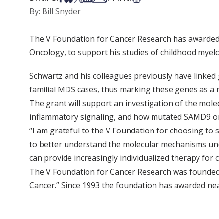
By: Bill Snyder
The V Foundation for Cancer Research has awarded a
Oncology, to support his studies of childhood myel
Schwartz and his colleagues previously have linke
familial MDS cases, thus marking these genes as a 
The grant will support an investigation of the mole
inflammatory signaling, and how mutated SAMD9 o
“I am grateful to the V Foundation for choosing to s
to better understand the molecular mechanisms un
can provide increasingly individualized therapy for 
The V Foundation for Cancer Research was founded 
Cancer.” Since 1993 the foundation has awarded near