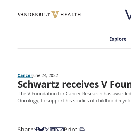
Skip to content
Explore
Cancer
June 24, 2022
Schwartz receives V Fou
The V Foundation for Cancer Research has awarded a
Oncology, to support his studies of childhood myel
Share:
Print:
Share on Facebook
Share on Bsky
Share on X
Share on LinkedIn
Share via Email
Print this article