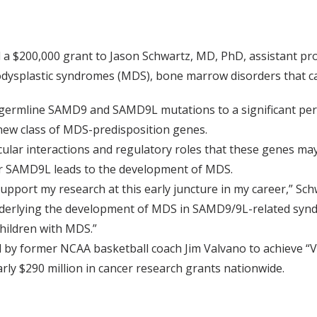
 $200,000 grant to Jason Schwartz, MD, PhD, assistant prof
odysplastic syndromes (MDS), bone marrow disorders that ca
d germline SAMD9 and SAMD9L mutations to a significant pe
new class of MDS-predisposition genes.
cular interactions and regulatory roles that these genes may
r SAMD9L leads to the development of MDS.
upport my research at this early juncture in my career,” Schw
derlying the development of MDS in SAMD9/9L-related syn
children with MDS.”
by former NCAA basketball coach Jim Valvano to achieve “V
ly $290 million in cancer research grants nationwide.