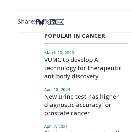
Share:
Share on Facebook
Share on Bsky
Share on X
Share on LinkedIn
Share via Email
POPULAR IN CANCER
March 10, 2025
VUMC to develop AI
technology for therapeutic
antibody discovery
April 18, 2024
New urine test has higher
diagnostic accuracy for
prostate cancer
April 7, 2021