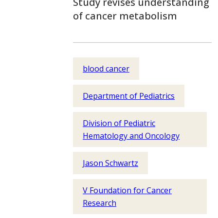
Study revises understanding
of cancer metabolism
blood cancer
Department of Pediatrics
Division of Pediatric
Hematology and Oncology
Jason Schwartz
V Foundation for Cancer
Research