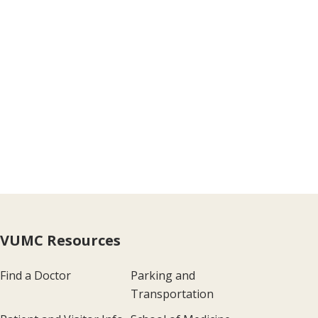
VUMC Resources
Find a Doctor
Parking and
Transportation