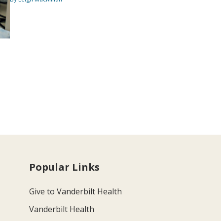
Popular Links
Give to Vanderbilt Health
Vanderbilt Health