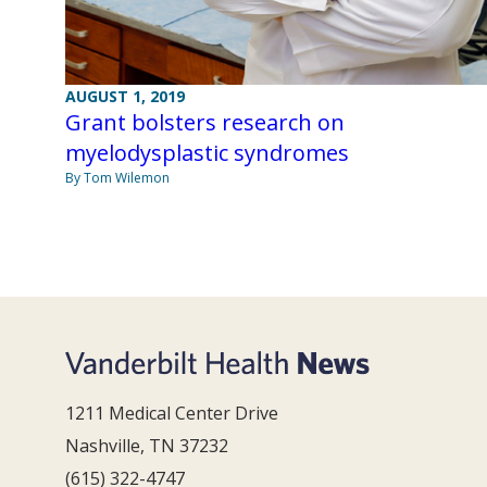
AUGUST 1, 2019
Grant bolsters research on
myelodysplastic syndromes
By Tom Wilemon
1211 Medical Center Drive
Nashville, TN 37232
(615) 322-4747