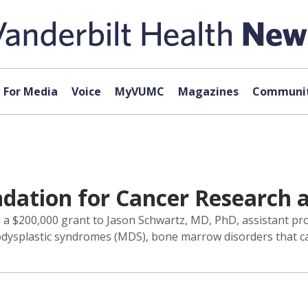
For Media
Voice
MyVUMC
Magazines
Communit
ndation for Cancer Research
 $200,000 grant to Jason Schwartz, MD, PhD, assistant prof
odysplastic syndromes (MDS), bone marrow disorders that ca