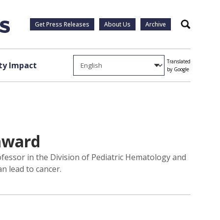
Get Press Releases
About Us
Archive
Search
Translated
y Impact
by Google
 award
essor in the Division of Pediatric Hematology and
n lead to cancer.