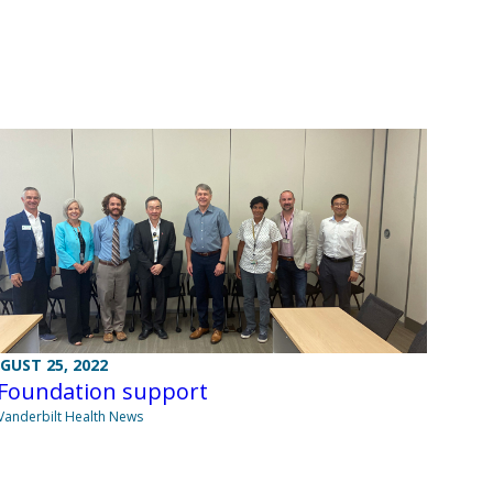
GUST 25, 2022
 Foundation support
Vanderbilt Health News