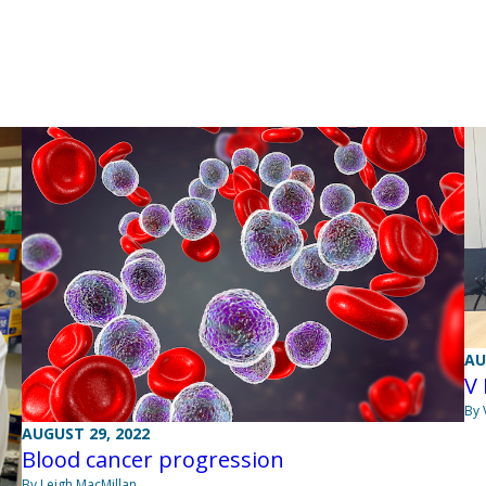
AU
V
By 
AUGUST 29, 2022
Blood cancer progression
By Leigh MacMillan