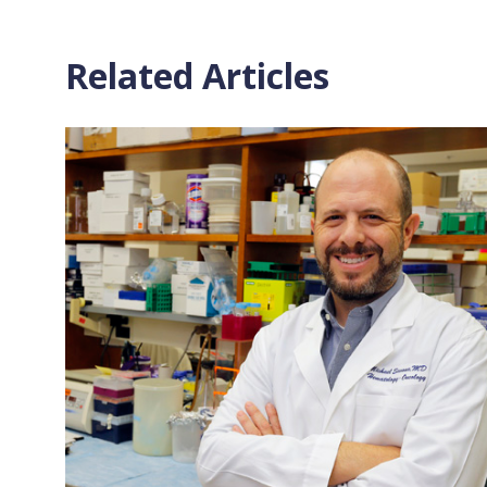
Related Articles