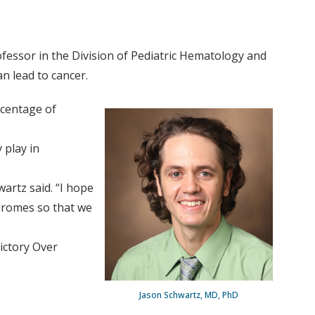
essor in the Division of Pediatric Hematology and
n lead to cancer.
rcentage of
 play in
artz said. “I hope
dromes so that we
ictory Over
Jason Schwartz, MD, PhD