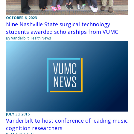
OCTOBER 6, 2023
Nine Nashville State surgical technology
students awarded scholarships from VUMC
By Vanderbilt Health News
JULY 30, 2015
Vanderbilt to host conference of leading music
cognition researchers