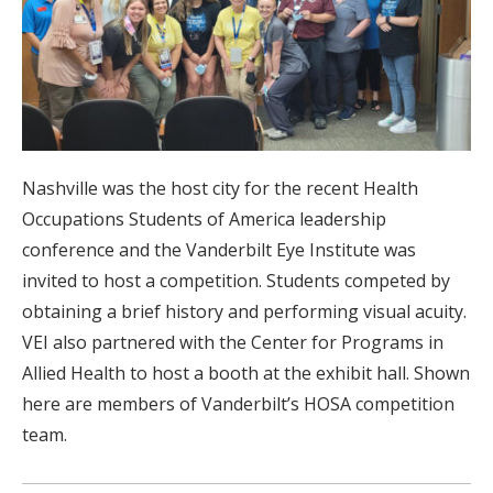
Nashville was the host city for the recent Health
Occupations Students of America leadership
conference and the Vanderbilt Eye Institute was
invited to host a competition. Students competed by
obtaining a brief history and performing visual acuity.
VEI also partnered with the Center for Programs in
Allied Health to host a booth at the exhibit hall. Shown
here are members of Vanderbilt’s HOSA competition
team.