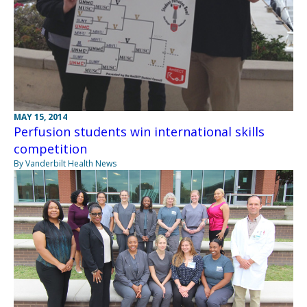
MAY 15, 2014
Perfusion students win international skills
competition
By Vanderbilt Health News