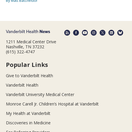
By Matt Batcheldor
1211 Medical Center Drive
Nashville, TN 37232
(615) 322-4747
Popular Links
Give to Vanderbilt Health
Vanderbilt Health
Vanderbilt University Medical Center
Monroe Carell Jr. Children’s Hospital at Vanderbilt
My Health at Vanderbilt
Discoveries in Medicine