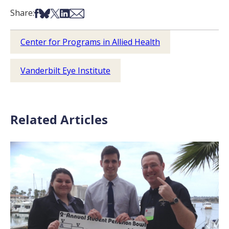
Share on Facebook
Share on Bsky
Share on X
Share on LinkedIn
Share via Email
Share:
Center for Programs in Allied Health
Vanderbilt Eye Institute
Related Articles