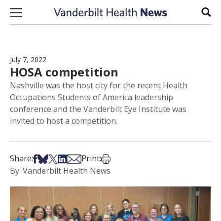
Skip to content
Sear
July 7, 2022
HOSA competition
Nashville was the host city for the recent Health
Occupations Students of America leadership
conference and the Vanderbilt Eye Institute was
invited to host a competition.
Share on Facebook
Share on Bsky
Share on X
Share on LinkedIn
Share via Email
Print this article
Share:
Print:
By: Vanderbilt Health News