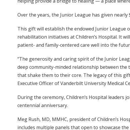
helping provide a bridge to healing — a place where 
Over the years, the Junior League has given nearly $
This gift will establish the endowed Junior League of
rehabilitation initiatives at Children’s Hospital. It
patient- and family-centered care well into the futur
“The generosity and caring spirit of the Junior Leag
deep community-minded relationship between the tw
that shake them to their core. The legacy of this gi
Executive Officer of Vanderbilt University Medical C
During the ceremony, Children’s Hospital leaders 
centennial anniversary.
Meg Rush, MD, MMHC, president of Children’s Hospita
includes multiple panels that open to showcase the