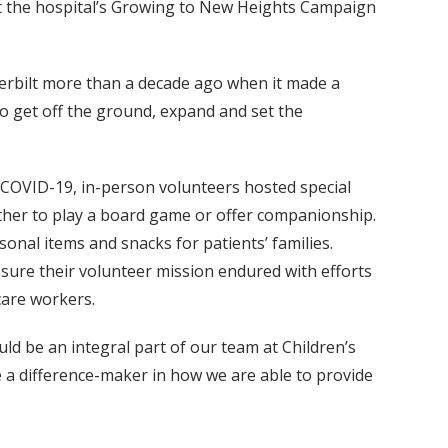
ort the hospital’s Growing to New Heights Campaign
rbilt more than a decade ago when it made a
 get off the ground, expand and set the
o COVID-19, in-person volunteers hosted special
ether to play a board game or offer companionship.
onal items and snacks for patients’ families.
nsure their volunteer mission endured with efforts
 care workers.
ld be an integral part of our team at Children’s
e a difference-maker in how we are able to provide