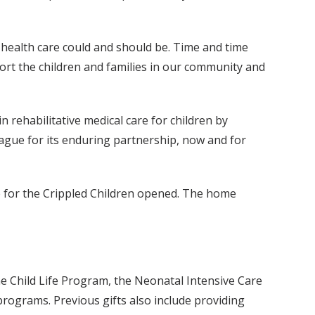
s health care could and should be. Time and time
rt the children and families in our community and
in rehabilitative medical care for children by
eague for its enduring partnership, now and for
e for the Crippled Children opened. The home
e Child Life Program, the Neonatal Intensive Care
ograms. Previous gifts also include providing