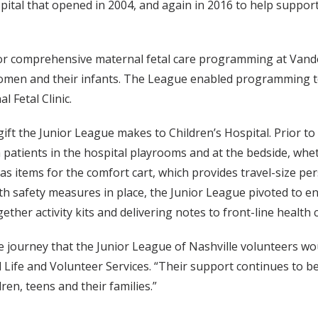
ospital that opened in 2004, and again in 2016 to help supp
or comprehensive maternal fetal care programming at Vande
women and their infants. The League enabled programming to
 Fetal Clinic.
gift the Junior League makes to Children’s Hospital. Prior t
h patients in the hospital playrooms and at the bedside, wh
 items for the comfort cart, which provides travel-size pers
th safety measures in place, the Junior League pivoted to e
gether activity kits and delivering notes to front-line health
e journey that the Junior League of Nashville volunteers wou
ld Life and Volunteer Services. “Their support continues to b
ren, teens and their families.”