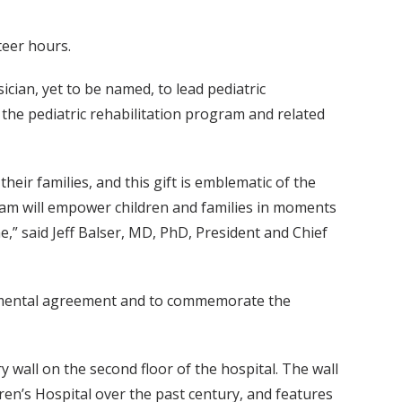
teer hours.
ician, yet to be named, to lead pediatric
ow the pediatric rehabilitation program and related
eir families, and this gift is emblematic of the
ram will empower children and families in moments
e,” said Jeff Balser, MD, PhD, President and Chief
plemental agreement and to commemorate the
 wall on the second floor of the hospital. The wall
en’s Hospital over the past century, and features