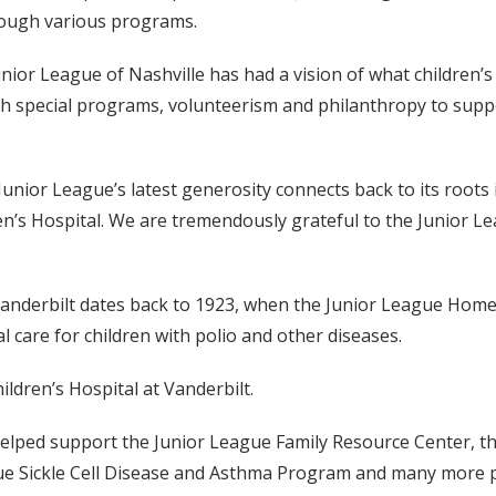
rough various programs.
unior League of Nashville has had a vision of what children’
h special programs, volunteerism and philanthropy to suppo
e Junior League’s latest generosity connects back to its roots 
ren’s Hospital. We are tremendously grateful to the Junior L
 Vanderbilt dates back to 1923, when the Junior League Hom
l care for children with polio and other diseases.
ldren’s Hospital at Vanderbilt.
helped support the Junior League Family Resource Center, th
ue Sickle Cell Disease and Asthma Program and many more pr