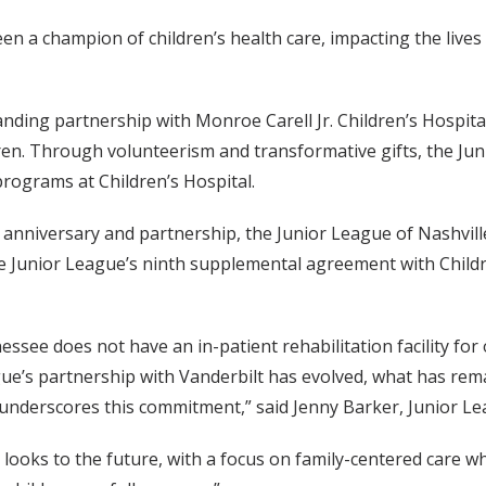
en a champion of children’s health care, impacting the lives
nding partnership with Monroe Carell Jr. Children’s Hospital a
ren. Through volunteerism and transformative gifts, the Jun
rograms at Children’s Hospital.
 anniversary and partnership, the Junior League of Nashvill
he Junior League’s ninth supplemental agreement with Childre
ssee does not have an in-patient rehabilitation facility for ou
gue’s partnership with Vanderbilt has evolved, what has rem
underscores this commitment,” said Jenny Barker, Junior Lea
t looks to the future, with a focus on family-centered care wh