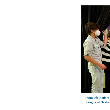
From left, patie
League of Nashvil