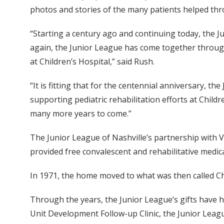
photos and stories of the many patients helped th
“Starting a century ago and continuing today, the J
again, the Junior League has come together throug
at Children’s Hospital,” said Rush.
“It is fitting that for the centennial anniversary, th
supporting pediatric rehabilitation efforts at Child
many more years to come.”
The Junior League of Nashville’s partnership with
provided free convalescent and rehabilitative medica
In 1971, the home moved to what was then called Chi
Through the years, the Junior League’s gifts have 
Unit Development Follow-up Clinic, the Junior Leag