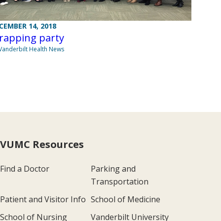
CEMBER 14, 2018
rapping party
Vanderbilt Health News
VUMC Resources
Find a Doctor
Parking and
Transportation
Patient and Visitor Info
School of Medicine
School of Nursing
Vanderbilt University