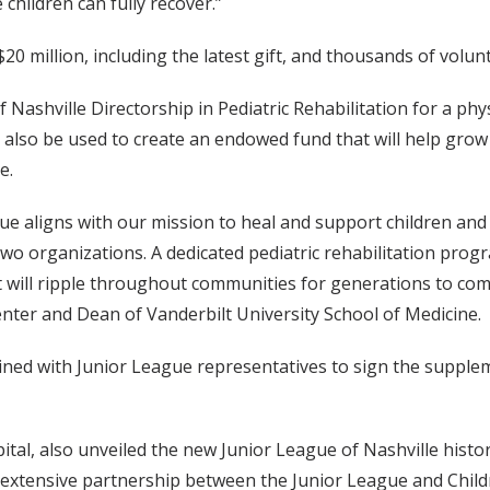
children can fully recover.”
20 million, including the latest gift, and thousands of volun
 Nashville Directorship in Pediatric Rehabilitation for a phys
 will also be used to create an endowed fund that will help gr
e.
ue aligns with our mission to heal and support children and th
o organizations. A dedicated pediatric rehabilitation prog
ft will ripple throughout communities for generations to com
enter and Dean of Vanderbilt University School of Medicine.
joined with Junior League representatives to sign the sup
l, also unveiled the new Junior League of Nashville history
 extensive partnership between the Junior League and Childr