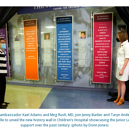
nt ambassador Kael Adams and Meg Rush, MD, join Jenny Barker and Taryn Ander
le to unveil the new history wall in Children’s Hospital showcasing the Junior 
support over the past century. (photo by Donn Jones)