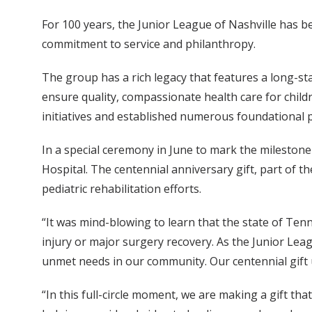
For 100 years, the Junior League of Nashville has be
commitment to service and philanthropy.
The group has a rich legacy that features a long-sta
ensure quality, compassionate health care for child
initiatives and established numerous foundational p
In a special ceremony in June to mark the milestone
Hospital. The centennial anniversary gift, part of t
pediatric rehabilitation efforts.
“It was mind-blowing to learn that the state of Tenne
injury or major surgery recovery. As the Junior Lea
unmet needs in our community. Our centennial gift 
“In this full-circle moment, we are making a gift tha