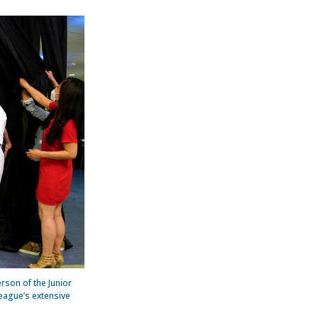
son of the Junior
League’s extensive