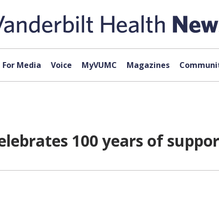
For Media
Voice
MyVUMC
Magazines
Communit
elebrates 100 years of suppor