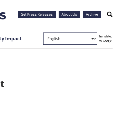
Get Press Releases
About Us
Archive
Search
Translated
y Impact
by Google
t