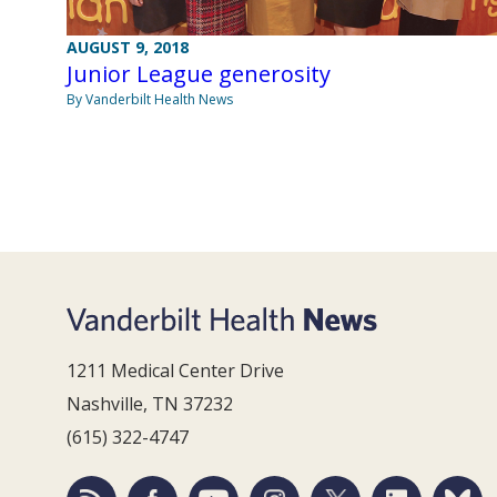
AUGUST 9, 2018
Junior League generosity
By Vanderbilt Health News
1211 Medical Center Drive
Nashville, TN 37232
(615) 322-4747