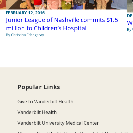
FEBRUARY 12, 2016
DE
Junior League of Nashville commits $1.5
W
million to Children’s Hospital
By 
By Christina Echegaray
Popular Links
Give to Vanderbilt Health
Vanderbilt Health
Vanderbilt University Medical Center