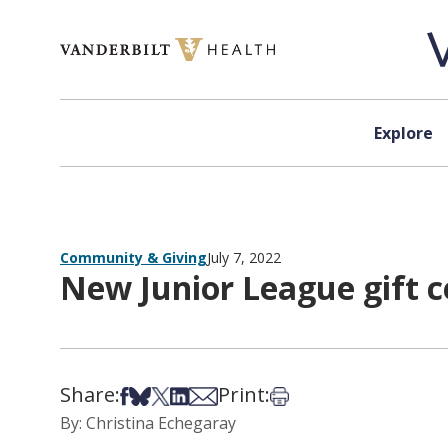
Skip to content
Explore
Community & Giving
July 7, 2022
New Junior League gift c
Share:
Print:
Share on Facebook
Share on Bsky
Share on X
Share on LinkedIn
Share via Email
Print this article
By: Christina Echegaray