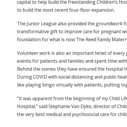
capital to help build the freestanding Children’s H
to build the most recent four-floor expansion.
The Junior League also provided the groundwork f
transformative gift to improve care for pregnant 
foundation for what is now The Reed Family Maternal
Volunteer work is also an important tenet of every 
events for patients and families and spent time wit
Behind the scenes they have ensured the hospital has
During COVID with social distancing and public heal
like playing bingo virtually with patients, putting to
“It was apparent from the beginning of my Child Lif
Hospital,” said Stephanie Van Dyke, director of Chi
the very best medical and psychosocial care for child