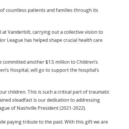
 of countless patients and families through its
t Vanderbilt, carrying out a collective vision to
ior League has helped shape crucial health care
e committed another $1.5 million to Children’s
n’s Hospital, will go to support the hospital’s
r children. This is such a critical part of traumatic
ained steadfast is our dedication to addressing
gue of Nashville President (2021-2022).
ile paying tribute to the past. With this gift we are