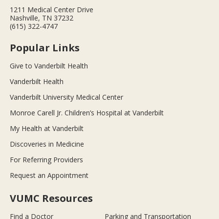
1211 Medical Center Drive
Nashville, TN 37232
(615) 322-4747
Popular Links
Give to Vanderbilt Health
Vanderbilt Health
Vanderbilt University Medical Center
Monroe Carell Jr. Children’s Hospital at Vanderbilt
My Health at Vanderbilt
Discoveries in Medicine
For Referring Providers
Request an Appointment
VUMC Resources
Find a Doctor
Parking and Transportation