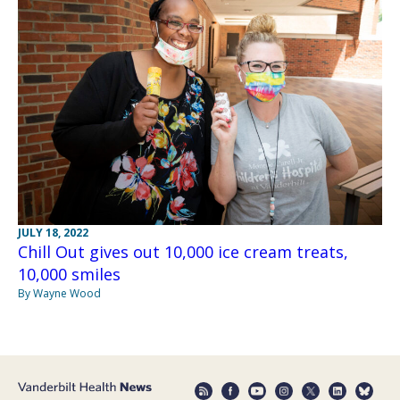
JULY 18, 2022
Chill Out gives out 10,000 ice cream treats,
10,000 smiles
By Wayne Wood