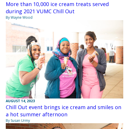
More than 10,000 ice cream treats served
during 2021 VUMC Chill Out
By Wayne Wood
AUGUST 14, 2023
Chill Out event brings ice cream and smiles on
a hot summer afternoon
By Susan Urmy