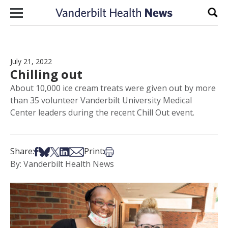
Skip to content
Sear
July 21, 2022
Chilling out
About 10,000 ice cream treats were given out by more
than 35 volunteer Vanderbilt University Medical
Center leaders during the recent Chill Out event.
Share on Facebook
Share on Bsky
Share on X
Share on LinkedIn
Share via Email
Print this article
Share:
Print:
By: Vanderbilt Health News