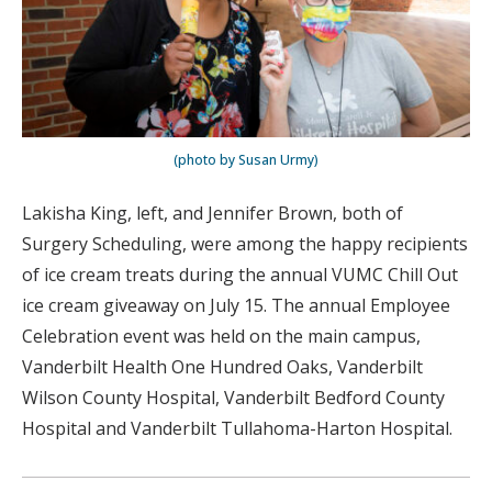
(photo by Susan Urmy)
Lakisha King, left, and Jennifer Brown, both of
Surgery Scheduling, were among the happy recipients
of ice cream treats during the annual VUMC Chill Out
ice cream giveaway on July 15. The annual Employee
Celebration event was held on the main campus,
Vanderbilt Health One Hundred Oaks, Vanderbilt
Wilson County Hospital, Vanderbilt Bedford County
Hospital and Vanderbilt Tullahoma-Harton Hospital.