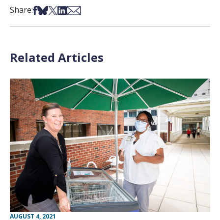
Share on Facebook
Share on Bsky
Share on X
Share on LinkedIn
Share via Email
Share:
Related Articles
AUGUST 4, 2021