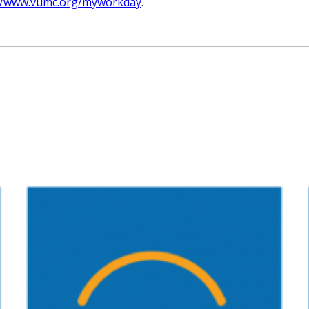
://www.vumc.org/myworkday
.