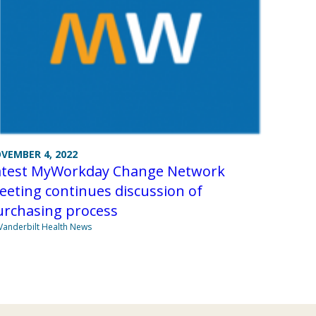
VEMBER 4, 2022
atest MyWorkday Change Network
eting continues discussion of
urchasing process
Vanderbilt Health News