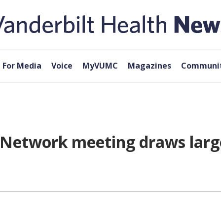
For Media
Voice
MyVUMC
Magazines
Communit
Network meeting draws large