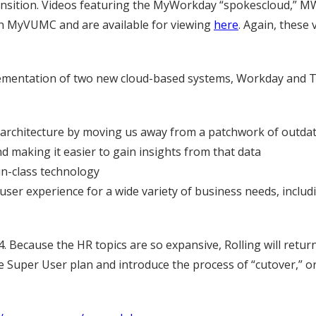
ansition. Videos featuring the MyWorkday “spokescloud,” MW,
 in MyVUMC and are available for viewing
here
. Again, these
ementation of two new cloud-based systems, Workday and T
rchitecture by moving us away from a patchwork of outdate
d making it easier to gain insights from that data
n-class technology
user experience for a wide variety of business needs, inclu
 Because the HR topics are so expansive, Rolling will retur
he Super User plan and introduce the process of “cutover,” 