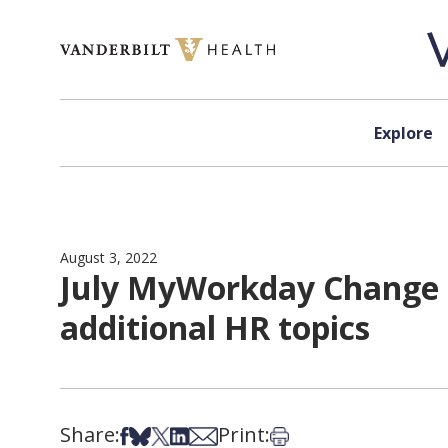
Skip to content
Explore
August 3, 2022
July MyWorkday Change 
additional HR topics
Share:
Print:
Share on Facebook
Share on Bsky
Share on X
Share on LinkedIn
Share via Email
Print this article