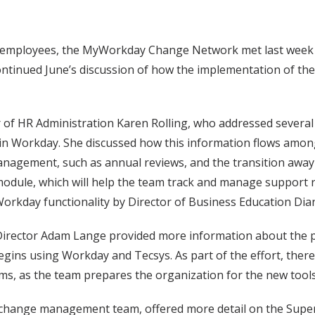
employees, the MyWorkday Change Network met last week at i
ntinued June’s discussion of how the implementation of th
of HR Administration Karen Rolling, who addressed several c
in Workday. She discussed how this information flows amo
agement, such as annual reviews, and the transition away f
odule, which will help the team track and manage support 
orkday functionality by Director of Business Education Di
e Director Adam Lange provided more information about the
ins using Workday and Tecsys. As part of the effort, there w
ems, as the team prepares the organization for the new tools
 change management team, offered more detail on the Supe