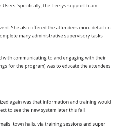
 Users. Specifically, the Tecsys support team
vent. She also offered the attendees more detail on
 complete many administrative supervisory tasks
 with communicating to and engaging with their
ngs for the program) was to educate the attendees
ized again was that information and training would
 to see the new system later this fall.
emails, town halls, via training sessions and super