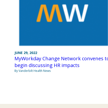
JUNE 29, 2022
MyWorkday Change Network convenes t
begin discussing HR impacts
By Vanderbilt Health News