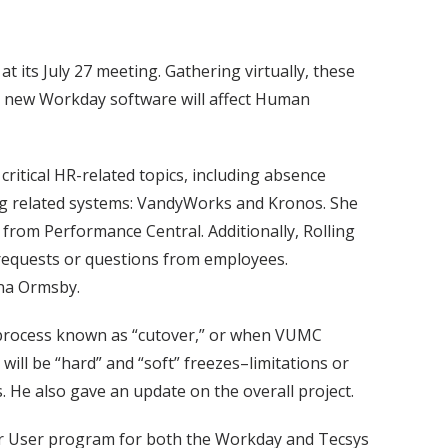
ts July 27 meeting. Gathering virtually, these
e new Workday software will affect Human
ritical HR-related topics, including absence
ng related systems: VandyWorks and Kronos. She
rom Performance Central. Additionally, Rolling
requests or questions from employees.
ana Ormsby.
 process known as “cutover,” or when VUMC
ill be “hard” and “soft” freezes–limitations or
. He also gave an update on the overall project.
r User program for both the Workday and Tecsys