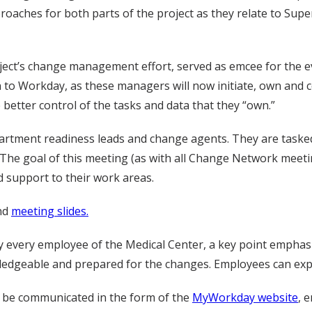
oaches for both parts of the project as they relate to Super
ject’s change management effort, served as emcee for the e
on to Workday, as these managers will now initiate, own and
better control of the tasks and data that they “own.”
tment readiness leads and change agents. They are tasked
he goal of this meeting (as with all Change Network meeti
support to their work areas.
nd
meeting slides.
 every employee of the Medical Center, a key point emphas
edgeable and prepared for the changes. Employees can expect
l be communicated in the form of the
MyWorkday website
, 