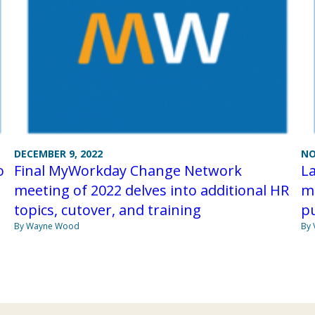
DECEMBER 9, 2022
NO
o
Final MyWorkday Change Network
L
meeting of 2022 delves into additional HR
me
topics, cutover, and training
p
By Wayne Wood
By 