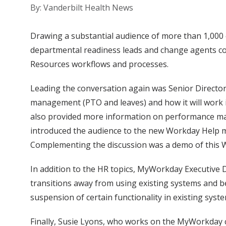
By: Vanderbilt Health News
Drawing a substantial audience of more than 1,000 
departmental readiness leads and change agents co
Resources workflows and processes.
Leading the conversation again was Senior Director 
management (PTO and leaves) and how it will work 
also provided more information on performance man
introduced the audience to the new Workday Help m
Complementing the discussion was a demo of this W
In addition to the HR topics, MyWorkday Executiv
transitions away from using existing systems and beg
suspension of certain functionality in existing syst
Finally, Susie Lyons, who works on the MyWorkday