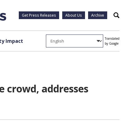
Get Press Releases
About Us
Archive
Search
Translated
y Impact
by Google
 crowd, addresses