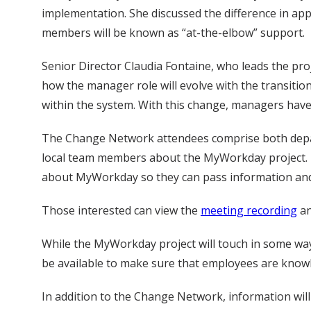
implementation. She discussed the difference in appr
members will be known as “at-the-elbow” support.
Senior Director Claudia Fontaine, who leads the pro
how the manager role will evolve with the transiti
within the system. With this change, managers have 
The Change Network attendees comprise both depar
local team members about the MyWorkday project. T
about MyWorkday so they can pass information and 
Those interested can view the
meeting recording
a
While the MyWorkday project will touch in some way
be available to make sure that employees are knowl
In addition to the Change Network, information wil