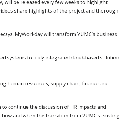
 will be released every few weeks to highlight
 videos share highlights of the project and thorough
ecsys. MyWorkday will transform VUMC’s business
d systems to truly integrated cloud-based solution
ding human resources, supply chain, finance and
n to continue the discussion of HR impacts and
or how and when the transition from VUMC’s existing