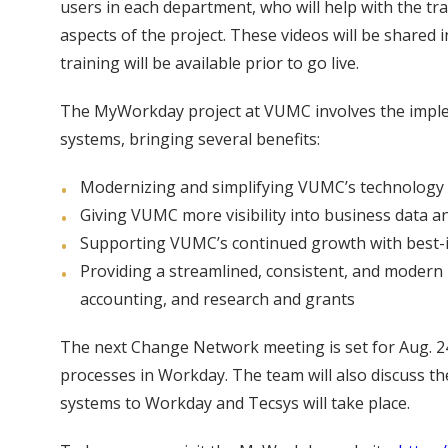
users in each department, who will help with the tr
aspects of the project. These videos will be shared
training will be available prior to go live.
The MyWorkday project at VUMC involves the impl
systems, bringing several benefits:
Modernizing and simplifying VUMC’s technology a
Giving VUMC more visibility into business data an
Supporting VUMC’s continued growth with best-i
Providing a streamlined, consistent, and modern 
accounting, and research and grants
The next Change Network meeting is set for Aug. 24.
processes in Workday. The team will also discuss t
systems to Workday and Tecsys will take place.