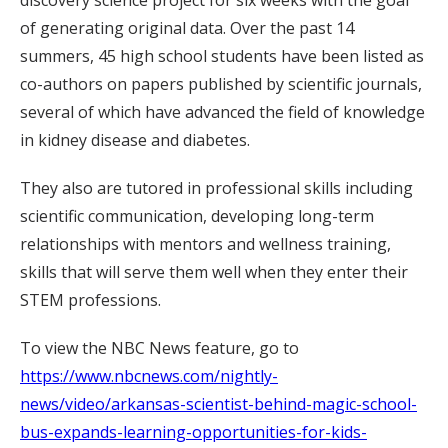
of generating original data. Over the past 14
summers, 45 high school students have been listed as
co-authors on papers published by scientific journals,
several of which have advanced the field of knowledge
in kidney disease and diabetes.
They also are tutored in professional skills including
scientific communication, developing long-term
relationships with mentors and wellness training,
skills that will serve them well when they enter their
STEM professions.
To view the NBC News feature, go to
https://www.nbcnews.com/nightly-
news/video/arkansas-scientist-behind-magic-school-
bus-expands-learning-opportunities-for-kids-