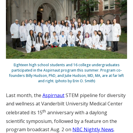
Eighteen high school students and 16 college undergraduates
participated in the Aspirnaut program this summer. Program co-
founders Billy Hudson, PhD, and Julie Hudson, MD, MA, are at far left
and right. (photo by Erin O. Smith)
Last month, the
Aspirnaut
STEM pipeline for diversity
and wellness at Vanderbilt University Medical Center
th
celebrated its 15
anniversary with a daylong
scientific symposium, followed by a feature on the
program broadcast Aug. 2 on
NBC Nightly News
.