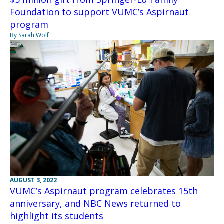
Foundation to support VUMC’s Aspirnaut
program
By Sarah Wolf
AUGUST 3, 2022
VUMC’s Aspirnaut program celebrates 15th
anniversary, and NBC News returned to
highlight its students