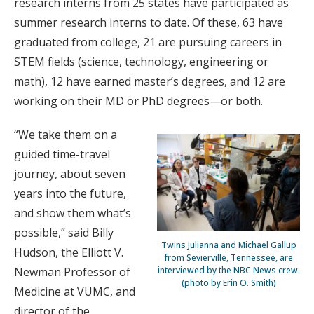
research interns from 25 states have participated as
summer research interns to date. Of these, 63 have
graduated from college, 21 are pursuing careers in
STEM fields (science, technology, engineering or
math), 12 have earned master’s degrees, and 12 are
working on their MD or PhD degrees—or both.
“We take them on a
guided time-travel
journey, about seven
years into the future,
and show them what’s
possible,” said Billy
Twins Julianna and Michael Gallup
Hudson, the Elliott V.
from Sevierville, Tennessee, are
interviewed by the NBC News crew.
Newman Professor of
(photo by Erin O. Smith)
Medicine at VUMC, and
director of the