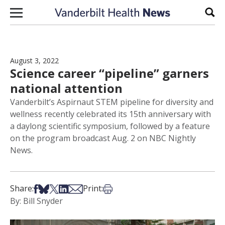
Skip to content
Sear
August 3, 2022
Science career “pipeline” garners
national attention
Vanderbilt’s Aspirnaut STEM pipeline for diversity and
wellness recently celebrated its 15th anniversary with
a daylong scientific symposium, followed by a feature
on the program broadcast Aug. 2 on NBC Nightly
News.
Share on Facebook
Share on Bsky
Share on X
Share on LinkedIn
Share via Email
Print this article
Share:
Print:
By: Bill Snyder