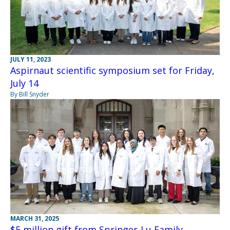
JULY 11, 2023
Aspirnaut scientific symposium set for Friday,
July 14
By Bill Snyder
MARCH 31, 2025
$5 million gift from Springer-Lu Family