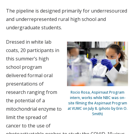
The pipeline is designed primarily for underresourced
and underrepresented rural high school and
undergraduate students.
Dressed in white lab
coats, 20 participants in
this summer’s high
school program
delivered formal oral
presentations of
research ranging from
Rocio Rosa, Aspirnaut Program
intern, works while NBC was on-
the potential of a
site filming the Aspirnaut Program
mitochondrial enzyme to
at VUMC on July 8. (photo by Erin O.
Smith)
limit the spread of
cancer to the use of
photoactivatable probes to study the COVID-19 virus