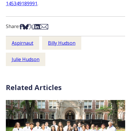
145349189991
.
Share on Facebook
Share on Bsky
Share on X
Share on LinkedIn
Share via Email
Share:
Aspirnaut
Billy Hudson
Julie Hudson
Related Articles