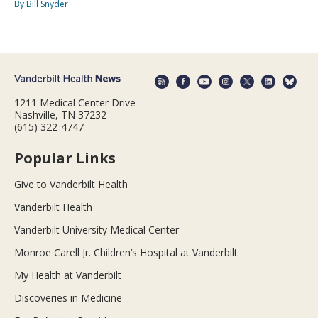
By Bill Snyder
1211 Medical Center Drive
Nashville, TN 37232
(615) 322-4747
Popular Links
Give to Vanderbilt Health
Vanderbilt Health
Vanderbilt University Medical Center
Monroe Carell Jr. Children’s Hospital at Vanderbilt
My Health at Vanderbilt
Discoveries in Medicine