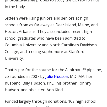
in the body.
Sixteen were rising juniors and seniors at high
schools from as far away as Deer Island, Maine, and
Hector, Arkansas. They also included recent high
school graduates who have been admitted to
Columbia University and North Carolina’s Davidson
College, and a rising sophomore at Stanford
University.
That is par for the course for the Aspirnaut™ pipeline,
co-founded in 2007 by
Julie Hudson
, MD, MA, her
husband, Billy Hudson, PhD, his brother, Johnny
Hudson, and his sister, Ann Kincl.
Funded largely through donations, 162 high school