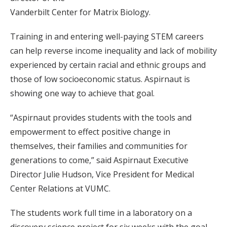
Vanderbilt Center for Matrix Biology.
Training in and entering well-paying STEM careers
can help reverse income inequality and lack of mobility
experienced by certain racial and ethnic groups and
those of low socioeconomic status. Aspirnaut is
showing one way to achieve that goal.
“Aspirnaut provides students with the tools and
empowerment to effect positive change in
themselves, their families and communities for
generations to come,” said Aspirnaut Executive
Director Julie Hudson, Vice President for Medical
Center Relations at VUMC.
The students work full time in a laboratory on a
discovery science project for six weeks with the goal