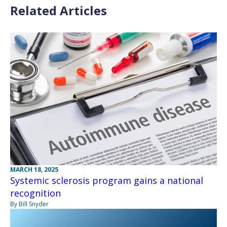
Related Articles
MARCH 18, 2025
Systemic sclerosis program gains a national
recognition
By Bill Snyder