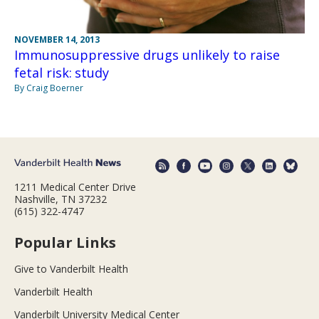
NOVEMBER 14, 2013
Immunosuppressive drugs unlikely to raise
fetal risk: study
By Craig Boerner
1211 Medical Center Drive
Nashville, TN 37232
(615) 322-4747
Popular Links
Give to Vanderbilt Health
Vanderbilt Health
Vanderbilt University Medical Center