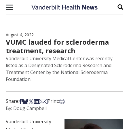
Skip to content
Sear
August 4, 2022
VUMC lauded for scleroderma
treatment, research
Vanderbilt University Medical Center was recently
listed as a Designated Scleroderma Research and
Treatment Center by the National Scleroderma
Foundation.
Share on Facebook
Share on Bsky
Share on X
Share on LinkedIn
Share via Email
Print this article
Share:
Print:
By: Doug Campbell
Vanderbilt University