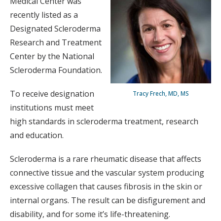
Medical Center was
recently listed as a
Designated Scleroderma
Research and Treatment
Center by the National
Scleroderma Foundation.
To receive designation
Tracy Frech, MD, MS
institutions must meet
high standards in scleroderma treatment, research
and education.
Scleroderma is a rare rheumatic disease that affects
connective tissue and the vascular system producing
excessive collagen that causes fibrosis in the skin or
internal organs. The result can be disfigurement and
disability, and for some it’s life-threatening.