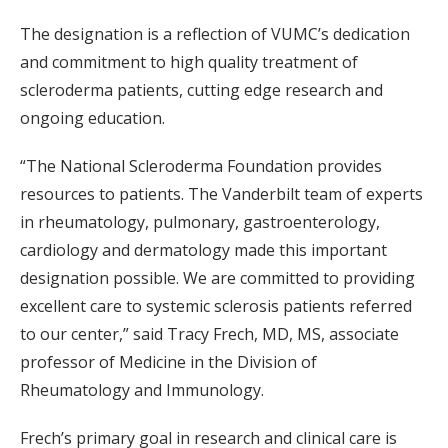
The designation is a reflection of VUMC’s dedication
and commitment to high quality treatment of
scleroderma patients, cutting edge research and
ongoing education.
“The National Scleroderma Foundation provides
resources to patients. The Vanderbilt team of experts
in rheumatology, pulmonary, gastroenterology,
cardiology and dermatology made this important
designation possible. We are committed to providing
excellent care to systemic sclerosis patients referred
to our center,” said Tracy Frech, MD, MS, associate
professor of Medicine in the Division of
Rheumatology and Immunology.
Frech’s primary goal in research and clinical care is