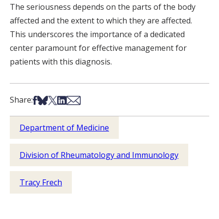
The seriousness depends on the parts of the body
affected and the extent to which they are affected.
This underscores the importance of a dedicated
center paramount for effective management for
patients with this diagnosis.
Share on Facebook
Share on Bsky
Share on X
Share on LinkedIn
Share via Email
Share:
Department of Medicine
Division of Rheumatology and Immunology
Tracy Frech