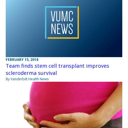
FEBRUARY 15, 2018
Team finds stem cell transplant improves
scleroderma survival
By Vanderbilt Health News