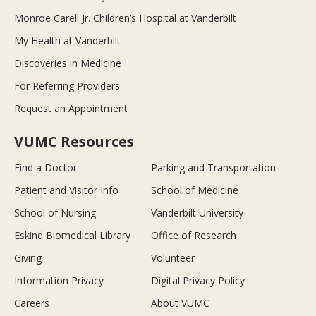
Monroe Carell Jr. Children’s Hospital at Vanderbilt
My Health at Vanderbilt
Discoveries in Medicine
For Referring Providers
Request an Appointment
VUMC Resources
Find a Doctor
Parking and Transportation
Patient and Visitor Info
School of Medicine
School of Nursing
Vanderbilt University
Eskind Biomedical Library
Office of Research
Giving
Volunteer
Information Privacy
Digital Privacy Policy
Careers
About VUMC