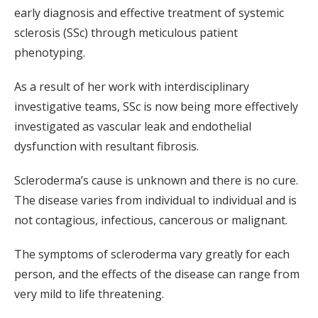
early diagnosis and effective treatment of systemic
sclerosis (SSc) through meticulous patient
phenotyping.
As a result of her work with interdisciplinary
investigative teams, SSc is now being more effectively
investigated as vascular leak and endothelial
dysfunction with resultant fibrosis.
Scleroderma’s cause is unknown and there is no cure.
The disease varies from individual to individual and is
not contagious, infectious, cancerous or malignant.
The symptoms of scleroderma vary greatly for each
person, and the effects of the disease can range from
very mild to life threatening.