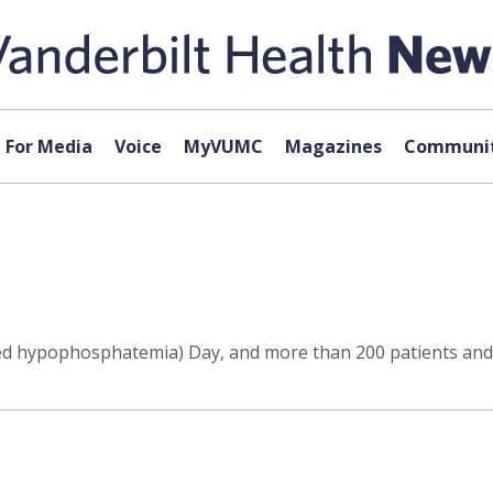
For Media
Voice
MyVUMC
Magazines
Communit
ked hypophosphatemia) Day, and more than 200 patients and 