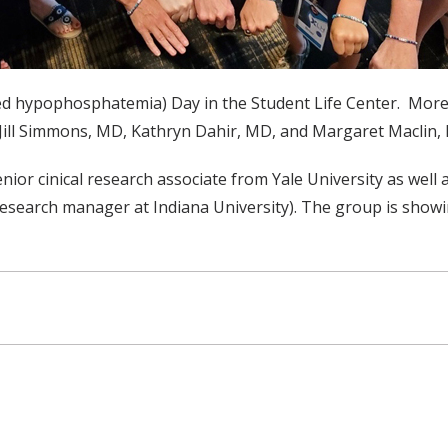
ked hypophosphatemia) Day in the Student Life Center. More
 Jill Simmons, MD, Kathryn Dahir, MD, and Margaret Maclin
 senior cinical research associate from Yale University as w
 research manager at Indiana University). The group is show