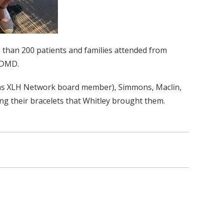
 than 200 patients and families attended from
, DMD.
ell as XLH Network board member), Simmons, Maclin,
ing their bracelets that Whitley brought them.