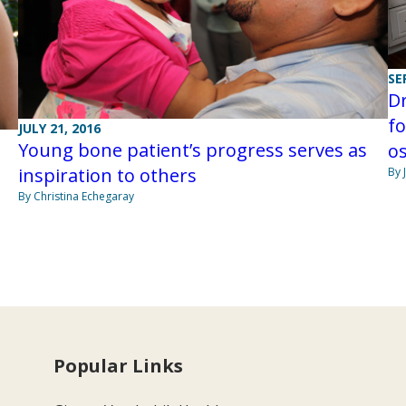
SE
D
fo
JULY 21, 2016
Young bone patient’s progress serves as
os
inspiration to others
By 
By Christina Echegaray
Popular Links