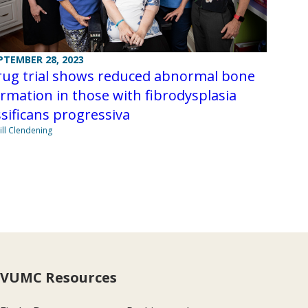
PTEMBER 28, 2023
rug trial shows reduced abnormal bone
rmation in those with fibrodysplasia
sificans progressiva
Jill Clendening
VUMC Resources