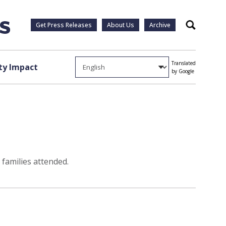
Get Press Releases
About Us
Archive
Search
Translated
y Impact
by Google
families attended.