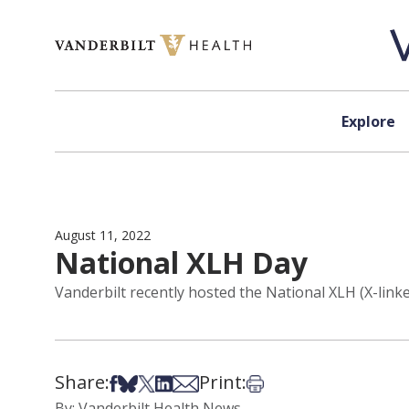
Skip to content
Explore
August 11, 2022
National XLH Day
Vanderbilt recently hosted the National XLH (X-lin
Share:
Print:
Share on Facebook
Share on Bsky
Share on X
Share on LinkedIn
Share via Email
Print this article
By: Vanderbilt Health News