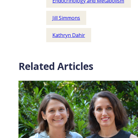
Endocrinology and Metabolism
Jill Simmons
Kathryn Dahir
Related Articles