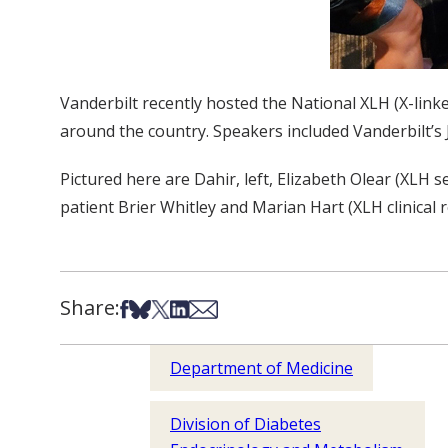
Vanderbilt recently hosted the National XLH (X-lin
around the country. Speakers included Vanderbilt’s
Pictured here are Dahir, left, Elizabeth Olear (XLH
patient Brier Whitley and Marian Hart (XLH clinical
Share:
Share on Facebook
Share on Bsky
Share on X
Share on LinkedIn
Share via Email
Department of Medicine
Division of Diabetes