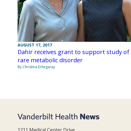
AUGUST 17, 2017
Dahir receives grant to support study of
rare metabolic disorder
By Christina Echegaray
1211 Medical Center Drive