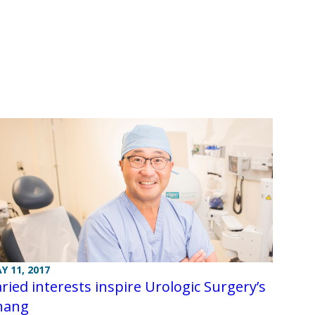
Y 11, 2017
ried interests inspire Urologic Surgery’s
hang