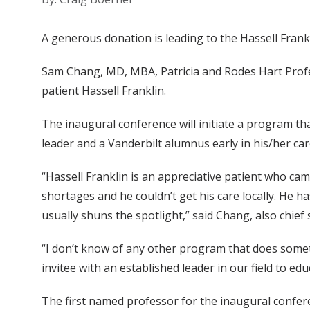
A generous donation is leading to the Hassell Frank
Sam Chang, MD, MBA, Patricia and Rodes Hart Profe
patient Hassell Franklin.
The inaugural conference will initiate a program th
leader and a Vanderbilt alumnus early in his/her car
“Hassell Franklin is an appreciative patient who ca
shortages and he couldn’t get his care locally. He 
usually shuns the spotlight,” said Chang, also chief
“I don’t know of any other program that does somet
invitee with an established leader in our field to e
The first named professor for the inaugural confer