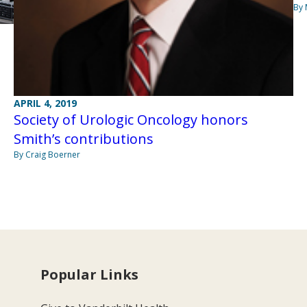
By 
APRIL 4, 2019
Society of Urologic Oncology honors
Smith’s contributions
By Craig Boerner
Popular Links