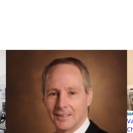
MA
Va
C