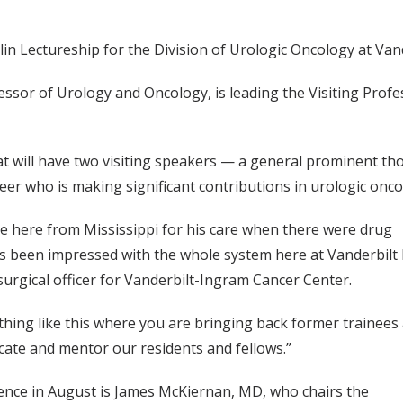
lin Lectureship for the Division of Urologic Oncology at Vand
ssor of Urology and Oncology, is leading the Visiting Prof
at will have two visiting speakers — a general prominent th
eer who is making significant contributions in urologic onco
me here from Mississippi for his care when there were drug
has been impressed with the whole system here at Vanderbilt
 surgical officer for Vanderbilt-Ingram Cancer Center.
hing like this where you are bringing back former trainees
ducate and mentor our residents and fellows.”
ence in August is James McKiernan, MD, who chairs the