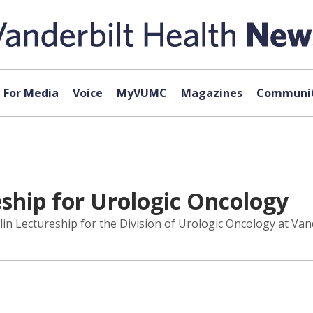
For Media
Voice
MyVUMC
Magazines
Communit
eship for Urologic Oncology
lin Lectureship for the Division of Urologic Oncology at Vand