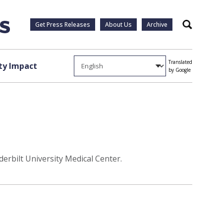
Get Press Releases
About Us
Archive
Search
Translated
y Impact
by Google
erbilt University Medical Center.