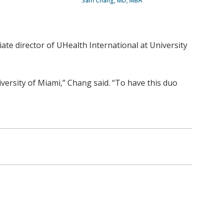
Sam Chang, MD, MBA
ate director of UHealth International at University
versity of Miami,” Chang said. “To have this duo