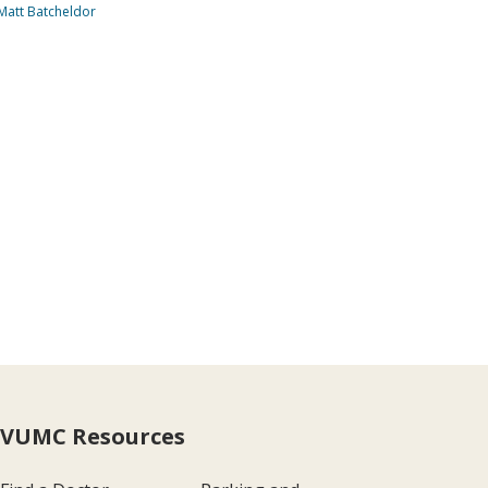
Matt Batcheldor
VUMC Resources