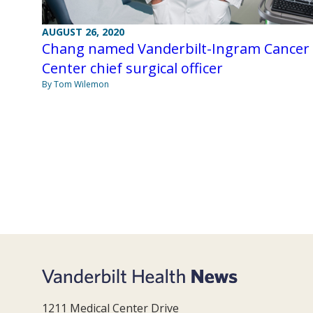
AUGUST 26, 2020
Chang named Vanderbilt-Ingram Cancer
Center chief surgical officer
By Tom Wilemon
1211 Medical Center Drive