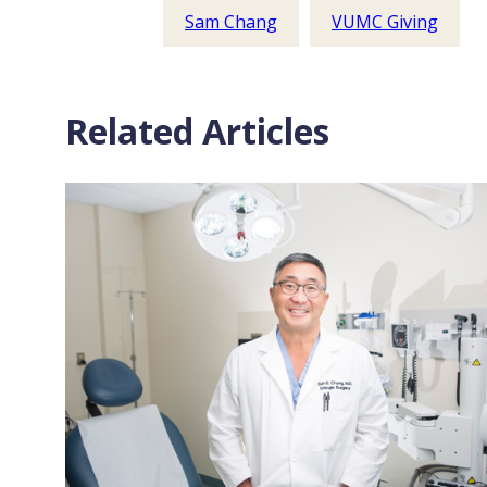
Sam Chang
VUMC Giving
Related Articles