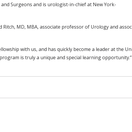
 and Surgeons and is urologist-in-chief at New York-
d Ritch, MD, MBA, associate professor of Urology and associ
ellowship with us, and has quickly become a leader at the Uni
program is truly a unique and special learning opportunity.”