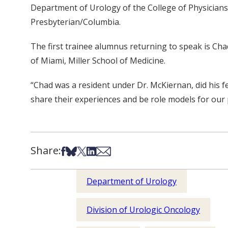
Department of Urology of the College of Physicians
Presbyterian/Columbia.
The first trainee alumnus returning to speak is Cha
of Miami, Miller School of Medicine.
“Chad was a resident under Dr. McKiernan, did his f
share their experiences and be role models for our 
Share:
Share on Facebook
Share on Bsky
Share on X
Share on LinkedIn
Share via Email
Department of Urology
Division of Urologic Oncology