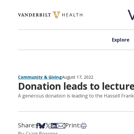
Skip to content
Explore
Community & Giving
August 17, 2022
Donation leads to lectur
A generous donation is leading to the Hassell Frank
Share:
Print:
Share on Facebook
Share on Bsky
Share on X
Share on LinkedIn
Share via Email
Print this article
By: Craig Boerner