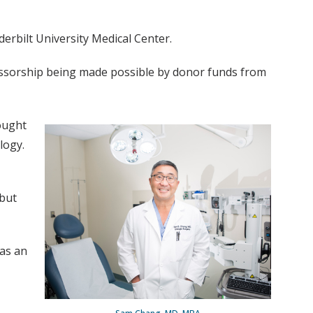
erbilt University Medical Center.
essorship being made possible by donor funds from
ought
logy.
 but
 as an