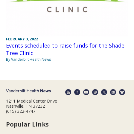
FEBRUARY 3, 2022
Events scheduled to raise funds for the Shade
Tree Clinic
By Vanderbilt Health News
1211 Medical Center Drive
Nashville, TN 37232
(615) 322-4747
Popular Links