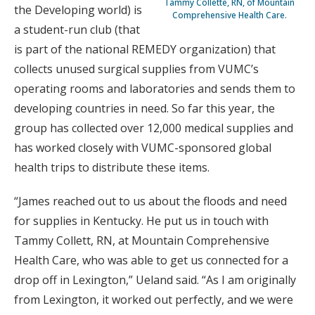
Tammy Collette, RN, of Mountain
the Developing world) is
Comprehensive Health Care.
a student-run club (that
is part of the national REMEDY organization) that
collects unused surgical supplies from VUMC’s
operating rooms and laboratories and sends them to
developing countries in need. So far this year, the
group has collected over 12,000 medical supplies and
has worked closely with VUMC-sponsored global
health trips to distribute these items.
“James reached out to us about the floods and need
for supplies in Kentucky. He put us in touch with
Tammy Collett, RN, at Mountain Comprehensive
Health Care, who was able to get us connected for a
drop off in Lexington,” Ueland said. “As I am originally
from Lexington, it worked out perfectly, and we were