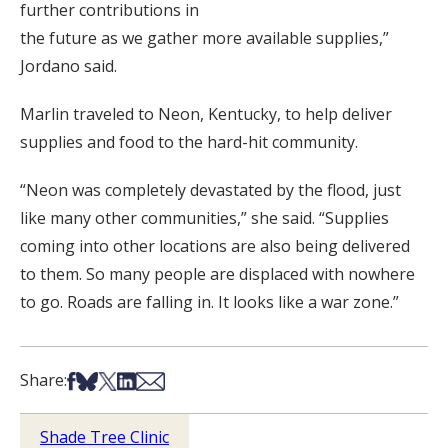
further contributions in
the future as we gather more available supplies,”
Jordano said.
Marlin traveled to Neon, Kentucky, to help deliver
supplies and food to the hard-hit community.
“Neon was completely devastated by the flood, just
like many other communities,” she said. “Supplies
coming into other locations are also being delivered
to them. So many people are displaced with nowhere
to go. Roads are falling in. It looks like a war zone.”
Share on Facebook
Share on Bsky
Share on X
Share on LinkedIn
Share via Email
Share:
Shade Tree Clinic