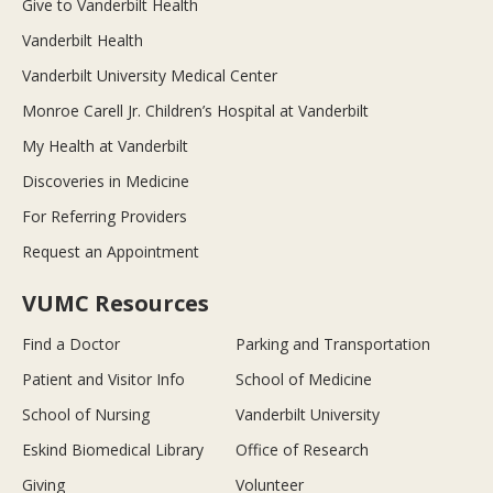
Give to Vanderbilt Health
Vanderbilt Health
Vanderbilt University Medical Center
Monroe Carell Jr. Children’s Hospital at Vanderbilt
My Health at Vanderbilt
Discoveries in Medicine
For Referring Providers
Request an Appointment
VUMC Resources
Find a Doctor
Parking and Transportation
Patient and Visitor Info
School of Medicine
School of Nursing
Vanderbilt University
Eskind Biomedical Library
Office of Research
Giving
Volunteer