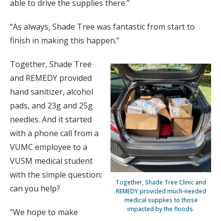
able to drive the supplies there.”
“As always, Shade Tree was fantastic from start to
finish in making this happen.”
Together, Shade Tree
and REMEDY provided
hand sanitizer, alcohol
pads, and 23g and 25g
needles. And it started
with a phone call from a
VUMC employee to a
VUSM medical student
with the simple question:
Together, Shade Tree Clinic and
can you help?
REMEDY provided much-needed
medical supplies to those
impacted by the floods.
“We hope to make