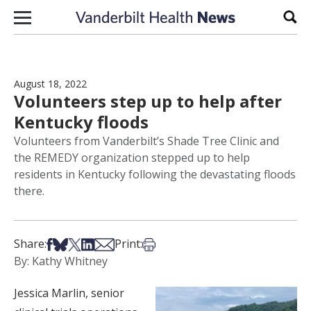
Skip to content
Sear
August 18, 2022
Volunteers step up to help after
Kentucky floods
Volunteers from Vanderbilt’s Shade Tree Clinic and
the REMEDY organization stepped up to help
residents in Kentucky following the devastating floods
there.
Share on Facebook
Share on Bsky
Share on X
Share on LinkedIn
Share via Email
Print this article
Share:
Print:
By: Kathy Whitney
Jessica Marlin, senior