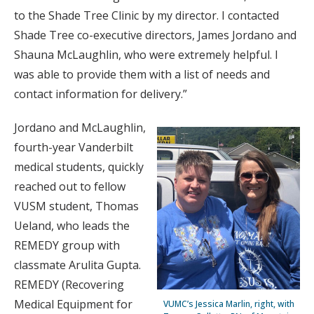
to the Shade Tree Clinic by my director. I contacted
Shade Tree co-executive directors, James Jordano and
Shauna McLaughlin, who were extremely helpful. I
was able to provide them with a list of needs and
contact information for delivery.”
Jordano and McLaughlin,
fourth-year Vanderbilt
medical students, quickly
reached out to fellow
VUSM student, Thomas
Ueland, who leads the
REMEDY group with
classmate Arulita Gupta.
REMEDY (Recovering
Medical Equipment for
VUMC’s Jessica Marlin, right, with