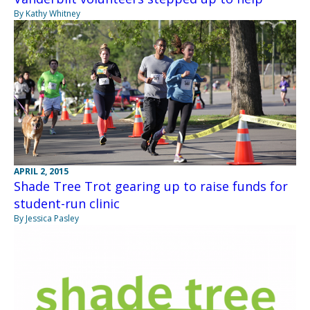
By Kathy Whitney
APRIL 2, 2015
Shade Tree Trot gearing up to raise funds for
student-run clinic
By Jessica Pasley