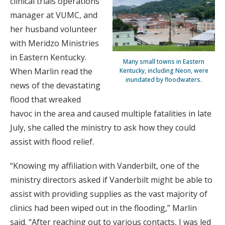
clinical trials operations
manager at VUMC, and
her husband volunteer
with Meridzo Ministries
in Eastern Kentucky.
Many small towns in Eastern
When Marlin read the
Kentucky, including Neon, were
inundated by floodwaters.
news of the devastating
flood that wreaked
havoc in the area and caused multiple fatalities in late
July, she called the ministry to ask how they could
assist with flood relief.
“Knowing my affiliation with Vanderbilt, one of the
ministry directors asked if Vanderbilt might be able to
assist with providing supplies as the vast majority of
clinics had been wiped out in the flooding,” Marlin
said. “After reaching out to various contacts, I was led