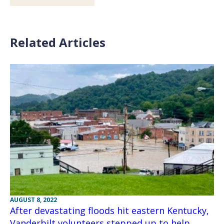
Related Articles
AUGUST 8, 2022
After devastating floods hit eastern Kentucky,
Vanderbilt volunteers stepped up to help