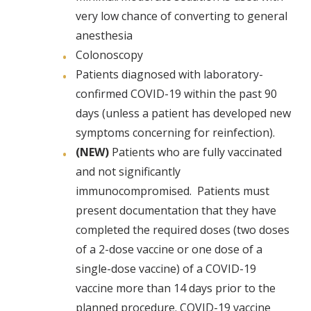
very low chance of converting to general
anesthesia
Colonoscopy
Patients diagnosed with laboratory-
confirmed COVID-19 within the past 90
days (unless a patient has developed new
symptoms concerning for reinfection).
(NEW)
Patients who are fully vaccinated
and not significantly
immunocompromised. Patients must
present documentation that they have
completed the required doses (two doses
of a 2-dose vaccine or one dose of a
single-dose vaccine) of a COVID-19
vaccine more than 14 days prior to the
planned procedure. COVID-19 vaccine