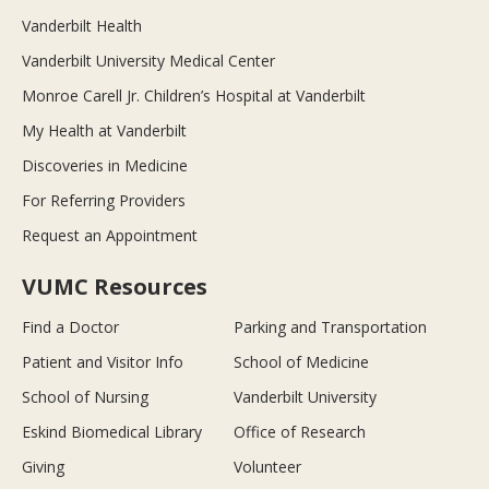
Vanderbilt Health
Vanderbilt University Medical Center
Monroe Carell Jr. Children’s Hospital at Vanderbilt
My Health at Vanderbilt
Discoveries in Medicine
For Referring Providers
Request an Appointment
VUMC Resources
Find a Doctor
Parking and Transportation
Patient and Visitor Info
School of Medicine
School of Nursing
Vanderbilt University
Eskind Biomedical Library
Office of Research
Giving
Volunteer