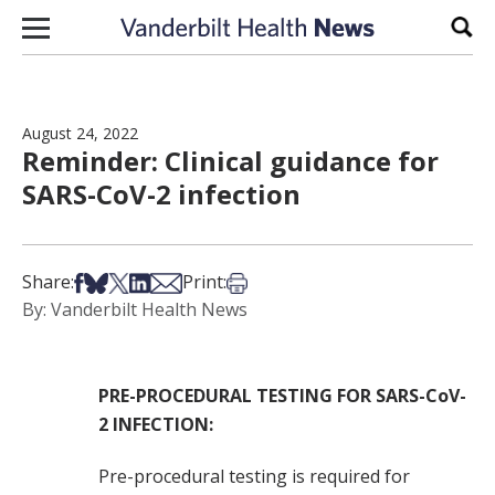
Skip to content
Sear
August 24, 2022
Reminder: Clinical guidance for
SARS-CoV-2 infection
Share on Facebook
Share on Bsky
Share on X
Share on LinkedIn
Share via Email
Print this article
Share:
Print:
By: Vanderbilt Health News
PRE-PROCEDURAL TESTING FOR SARS-CoV-
2 INFECTION:
Pre-procedural testing is required for