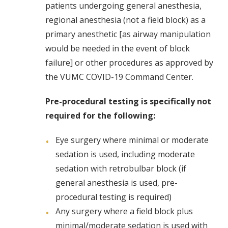
patients undergoing general anesthesia,
regional anesthesia (not a field block) as a
primary anesthetic [as airway manipulation
would be needed in the event of block
failure] or other procedures as approved by
the VUMC COVID-19 Command Center.
Pre-procedural testing is specifically not
required for the following:
Eye surgery where minimal or moderate
sedation is used, including moderate
sedation with retrobulbar block (if
general anesthesia is used, pre-
procedural testing is required)
Any surgery where a field block plus
minimal/moderate sedation is used with