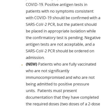
COVID-19. Positive antigen tests in
patients with no symptoms consistent
with COVID-19 should be confirmed with a
SARS-CoV-2 PCR, but the patient should
be placed in appropriate isolation while
the confirmatory test is pending. Negative
antigen tests are not acceptable, and a
SARS-CoV-2 PCR should be ordered on
admission.
(NEW)
Patients who are fully vaccinated
who are not significantly
immunocompromised and who are not
being admitted to positive pressure
units. Patients must present
documentation that they have completed
the required doses (two doses of a 2-dose