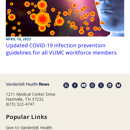
APRIL 10, 2023
Updated COVID-19 infection prevention
guidelines for all VUMC workforce members
1211 Medical Center Drive
Nashville, TN 37232
(615) 322-4747
Popular Links
Give to Vanderbilt Health