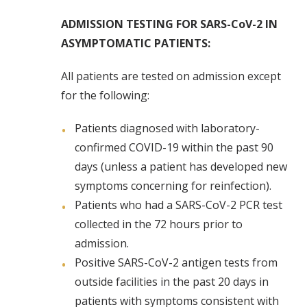
ADMISSION TESTING FOR SARS-CoV-2 IN
ASYMPTOMATIC PATIENTS:
All patients are tested on admission except
for the following:
Patients diagnosed with laboratory-
confirmed COVID-19 within the past 90
days (unless a patient has developed new
symptoms concerning for reinfection).
Patients who had a SARS-CoV-2 PCR test
collected in the 72 hours prior to
admission.
Positive SARS-CoV-2 antigen tests from
outside facilities in the past 20 days in
patients with symptoms consistent with