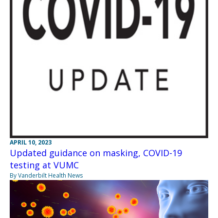
APRIL 10, 2023
Updated guidance on masking, COVID-19
testing at VUMC
By Vanderbilt Health News