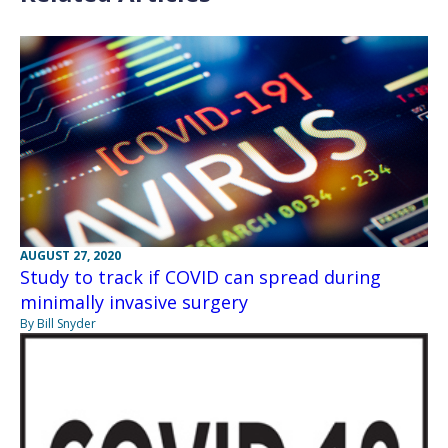
AUGUST 27, 2020
Study to track if COVID can spread during
minimally invasive surgery
By Bill Snyder