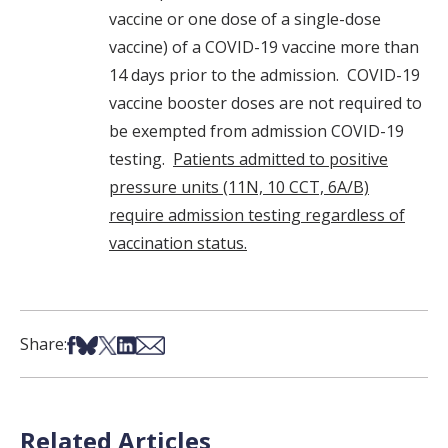
vaccine or one dose of a single-dose
vaccine) of a COVID-19 vaccine more than
14 days prior to the admission. COVID-19
vaccine booster doses are not required to
be exempted from admission COVID-19
testing.
Patients admitted to positive
pressure units (11N, 10 CCT, 6A/B)
require admission testing regardless of
vaccination status.
Share on Facebook
Share on Bsky
Share on X
Share on LinkedIn
Share via Email
Share:
Related Articles