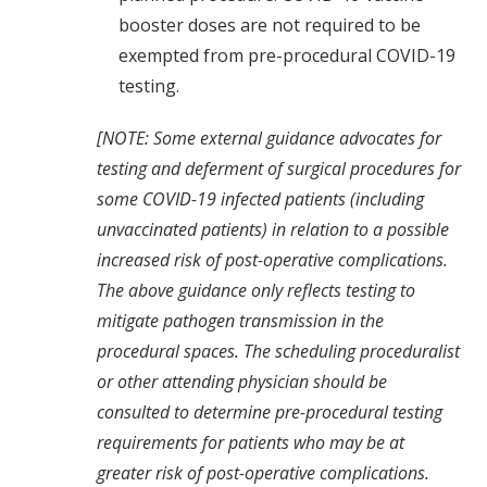
booster doses are not required to be
exempted from pre-procedural COVID-19
testing.
[NOTE: Some external guidance
advocates for
testing and deferment of surgical procedures for
some COVID-19 infected patients (including
unvaccinated patients) in relation to a possible
increased risk of post-operative complications.
The above guidance only reflects testing to
mitigate pathogen transmission in the
procedural spaces. The scheduling proceduralist
or other attending physician should be
consulted to determine pre-procedural testing
requirements for patients who may be at
greater risk of post-operative complications.