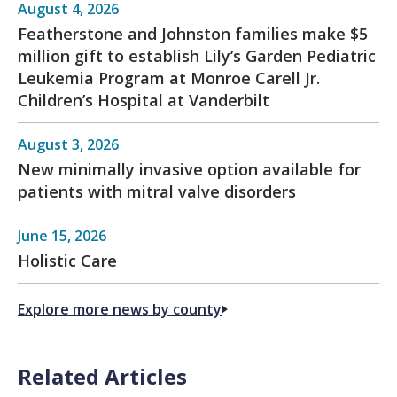
August 4, 2026
Featherstone and Johnston families make $5
million gift to establish Lily’s Garden Pediatric
Leukemia Program at Monroe Carell Jr.
Children’s Hospital at Vanderbilt
August 3, 2026
New minimally invasive option available for
patients with mitral valve disorders
June 15, 2026
Holistic Care
Explore more news by county
Related Articles