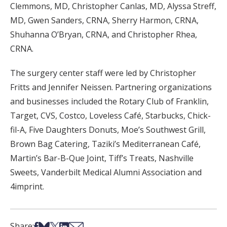
Clemmons, MD, Christopher Canlas, MD, Alyssa Streff,
MD, Gwen Sanders, CRNA, Sherry Harmon, CRNA,
Shuhanna O’Bryan, CRNA, and Christopher Rhea,
CRNA.
The surgery center staff were led by Christopher
Fritts and Jennifer Neissen. Partnering organizations
and businesses included the Rotary Club of Franklin,
Target, CVS, Costco, Loveless Café, Starbucks, Chick-
fil-A, Five Daughters Donuts, Moe’s Southwest Grill,
Brown Bag Catering, Taziki’s Mediterranean Café,
Martin’s Bar-B-Que Joint, Tiff’s Treats, Nashville
Sweets, Vanderbilt Medical Alumni Association and
4imprint.
Share on Facebook
Share on Bsky
Share on X
Share on LinkedIn
Share via Email
Share: