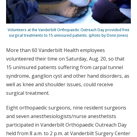
Volunteers at the Vanderbilt Orthopaedic Outreach Day provided free
surgical treatments to 15 uninsured patients. (photo by Donn Jones)
More than 60 Vanderbilt Health employees
volunteered their time on Saturday, Aug. 20, so that
15 uninsured patients suffering from carpal tunnel
syndrome, ganglion cyst and other hand disorders, as
well as knee and shoulder issues, could receive
surgical treatment.
Eight orthopaedic surgeons, nine resident surgeons
and seven anesthesiologists/nurse anesthetists
participated in Vanderbilt Orthopaedic Outreach Day
held from 8 a.m. to 2 p.m. at Vanderbilt Surgery Center