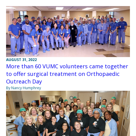
AUGUST 31, 2022
More than 60 VUMC volunteers came together
to offer surgical treatment on Orthopaedic
Outreach Day
By Nancy Humphrey