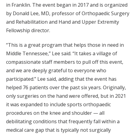
in Franklin. The event began in 2017 and is organized
by Donald Lee, MD, professor of Orthopaedic Surgery
and Rehabilitation and Hand and Upper Extremity
Fellowship director.
“This is a great program that helps those in need in
Middle Tennessee,” Lee said. “It takes a village of
compassionate staff members to pull off this event,
and we are deeply grateful to everyone who
participated.” Lee said, adding that the event has
helped 76 patients over the past six years. Originally,
only surgeries on the hand were offered, but in 2021
it was expanded to include sports orthopaedic
procedures on the knee and shoulder — all
debilitating conditions that frequently fall within a
medical care gap that is typically not surgically