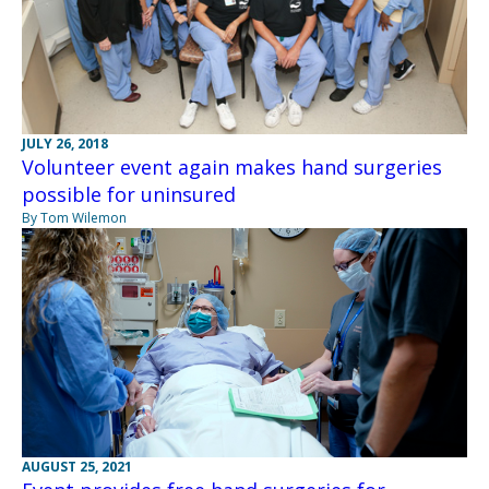
JULY 26, 2018
Volunteer event again makes hand surgeries
possible for uninsured
By Tom Wilemon
AUGUST 25, 2021