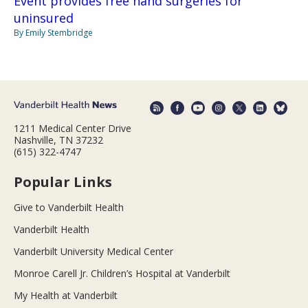
Event provides free hand surgeries for
uninsured
By Emily Stembridge
1211 Medical Center Drive
Nashville, TN 37232
(615) 322-4747
Popular Links
Give to Vanderbilt Health
Vanderbilt Health
Vanderbilt University Medical Center
Monroe Carell Jr. Children’s Hospital at Vanderbilt
My Health at Vanderbilt