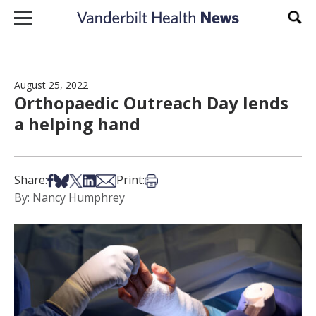
Skip to content
Sear
August 25, 2022
Orthopaedic Outreach Day lends
a helping hand
Share on Facebook
Share on Bsky
Share on X
Share on LinkedIn
Share via Email
Print this article
Share:
Print:
By: Nancy Humphrey