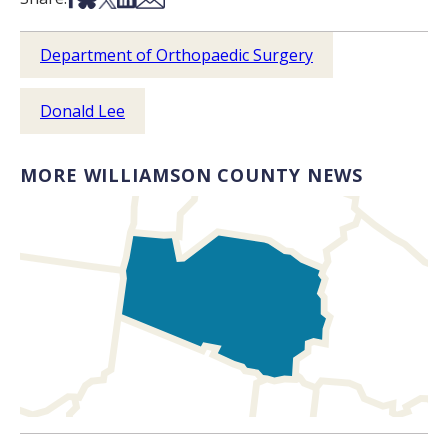
Department of Orthopaedic Surgery
Donald Lee
MORE WILLIAMSON COUNTY NEWS