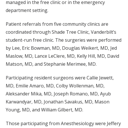
managed in the free clinic or in the emergency
department setting.
Patient referrals from five community clinics are
coordinated through Shade Tree Clinic, Vanderbilt’s
student-run free clinic. The surgeries were performed
by Lee, Eric Bowman, MD, Douglas Weikert, MD, Jed
Maslow, MD, Lance LeClere, MD, Kelly Hill, MD, David
Matson, MD, and Stephanie Merimee, MD.
Participating resident surgeons were Callie Jewett,
MD, Emilie Amaro, MD, Colby Wollenman, MD,
Aleksander Mika, MD, Joseph Romano, MD, Ayub
Karwandyar, MD, Jonathan Savakus, MD, Mason
Young, MD, and William Gilbert, MD.
Those participating from Anesthesiology were Jeffery