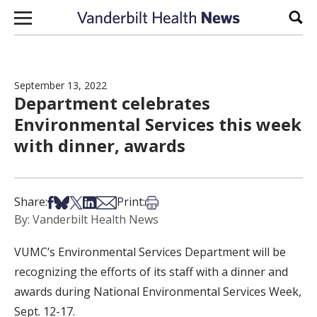
Skip to content
Sear
September 13, 2022
Department celebrates
Environmental Services this week
with dinner, awards
Share on Facebook
Share on Bsky
Share on X
Share on LinkedIn
Share via Email
Print this article
Share:
Print:
By: Vanderbilt Health News
VUMC’s Environmental Services Department will be
recognizing the efforts of its staff with a dinner and
awards during National Environmental Services Week,
Sept. 12-17.