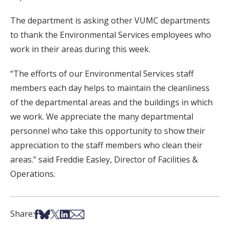
The department is asking other VUMC departments
to thank the Environmental Services employees who
work in their areas during this week.
“The efforts of our Environmental Services staff
members each day helps to maintain the cleanliness
of the departmental areas and the buildings in which
we work. We appreciate the many departmental
personnel who take this opportunity to show their
appreciation to the staff members who clean their
areas.” said Freddie Easley, Director of Facilities &
Operations.
Share on Facebook
Share on Bsky
Share on X
Share on LinkedIn
Share via Email
Share: