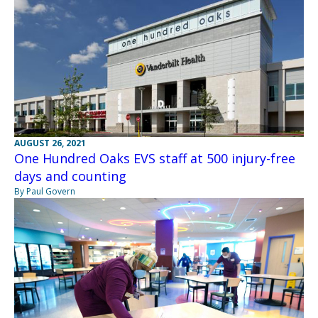
AUGUST 26, 2021
One Hundred Oaks EVS staff at 500 injury-free
days and counting
By Paul Govern