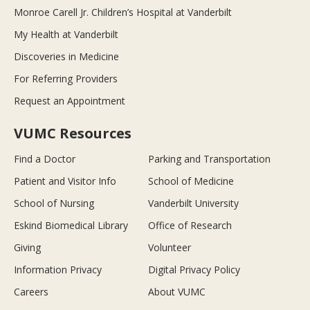
Monroe Carell Jr. Children’s Hospital at Vanderbilt
My Health at Vanderbilt
Discoveries in Medicine
For Referring Providers
Request an Appointment
VUMC Resources
Find a Doctor
Parking and Transportation
Patient and Visitor Info
School of Medicine
School of Nursing
Vanderbilt University
Eskind Biomedical Library
Office of Research
Giving
Volunteer
Information Privacy
Digital Privacy Policy
Careers
About VUMC