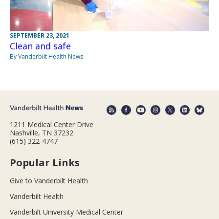
SEPTEMBER 23, 2021
Clean and safe
By Vanderbilt Health News
1211 Medical Center Drive
Nashville, TN 37232
(615) 322-4747
Popular Links
Give to Vanderbilt Health
Vanderbilt Health
Vanderbilt University Medical Center