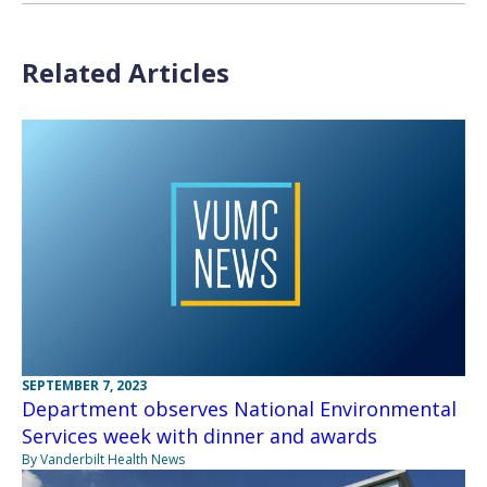
Related Articles
SEPTEMBER 7, 2023
Department observes National Environmental
Services week with dinner and awards
By Vanderbilt Health News