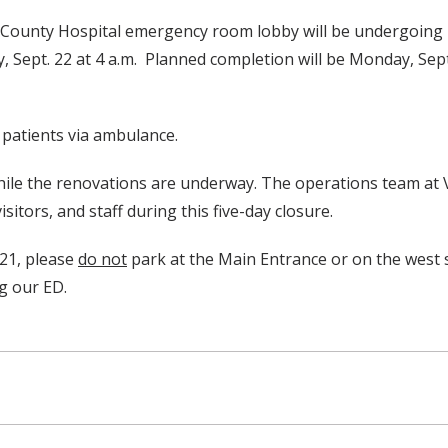
on County Hospital emergency room lobby will be undergoi
 Sept. 22 at 4 a.m. Planned completion will be Monday, Sept. 
 patients via ambulance.
 while the renovations are underway. The operations team at
sitors, and staff during this five-day closure.
.21, please
do not
park at the Main Entrance or on the west 
ng our ED.