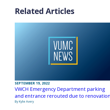
Related Articles
SEPTEMBER 19, 2022
VWCH Emergency Department parking
and entrance rerouted due to renovatio
By Kylie Avery