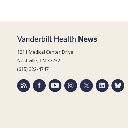
1211 Medical Center Drive
Nashville, TN 37232
(615) 322-4747