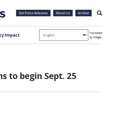
Get Press Releases
About Us
Archive
Search
Translated
y Impact
by Google
s to begin Sept. 25