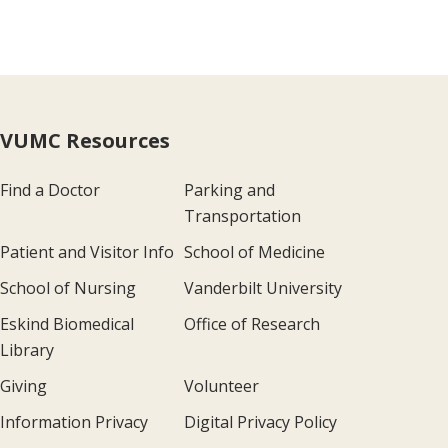
VUMC Resources
Find a Doctor
Parking and
Transportation
Patient and Visitor Info
School of Medicine
School of Nursing
Vanderbilt University
Eskind Biomedical
Office of Research
Library
Giving
Volunteer
Information Privacy
Digital Privacy Policy