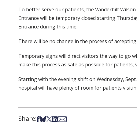
To better serve our patients, the Vanderbilt Wils
Entrance will be temporary closed starting Thursday,
Entrance during this time.
There will be no change in the process of accepting
Temporary signs will direct visitors the way to go
make this process as safe as possible for patients, vi
Starting with the evening shift on Wednesday, Sept
hospital will have plenty of room for patients visiti
Share:
Share on Facebook
Share on Bsky
Share on X
Share on LinkedIn
Share via Email