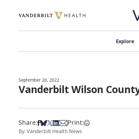
Skip to content
Explore
September 20, 2022
Vanderbilt Wilson County
Share:
Print:
Share on Facebook
Share on Bsky
Share on X
Share on LinkedIn
Share via Email
Print this article
By: Vanderbilt Health News