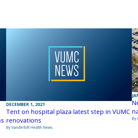
JA
Ne
DECEMBER 1, 2021
na
Tent on hospital plaza latest step in VUMC
By 
ns
renovations
By Vanderbilt Health News