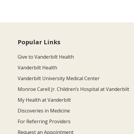
Popular Links
Give to Vanderbilt Health
Vanderbilt Health
Vanderbilt University Medical Center
Monroe Carell Jr. Children’s Hospital at Vanderbilt
My Health at Vanderbilt
Discoveries in Medicine
For Referring Providers
Request an Appointment