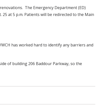
ng renovations. The Emergency Department (ED)
25 at 5 p.m. Patients will be redirected to the Main
 VWCH has worked hard to identify any barriers and
side of building 206 Baddour Parkway, so the