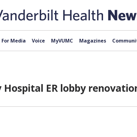
For Media
Voice
MyVUMC
Magazines
Communit
 Hospital ER lobby renovation