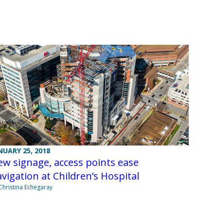
NUARY 25, 2018
w signage, access points ease
vigation at Children’s Hospital
Christina Echegaray