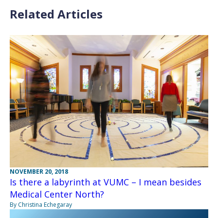
Related Articles
NOVEMBER 20, 2018
Is there a labyrinth at VUMC – I mean besides
Medical Center North?
By Christina Echegaray