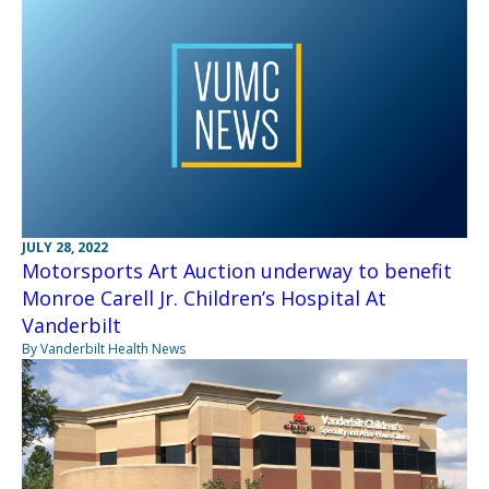
JULY 28, 2022
Motorsports Art Auction underway to benefit
Monroe Carell Jr. Children’s Hospital At
Vanderbilt
By Vanderbilt Health News