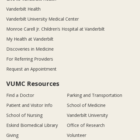
Vanderbilt Health
Vanderbilt University Medical Center
Monroe Carell Jr. Children’s Hospital at Vanderbilt
My Health at Vanderbilt
Discoveries in Medicine
For Referring Providers
Request an Appointment
VUMC Resources
Find a Doctor
Parking and Transportation
Patient and Visitor Info
School of Medicine
School of Nursing
Vanderbilt University
Eskind Biomedical Library
Office of Research
Giving
Volunteer