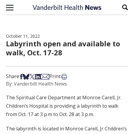
Skip to content
Sear
October 11, 2022
Labyrinth open and available to
walk, Oct. 17-28
Share on Facebook
Share on Bsky
Share on X
Share on LinkedIn
Share via Email
Print this article
Share:
Print:
By: Vanderbilt Health News
The Spiritual Care Department at Monroe Carell, Jr.
Children’s Hospital is providing a labyrinth to walk
from Oct. 17 at 3 p.m to Oct. 28 at 3 p.m.
The labyrinth is located in Monroe Carell, Jr Children’s