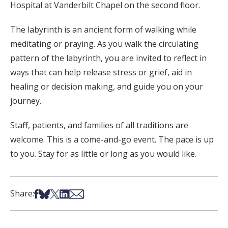
Hospital at Vanderbilt Chapel on the second floor.
The labyrinth is an ancient form of walking while
meditating or praying. As you walk the circulating
pattern of the labyrinth, you are invited to reflect in
ways that can help release stress or grief, aid in
healing or decision making, and guide you on your
journey.
Staff, patients, and families of all traditions are
welcome. This is a come-and-go event. The pace is up
to you. Stay for as little or long as you would like.
Share on Facebook
Share on Bsky
Share on X
Share on LinkedIn
Share via Email
Share: