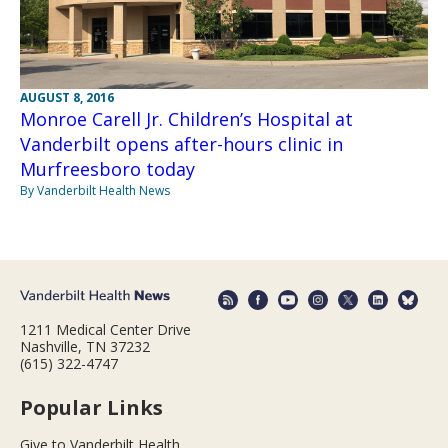
AUGUST 8, 2016
Monroe Carell Jr. Children’s Hospital at
Vanderbilt opens after-hours clinic in
Murfreesboro today
By Vanderbilt Health News
1211 Medical Center Drive
Nashville, TN 37232
(615) 322-4747
Popular Links
Give to Vanderbilt Health