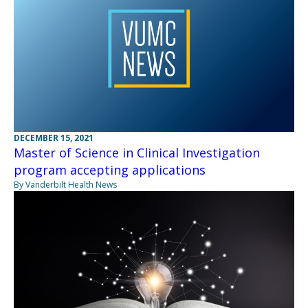
DECEMBER 15, 2021
Master of Science in Clinical Investigation
program accepting applications
By Vanderbilt Health News