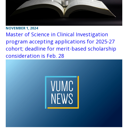
NOVEMBER 1, 2024
Master of Science in Clinical Investigation
program accepting applications for 2025-27
cohort; deadline for merit-based scholarship
consideration is Feb. 28