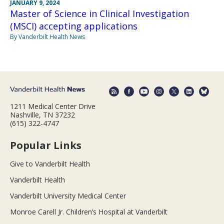
JANUARY 9, 2024
Master of Science in Clinical Investigation
(MSCI) accepting applications
By Vanderbilt Health News
1211 Medical Center Drive
Nashville, TN 37232
(615) 322-4747
Popular Links
Give to Vanderbilt Health
Vanderbilt Health
Vanderbilt University Medical Center
Monroe Carell Jr. Children’s Hospital at Vanderbilt