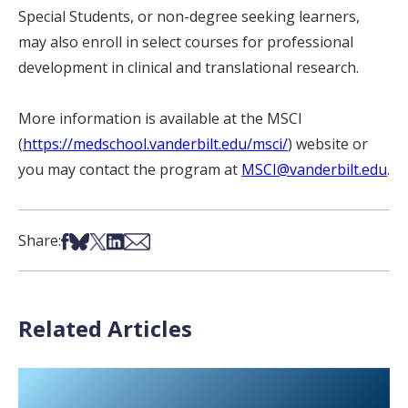
Special Students, or non-degree seeking learners,
may also enroll in select courses for professional
development in clinical and translational research.
More information is available at the MSCI
(
https://medschool.vanderbilt.edu/msci/
)
website or
you may contact the program at
MSCI@vanderbilt.edu
.
Share on Facebook
Share on Bsky
Share on X
Share on LinkedIn
Share via Email
Share:
Related Articles