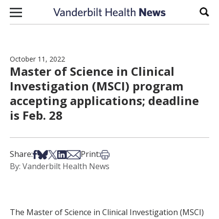
Skip to content
Sear
October 11, 2022
Master of Science in Clinical
Investigation (MSCI) program
accepting applications; deadline
is Feb. 28
Share on Facebook
Share on Bsky
Share on X
Share on LinkedIn
Share via Email
Print this article
Share:
Print:
By: Vanderbilt Health News
The Master of Science in Clinical Investigation (MSCI)