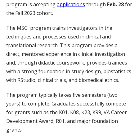
program is accepting
applications
through
Feb. 28
for
the Fall 2023 cohort.
The MSCI program trains investigators in the
techniques and processes used in clinical and
translational research. This program provides a
direct, mentored experience in clinical investigation
and, through didactic coursework, provides trainees
with a strong foundation in study design, biostatistics
with RStudio, clinical trials, and biomedical ethics.
The program typically takes five semesters (two
years) to complete. Graduates successfully compete
for grants such as the K01, K08, K23, K99, VA Career
Development Award, R01, and major foundation
grants.