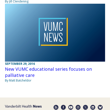
By Jill Clendening
SEPTEMBER 29, 2016
New VUMC educational series focuses on
palliative care
By Matt Batcheldor