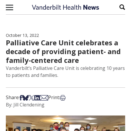
Skip to content
Sear
October 13, 2022
Palliative Care Unit celebrates a
decade of providing patient- and
family-centered care
Vanderbilt’s Palliative Care Unit is celebrating 10 years
to patients and families.
Share on Facebook
Share on Bsky
Share on X
Share on LinkedIn
Share via Email
Print this article
Share:
Print:
By: Jill Clendening