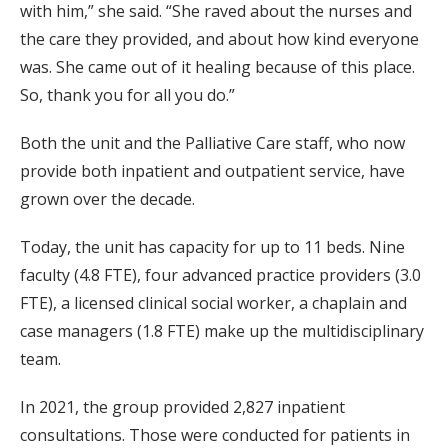
with him,” she said. “She raved about the nurses and
the care they provided, and about how kind everyone
was. She came out of it healing because of this place.
So, thank you for all you do.”
Both the unit and the Palliative Care staff, who now
provide both inpatient and outpatient service, have
grown over the decade.
Today, the unit has capacity for up to 11 beds. Nine
faculty (4.8 FTE), four advanced practice providers (3.0
FTE), a licensed clinical social worker, a chaplain and
case managers (1.8 FTE) make up the multidisciplinary
team.
In 2021, the group provided 2,827 inpatient
consultations. Those were conducted for patients in