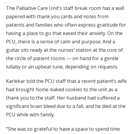
The Palliative Care Unit’s staff break room has a wall
papered with thank you cards and notes from
patients and families who often express gratitude for
having a place to go that eased their anxiety. On the
PCU, there is a sense of calm and purpose. And a
guitar sits ready at the nurses’ station at the core of
the circle of patient rooms — on hand for a gentle
lullaby or an upbeat tune, depending on requests.
Karlekar told the PCU staff that a recent patient’s wife
had brought home-baked cookies to the unit as a
thank you to the staff. Her husband had suffered a
significant brain bleed due to a fall, and he died at the
PCU while with family.
“She was so grateful to have a space to spend time