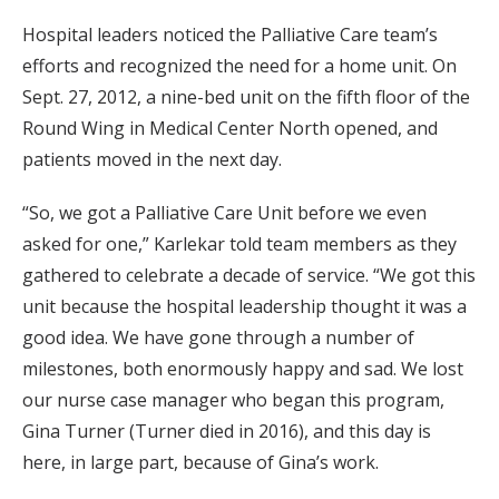
Hospital leaders noticed the Palliative Care team’s
efforts and recognized the need for a home unit. On
Sept. 27, 2012, a nine-bed unit on the fifth floor of the
Round Wing in Medical Center North opened, and
patients moved in the next day.
“So, we got a Palliative Care Unit before we even
asked for one,” Karlekar told team members as they
gathered to celebrate a decade of service. “We got this
unit because the hospital leadership thought it was a
good idea. We have gone through a number of
milestones, both enormously happy and sad. We lost
our nurse case manager who began this program,
Gina Turner (Turner died in 2016), and this day is
here, in large part, because of Gina’s work.