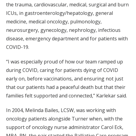
the trauma, cardiovascular, medical, surgical and burn
ICUs, in gastroenterology/hepatology, general
medicine, medical oncology, pulmonology,
neurosurgery, gynecology, nephrology, infectious
disease, emergency department and for patients with
COVID-19.
“I was especially proud of how our team ramped up
during COVID, caring for patients dying of COVID
early on, before vaccinations, and ensuring not just
that our patients had a peaceful death but that their
families felt supported and connected,” Karlekar said.
In 2004, Melinda Bailes, LCSW, was working with
oncology patients alongside Turner when, with the
support of oncology nurse administrator Carol Eck,
MBA, RN, the pair started the Palliative Care program