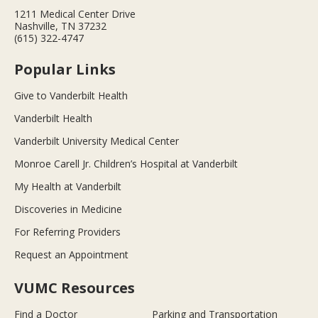
1211 Medical Center Drive
Nashville, TN 37232
(615) 322-4747
Popular Links
Give to Vanderbilt Health
Vanderbilt Health
Vanderbilt University Medical Center
Monroe Carell Jr. Children’s Hospital at Vanderbilt
My Health at Vanderbilt
Discoveries in Medicine
For Referring Providers
Request an Appointment
VUMC Resources
Find a Doctor
Parking and Transportation