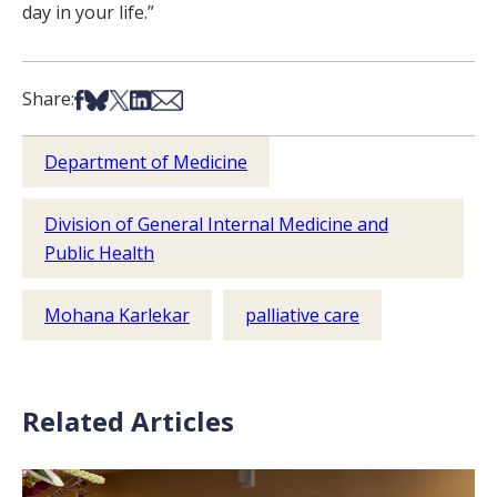
day in your life.”
Share on Facebook
Share on Bsky
Share on X
Share on LinkedIn
Share via Email
Share:
Department of Medicine
Division of General Internal Medicine and
Public Health
Mohana Karlekar
palliative care
Related Articles