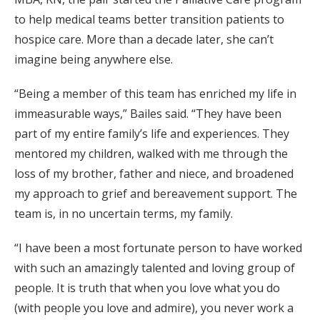
to help medical teams better transition patients to
hospice care. More than a decade later, she can’t
imagine being anywhere else.
“Being a member of this team has enriched my life in
immeasurable ways,” Bailes said. “They have been
part of my entire family’s life and experiences. They
mentored my children, walked with me through the
loss of my brother, father and niece, and broadened
my approach to grief and bereavement support. The
team is, in no uncertain terms, my family.
“I have been a most fortunate person to have worked
with such an amazingly talented and loving group of
people. It is truth that when you love what you do
(with people you love and admire), you never work a