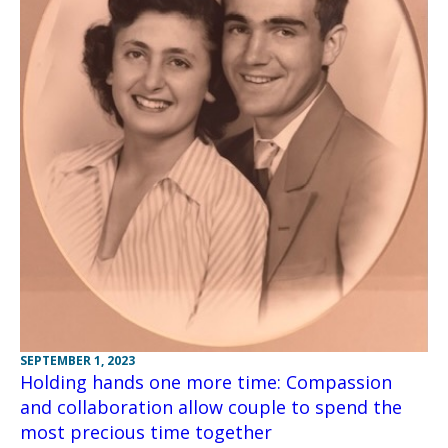
SEPTEMBER 1, 2023
Holding hands one more time: Compassion
and collaboration allow couple to spend the
most precious time together