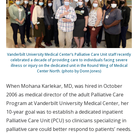
Vanderbilt University Medical Center’s Palliative Care Unit staff recently
celebrated a decade of providing care to individuals facing severe
illness or injury on the dedicated unit in the Round Wing of Medical
Center North. (photo by Donn Jones)
When Mohana Karlekar, MD, was hired in October
2006 as medical director of the adult Palliative Care
Program at Vanderbilt University Medical Center, her
10-year goal was to establish a dedicated inpatient
Palliative Care Unit (PCU) so clinicians specializing in
palliative care could better respond to patients’ needs.