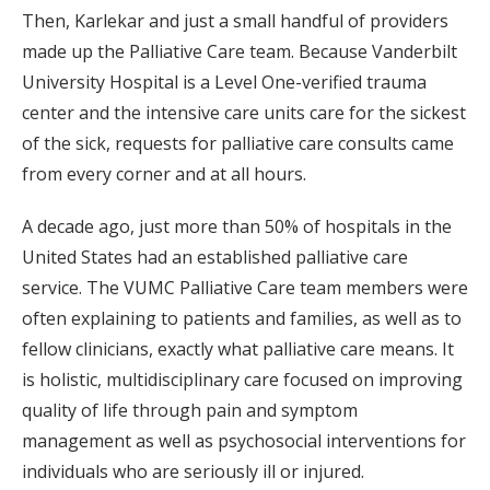
Then, Karlekar and just a small handful of providers
made up the Palliative Care team. Because Vanderbilt
University Hospital is a Level One-verified trauma
center and the intensive care units care for the sickest
of the sick, requests for palliative care consults came
from every corner and at all hours.
A decade ago, just more than 50% of hospitals in the
United States had an established palliative care
service. The VUMC Palliative Care team members were
often explaining to patients and families, as well as to
fellow clinicians, exactly what palliative care means. It
is holistic, multidisciplinary care focused on improving
quality of life through pain and symptom
management as well as psychosocial interventions for
individuals who are seriously ill or injured.