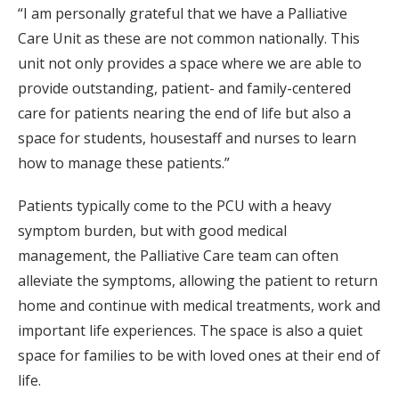
“I am personally grateful that we have a Palliative
Care Unit as these are not common nationally. This
unit not only provides a space where we are able to
provide outstanding, patient- and family-centered
care for patients nearing the end of life but also a
space for students, housestaff and nurses to learn
how to manage these patients.”
Patients typically come to the PCU with a heavy
symptom burden, but with good medical
management, the Palliative Care team can often
alleviate the symptoms, allowing the patient to return
home and continue with medical treatments, work and
important life experiences. The space is also a quiet
space for families to be with loved ones at their end of
life.