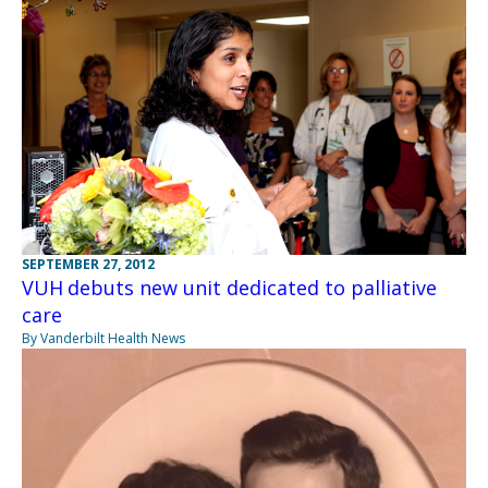
SEPTEMBER 27, 2012
VUH debuts new unit dedicated to palliative
care
By Vanderbilt Health News