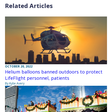
Related Articles
OCTOBER 20, 2022
Helium balloons banned outdoors to protect
LifeFlight personnel, patients
By Kylie Avery