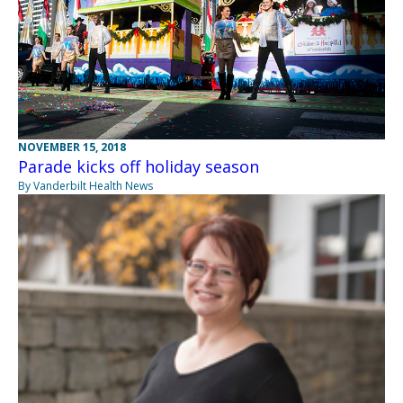
NOVEMBER 15, 2018
Parade kicks off holiday season
By Vanderbilt Health News