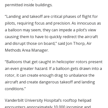
permitted inside buildings.
“Landing and takeoff are critical phases of flight for
pilots, requiring focus and precision. As innocuous as
a balloon may seem, they can impede a pilot’s view
causing them to have to quickly redirect the aircraft
and disrupt those on board,” said Jon Thorp, Air
Methods Area Manager.
“Balloons that get caught in helicopter rotors present
an even greater hazard. If a balloon gets drawn into a
rotor, it can create enough drag to unbalance the
aircraft and create dangerous takeoff and landing
conditions.”
Vanderbilt University Hospital’s rooftop helipad
encounters approximately 10,000 incoming and