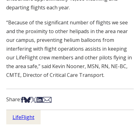
departing flights each year.
“Because of the significant number of flights we see
and the proximity to other helipads in the area near
our campus, preventing helium balloons from
interfering with flight operations assists in keeping
our LifeFlight crew members and other pilots flying in
the area safe,” said Kevin Nooner, MSN, RN, NE-BC,
CMTE, Director of Critical Care Transport.
Share on Facebook
Share on Bsky
Share on X
Share on LinkedIn
Share via Email
Share:
LifeFlight