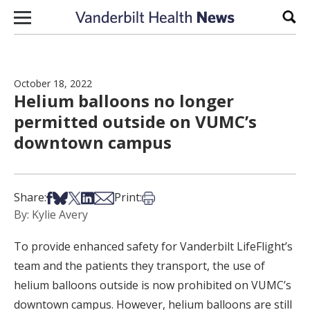
Skip to content
Sear
October 18, 2022
Helium balloons no longer
permitted outside on VUMC’s
downtown campus
Share on Facebook
Share on Bsky
Share on X
Share on LinkedIn
Share via Email
Print this article
Share:
Print:
By: Kylie Avery
To provide enhanced safety for Vanderbilt LifeFlight’s
team and the patients they transport, the use of
helium balloons outside is now prohibited on VUMC’s
downtown campus. However, helium balloons are still