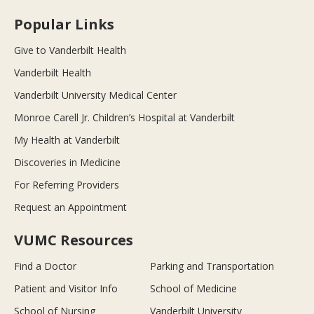
Popular Links
Give to Vanderbilt Health
Vanderbilt Health
Vanderbilt University Medical Center
Monroe Carell Jr. Children’s Hospital at Vanderbilt
My Health at Vanderbilt
Discoveries in Medicine
For Referring Providers
Request an Appointment
VUMC Resources
Find a Doctor
Parking and Transportation
Patient and Visitor Info
School of Medicine
School of Nursing
Vanderbilt University