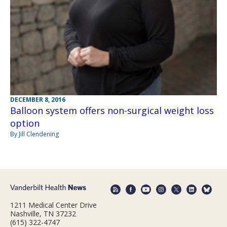
DECEMBER 8, 2016
Balloon system offers non-surgical weight loss
option
By Jill Clendening
1211 Medical Center Drive
Nashville, TN 37232
(615) 322-4747