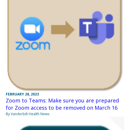
FEBRUARY 28, 2023
Zoom to Teams: Make sure you are prepared
for Zoom access to be removed on March 16
By Vanderbilt Health News