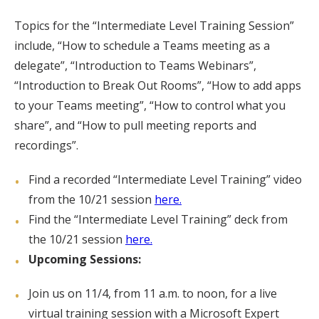
Topics for the “Intermediate Level Training Session”
include, “How to schedule a Teams meeting as a
delegate”, “Introduction to Teams Webinars”,
“Introduction to Break Out Rooms”, “How to add apps
to your Teams meeting”, “How to control what you
share”, and “How to pull meeting reports and
recordings”.
Find a recorded “Intermediate Level Training” video
from the 10/21 session
here.
Find the “Intermediate Level Training” deck from
the 10/21 session
here.
Upcoming Sessions:
Join us on 11/4, from 11 a.m. to noon, for a live
virtual training session with a Microsoft Expert