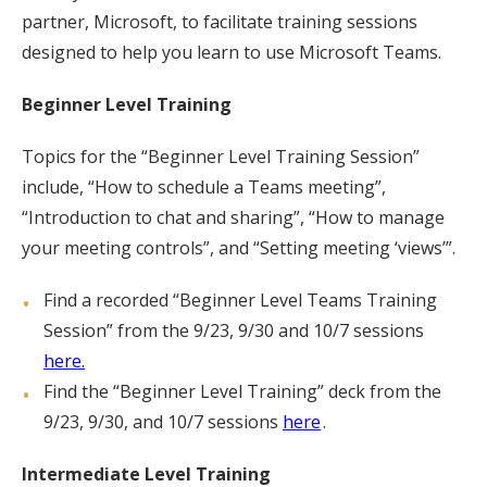
partner, Microsoft, to facilitate training sessions
designed to help you learn to use Microsoft Teams.
Beginner Level Training
Topics for the “Beginner Level Training Session”
include, “How to schedule a Teams meeting”,
“Introduction to chat and sharing”, “How to manage
your meeting controls”, and “Setting meeting ‘views’”.
Find a recorded “Beginner Level Teams Training
Session” from the 9/23, 9/30 and 10/7 sessions
here.
Find the “Beginner Level Training” deck from the
9/23, 9/30, and 10/7 sessions
here
.
Intermediate Level Training