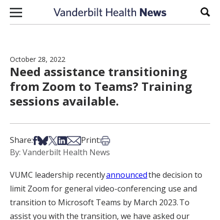
Skip to content
Sear
October 28, 2022
Need assistance transitioning
from Zoom to Teams? Training
sessions available.
Share on Facebook
Share on Bsky
Share on X
Share on LinkedIn
Share via Email
Print this article
Share:
Print:
By: Vanderbilt Health News
VUMC lea
dership recently
announced
the decision to
limit Zoom for general video-conferencing use and
transition to Microsoft Teams by March 2023. To
assist you with the transition, we have asked our