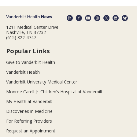
1211 Medical Center Drive
Nashville, TN 37232
(615) 322-4747
Popular Links
Give to Vanderbilt Health
Vanderbilt Health
Vanderbilt University Medical Center
Monroe Carell Jr. Children’s Hospital at Vanderbilt
My Health at Vanderbilt
Discoveries in Medicine
For Referring Providers
Request an Appointment