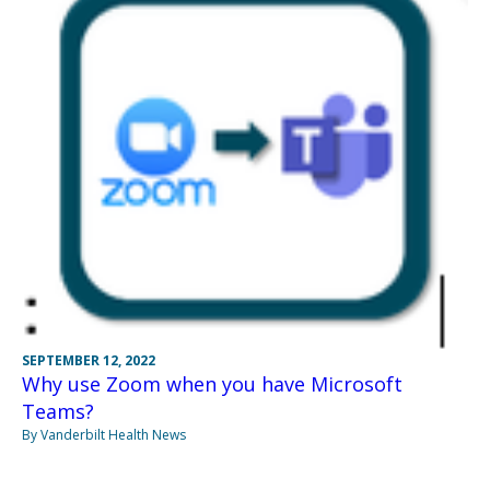
SEPTEMBER 12, 2022
Why use Zoom when you have Microsoft
Teams?
By Vanderbilt Health News