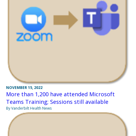
NOVEMBER 15, 2022
More than 1,200 have attended Microsoft
Teams Training; Sessions still available
By Vanderbilt Health News