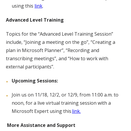
using this
link
.
Advanced Level Training
Topics for the “Advanced Level Training Session”
include, “Joining a meeting on the go”, “Creating a
plan in Microsoft Planner”, “Recording and
transcribing meetings”, and “How to work with
external participants”.
Upcoming Sessions:
Join us on 11/18, 12/2, or 12/9, from 11:00 a.m. to
noon, for a live virtual training session with a
Microsoft Expert using this
link.
More Assistance and Support