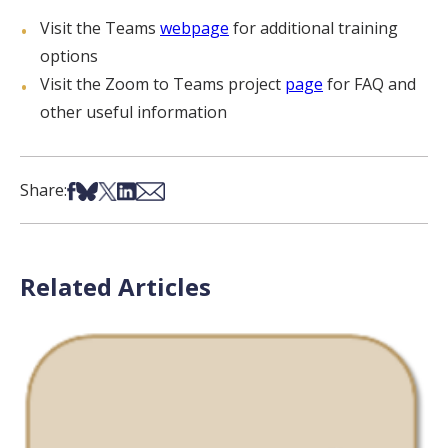
Visit the Teams
webpage
for additional training
options
Visit the Zoom to Teams project
page
for FAQ and
other useful information
Share on Facebook
Share on Bsky
Share on X
Share on LinkedIn
Share via Email
Share:
Related Articles