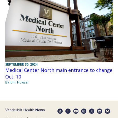
SEPTEMBER 30, 2024
Medical Center North main entrance to change
Oct. 10
By John Howser