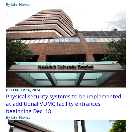
By John Howser
DECEMBER 16, 2024
Physical security systems to be implemented
at additional VUMC facility entrances
beginning Dec. 18
By John Howser