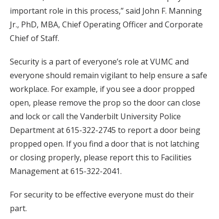
important role in this process,” said John F. Manning
Jr., PhD, MBA, Chief Operating Officer and Corporate
Chief of Staff.
Security is a part of everyone’s role at VUMC and
everyone should remain vigilant to help ensure a safe
workplace. For example, if you see a door propped
open, please remove the prop so the door can close
and lock or call the Vanderbilt University Police
Department at 615-322-2745 to report a door being
propped open. If you find a door that is not latching
or closing properly, please report this to Facilities
Management at 615-322-2041.
For security to be effective everyone must do their
part.