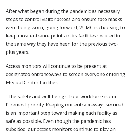
After what began during the pandemic as necessary
steps to control visitor access and ensure face masks
were being worn, going forward, VUMC is choosing to
keep most entrance points to its facilities secured in
the same way they have been for the previous two-
plus years.
Access monitors will continue to be present at
designated entranceways to screen everyone entering
Medical Center facilities.
“The safety and well-being of our workforce is our
foremost priority. Keeping our entranceways secured
is an important step toward making each facility as
safe as possible. Even though the pandemic has
subsided, our access monitors continue to play an