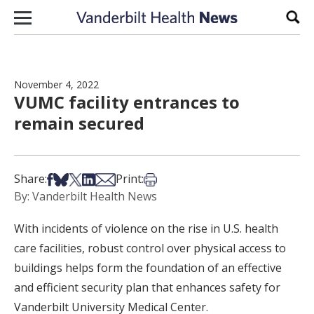
Skip to content
Sear
November 4, 2022
VUMC facility entrances to
remain secured
Share on Facebook
Share on Bsky
Share on X
Share on LinkedIn
Share via Email
Print this article
Share:
Print:
By: Vanderbilt Health News
With incidents of violence on the rise in U.S. health
care facilities, robust control over physical access to
buildings helps form the foundation of an effective
and efficient security plan that enhances safety for
Vanderbilt University Medical Center.