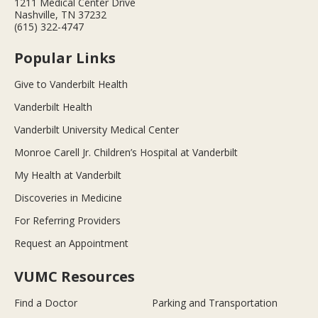
1211 Medical Center Drive
Nashville, TN 37232
(615) 322-4747
Popular Links
Give to Vanderbilt Health
Vanderbilt Health
Vanderbilt University Medical Center
Monroe Carell Jr. Children’s Hospital at Vanderbilt
My Health at Vanderbilt
Discoveries in Medicine
For Referring Providers
Request an Appointment
VUMC Resources
Find a Doctor
Parking and Transportation