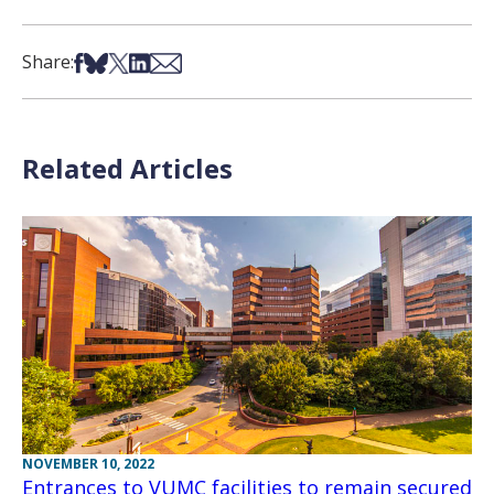
Share on Facebook
Share on Bsky
Share on X
Share on LinkedIn
Share via Email
Share:
Related Articles
NOVEMBER 10, 2022
Entrances to VUMC facilities to remain secured