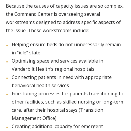
Because the causes of capacity issues are so complex,
the Command Center is overseeing several
workstreams designed to address specific aspects of
the issue. These workstreams include:
Helping ensure beds do not unnecessarily remain
in “idle” state
Optimizing space and services available in
Vanderbilt Health’s regional hospitals
Connecting patients in need with appropriate
behavioral health services
Fine-tuning processes for patients transitioning to
other facilities, such as skilled nursing or long-term
care, after their hospital stays (Transition
Management Office)
Creating additional capacity for emergent