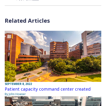
Related Articles
SEPTEMBER 8, 2022
Patient capacity command center created
By John Howser