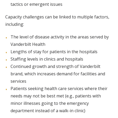
tactics or emergent issues
Capacity challenges can be linked to multiple factors,
including:
The level of disease activity in the areas served by
Vanderbilt Health
Lengths of stay for patients in the hospitals
Staffing levels in clinics and hospitals
Continued growth and strength of Vanderbilt
brand, which increases demand for facilities and
services
Patients seeking health care services where their
needs may not be best met (e.g., patients with
minor illnesses going to the emergency
department instead of a walk-in clinic)