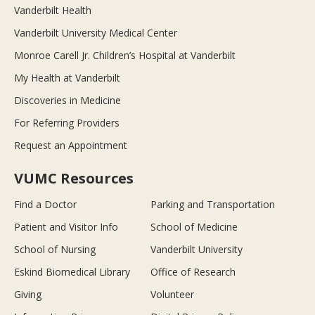
Vanderbilt Health
Vanderbilt University Medical Center
Monroe Carell Jr. Children’s Hospital at Vanderbilt
My Health at Vanderbilt
Discoveries in Medicine
For Referring Providers
Request an Appointment
VUMC Resources
Find a Doctor
Parking and Transportation
Patient and Visitor Info
School of Medicine
School of Nursing
Vanderbilt University
Eskind Biomedical Library
Office of Research
Giving
Volunteer