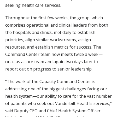
seeking health care services.
Throughout the first few weeks, the group, which
comprises operational and clinical leaders from both
the hospitals and clinics, met daily to establish
priorities, align similar workstreams, assign
resources, and establish metrics for success. The
Command Center team now meets twice a week—
once as a core team and again two days later to
report out on progress to senior leadership.
“The work of the Capacity Command Center is
addressing one of the biggest challenges facing our
health system—our ability to care for the vast number
of patients who seek out Vanderbilt Health’s services,”
said Deputy CEO and Chief Health System Officer