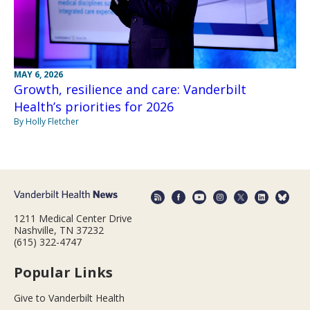
MAY 6, 2026
Growth, resilience and care: Vanderbilt
Health’s priorities for 2026
By Holly Fletcher
1211 Medical Center Drive
Nashville, TN 37232
(615) 322-4747
Popular Links
Give to Vanderbilt Health