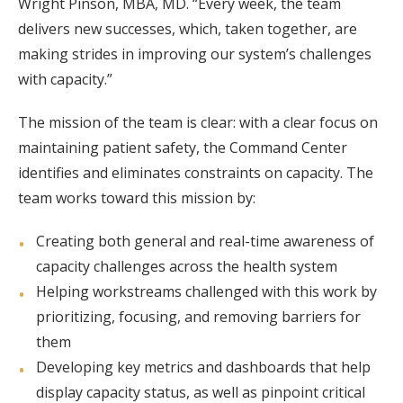
Wright Pinson, MBA, MD. “Every week, the team
delivers new successes, which, taken together, are
making strides in improving our system’s challenges
with capacity.”
The mission of the team is clear: with a clear focus on
maintaining patient safety, the Command Center
identifies and eliminates constraints on capacity. The
team works toward this mission by:
Creating both general and real-time awareness of
capacity challenges across the health system
Helping workstreams challenged with this work by
prioritizing, focusing, and removing barriers for
them
Developing key metrics and dashboards that help
display capacity status, as well as pinpoint critical