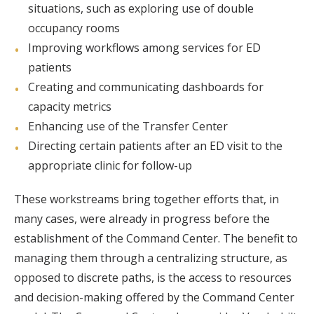
situations, such as exploring use of double
occupancy rooms
Improving workflows among services for ED
patients
Creating and communicating dashboards for
capacity metrics
Enhancing use of the Transfer Center
Directing certain patients after an ED visit to the
appropriate clinic for follow-up
These workstreams bring together efforts that, in
many cases, were already in progress before the
establishment of the Command Center. The benefit to
managing them through a centralizing structure, as
opposed to discrete paths, is the access to resources
and decision-making offered by the Command Center