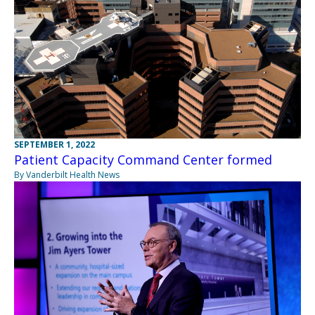
SEPTEMBER 1, 2022
Patient Capacity Command Center formed
By Vanderbilt Health News