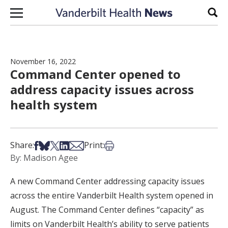
Skip to content
Sear
November 16, 2022
Command Center opened to
address capacity issues across
health system
Share on Facebook
Share on Bsky
Share on X
Share on LinkedIn
Share via Email
Print this article
Share:
Print:
By: Madison Agee
A new Command Center addressing capacity issues
across the entire Vanderbilt Health system opened in
August. The Command Center defines “capacity” as
limits on Vanderbilt Health’s ability to serve patients