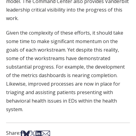
model. The Command Center also provides Vanderbilt
leadership critical visibility into the progress of this
work.
Given the complexity of these efforts, it should take
some time to make significant momentum on the
goals of each workstream. Yet despite this reality,
some of the workstreams have demonstrated
substantial progress. For example, the development
of the metrics dashboards is nearing completion.
Likewise, improved processes are now in place for
triaging and assisting patients presenting with
behavioral health issues in EDs within the health
system.
Share on Facebook
Share on Bsky
Share on X
Share on LinkedIn
Share via Email
Share: