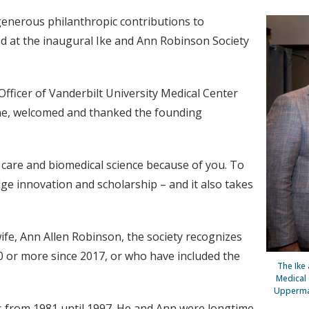
generous philanthropic contributions to
ed at the inaugural Ike and Ann Robinson Society
Officer of Vanderbilt University Medical Center
ine, welcomed and thanked the founding
 care and biomedical science because of you. To
edge innovation and scholarship – and it also takes
fe, Ann Allen Robinson, the society recognizes
or more since 2017, or who have included the
The Ike
Medical 
Upperman
rs from 1981 until 1997. He and Ann were longtime