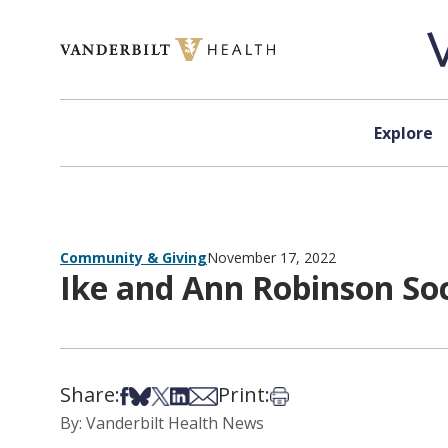
Skip to content
Explore
Community & Giving
November 17, 2022
Ike and Ann Robinson So
Share:
Print:
Share on Facebook
Share on Bsky
Share on X
Share on LinkedIn
Share via Email
Print this article
By: Vanderbilt Health News