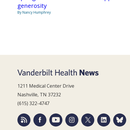
generosity
By Nancy Humphrey
1211 Medical Center Drive
Nashville, TN 37232
(615) 322-4747