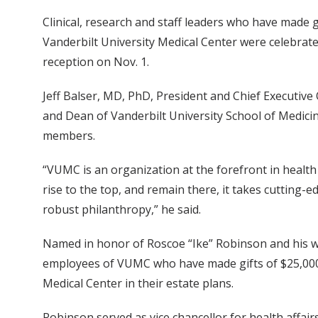
Clinical, research and staff leaders who have made 
Vanderbilt University Medical Center were celebrat
reception on Nov. 1.
Jeff Balser, MD, PhD, President and Chief Executive 
and Dean of Vanderbilt University School of Medic
members.
“VUMC is an organization at the forefront in health
rise to the top, and remain there, it takes cutting-
robust philanthropy,” he said.
Named in honor of Roscoe “Ike” Robinson and his wi
employees of VUMC who have made gifts of $25,000 
Medical Center in their estate plans.
Robinson served as vice chancellor for health affai