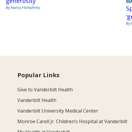
generosity
MA
S
By Nancy Humphrey
‘g
By 
Popular Links
Give to Vanderbilt Health
Vanderbilt Health
Vanderbilt University Medical Center
Monroe Carell Jr. Children’s Hospital at Vanderbilt