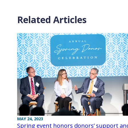
Related Articles
MAY 24, 2023
Spring event honors donors’ support an