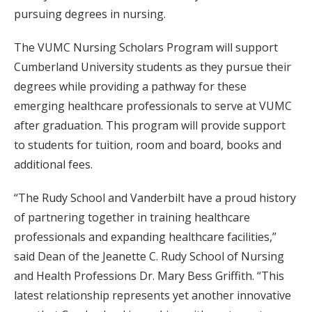
pursuing degrees in nursing.
The VUMC Nursing Scholars Program will support
Cumberland University students as they pursue their
degrees while providing a pathway for these
emerging healthcare professionals to serve at VUMC
after graduation. This program will provide support
to students for tuition, room and board, books and
additional fees.
“The Rudy School and Vanderbilt have a proud history
of partnering together in training healthcare
professionals and expanding healthcare facilities,”
said Dean of the Jeanette C. Rudy School of Nursing
and Health Professions Dr. Mary Bess Griffith. “This
latest relationship represents yet another innovative