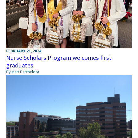
FEBRUARY 21, 2024
Nurse Scholars Program welcomes first
graduates
By Matt Batcheldor