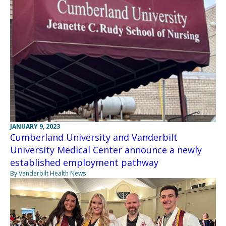
JANUARY 9, 2023
Cumberland University and Vanderbilt
University Medical Center announce a newly
established employment pathway
By Vanderbilt Health News