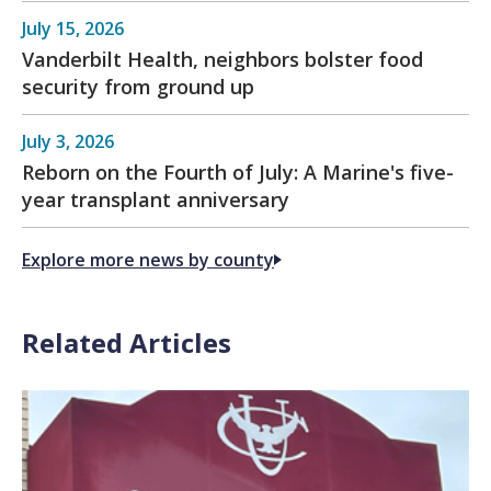
July 15, 2026
Vanderbilt Health, neighbors bolster food
security from ground up
July 3, 2026
Reborn on the Fourth of July: A Marine's five-
year transplant anniversary
Explore more news by county
Related Articles