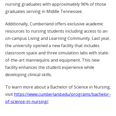
nursing graduates with approximately 96% of those
graduates serving in Middle Tennessee.
Additionally, Cumberland offers exclusive academic
resources to nursing students including access to an
on-campus Living and Learning Community. Last year,
the university opened a new facility that includes
classroom space and three simulation labs with state-
of-the-art mannequins and equipment. This new
facility enhances the student experience while
developing clinical skills.
To learn more about a Bachelor of Science in Nursing,
visit
https://www.cumberland.edu/programs/bachelor-
of-science-in-nursing/
.