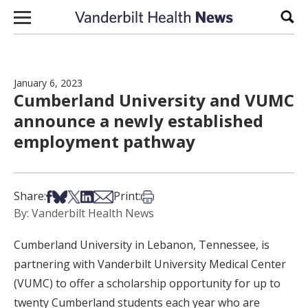
Skip to content
Sear
January 6, 2023
Cumberland University and VUMC
announce a newly established
employment pathway
Share on Facebook
Share on Bsky
Share on X
Share on LinkedIn
Share via Email
Print this article
Share:
Print:
By: Vanderbilt Health News
Cumberland University in Lebanon, Tennessee, is
partnering with Vanderbilt University Medical Center
(VUMC) to offer a scholarship opportunity for up to
twenty Cumberland students each year who are