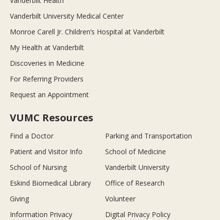
Vanderbilt Health
Vanderbilt University Medical Center
Monroe Carell Jr. Children’s Hospital at Vanderbilt
My Health at Vanderbilt
Discoveries in Medicine
For Referring Providers
Request an Appointment
VUMC Resources
Find a Doctor
Parking and Transportation
Patient and Visitor Info
School of Medicine
School of Nursing
Vanderbilt University
Eskind Biomedical Library
Office of Research
Giving
Volunteer
Information Privacy
Digital Privacy Policy