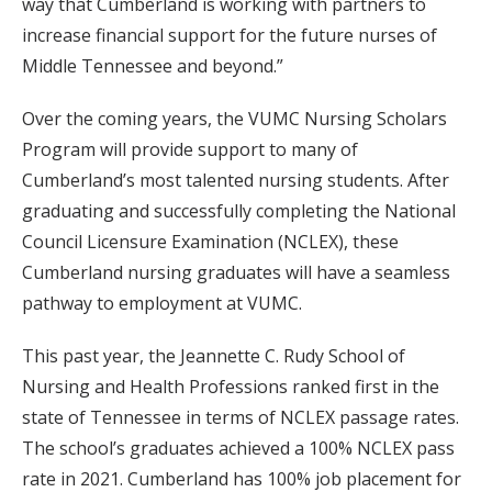
way that Cumberland is working with partners to
increase financial support for the future nurses of
Middle Tennessee and beyond.”
Over the coming years, the VUMC Nursing Scholars
Program will provide support to many of
Cumberland’s most talented nursing students. After
graduating and successfully completing the National
Council Licensure Examination (NCLEX), these
Cumberland nursing graduates will have a seamless
pathway to employment at VUMC.
This past year, the Jeannette C. Rudy School of
Nursing and Health Professions ranked first in the
state of Tennessee in terms of NCLEX passage rates.
The school’s graduates achieved a 100% NCLEX pass
rate in 2021. Cumberland has 100% job placement for