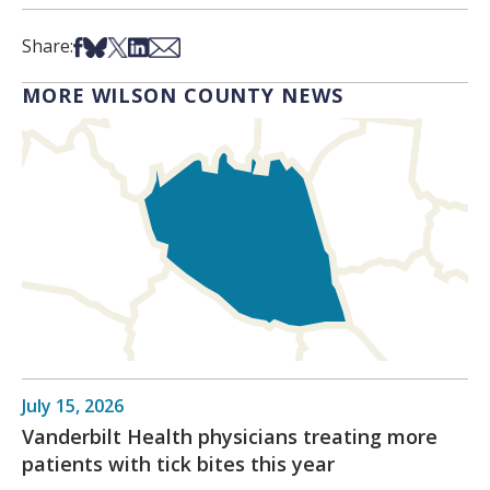
Share on Facebook
Share on Bsky
Share on X
Share on LinkedIn
Share via Email
Share:
MORE WILSON COUNTY NEWS
July 15, 2026
Vanderbilt Health physicians treating more
patients with tick bites this year