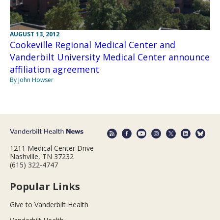
AUGUST 13, 2012
Cookeville Regional Medical Center and
Vanderbilt University Medical Center announce
affiliation agreement
By John Howser
1211 Medical Center Drive
Nashville, TN 37232
(615) 322-4747
Popular Links
Give to Vanderbilt Health