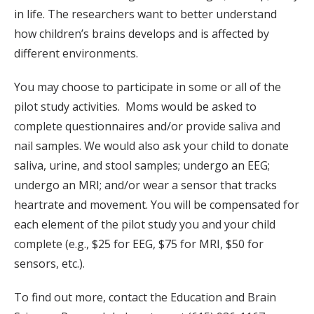
in life. The researchers want to better understand
how children’s brains develops and is affected by
different environments.
You may choose to participate in some or all of the
pilot study activities. Moms would be asked to
complete questionnaires and/or provide saliva and
nail samples. We would also ask your child to donate
saliva, urine, and stool samples; undergo an EEG;
undergo an MRI; and/or wear a sensor that tracks
heartrate and movement. You will be compensated for
each element of the pilot study you and your child
complete (e.g., $25 for EEG, $75 for MRI, $50 for
sensors, etc.).
To find out more, contact the Education and Brain