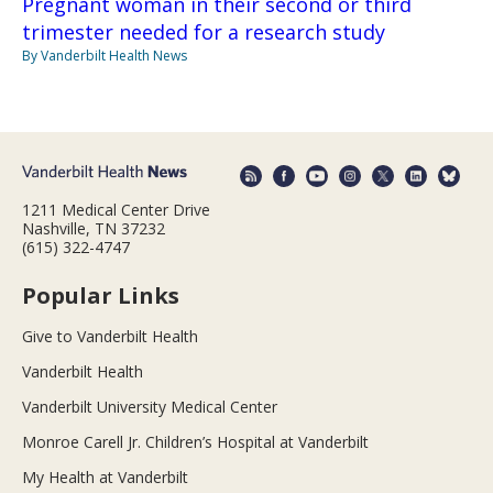
Pregnant woman in their second or third
trimester needed for a research study
By Vanderbilt Health News
1211 Medical Center Drive
Nashville, TN 37232
(615) 322-4747
Popular Links
Give to Vanderbilt Health
Vanderbilt Health
Vanderbilt University Medical Center
Monroe Carell Jr. Children’s Hospital at Vanderbilt
My Health at Vanderbilt