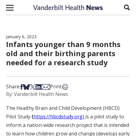
Skip to content
Sear
January 6, 2023
Infants younger than 9 months
old and their birthing parents
needed for a research study
Share on Facebook
Share on Bsky
Share on X
Share on LinkedIn
Share via Email
Print this article
Share:
Print:
By: Vanderbilt Health News
The Healthy Brain and Child Development (HBCD)
Pilot Study
(
https://hbcdstudy.org)
is a pilot study to
inform a nation-wide research project that is intended
to learn how children grow and change (develop) early