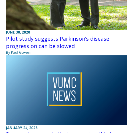
JUNE 30, 2020
Pilot study suggests Parkinson’s disease
progression can be slowed
By Paul Govern
JANUARY 24, 2023