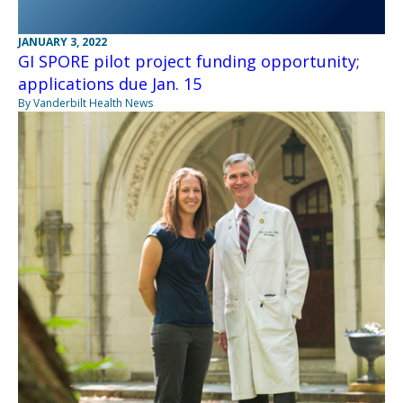
JANUARY 3, 2022
GI SPORE pilot project funding opportunity;
applications due Jan. 15
By Vanderbilt Health News