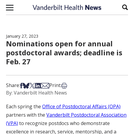
Skip to content
Sear
January 27, 2023
Nominations open for annual
postdoctoral awards; deadline is
Feb. 27
Share on Facebook
Share on Bsky
Share on X
Share on LinkedIn
Share via Email
Print this article
Share:
Print:
By: Vanderbilt Health News
Each spring the
Office of Postdoctoral Affairs (OPA)
partners with the
Vanderbilt Postdoctoral Association
(VPA)
to recognize postdocs who demonstrate
excellence in research, service, mentorship, and a