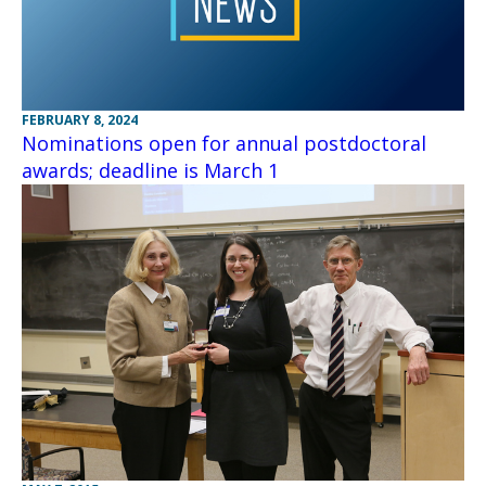
FEBRUARY 8, 2024
Nominations open for annual postdoctoral
awards; deadline is March 1