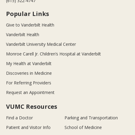
(615) 322-4747
Popular Links
Give to Vanderbilt Health
Vanderbilt Health
Vanderbilt University Medical Center
Monroe Carell Jr. Children’s Hospital at Vanderbilt
My Health at Vanderbilt
Discoveries in Medicine
For Referring Providers
Request an Appointment
VUMC Resources
Find a Doctor
Parking and Transportation
Patient and Visitor Info
School of Medicine