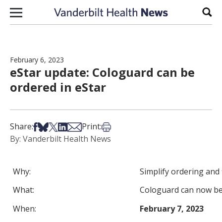
Skip to content
Sear
February 6, 2023
eStar update: Cologuard can be
ordered in eStar
Share on Facebook
Share on Bsky
Share on X
Share on LinkedIn
Share via Email
Print this article
Share:
Print:
By: Vanderbilt Health News
Why:
Simplify ordering and 
What:
Cologuard can now be 
When:
February 7, 2023