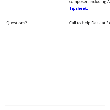
composer, including AV
Tipsheet.
Questions?
Call to Help Desk at 