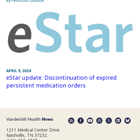
By Fehintola Olumide
APRIL 9, 2024
eStar update: Discontinuation of expired
persistent medication orders
1211 Medical Center Drive
Nashville, TN 37232