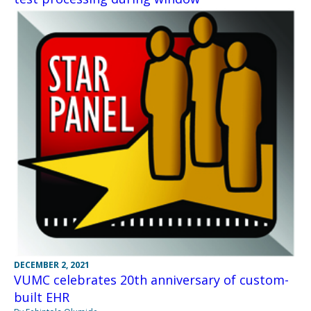
DECEMBER 2, 2021
VUMC celebrates 20th anniversary of custom-
built EHR