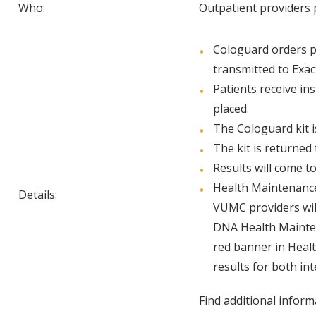
Who:
Outpatient providers 
Cologuard orders p
transmitted to Exac
Patients receive in
placed.
The Cologuard kit i
The kit is returned 
Results will come t
Health Maintenance
Details:
VUMC providers will
DNA Health Maintena
red banner in Healt
results for both int
Find additional infor