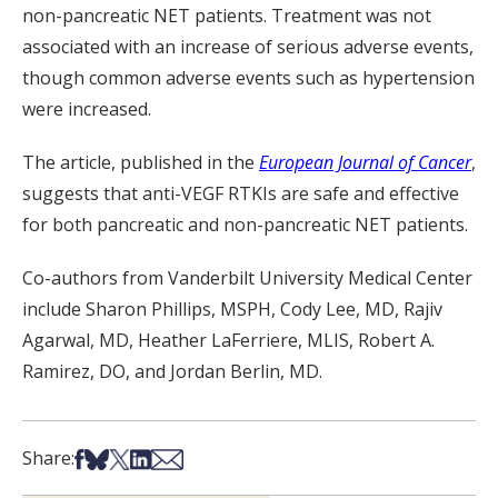
non-pancreatic NET patients. Treatment was not
associated with an increase of serious adverse events,
though common adverse events such as hypertension
were increased.
The article, published in the
European Journal of Cancer
,
suggests that anti-VEGF RTKIs are safe and effective
for both pancreatic and non-pancreatic NET patients.
Co-authors from Vanderbilt University Medical Center
include Sharon Phillips, MSPH, Cody Lee, MD, Rajiv
Agarwal, MD, Heather
LaFerriere
, MLIS, Robert A.
Ramirez, DO, and Jordan Berlin, MD.
Share on Facebook
Share on Bsky
Share on X
Share on LinkedIn
Share via Email
Share: