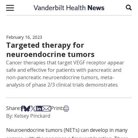
Skip to content
Sear
February 16, 2023
Targeted therapy for
neuroendocrine tumors
Cancer therapies that target VEGF receptor appear
safe and effective for patients with pancreatic and
non-pancreatic neuroendocrine tumors, meta-
analysis of phase 2/3 clinical trials demonstrates.
Share on Facebook
Share on Bsky
Share on X
Share on LinkedIn
Share via Email
Print this article
Share:
Print:
By: Kelsey Pinckard
Neuroendocrine tumors (NETs) can develop in many