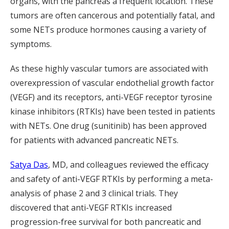
organs, with the pancreas a frequent location. These
tumors are often cancerous and potentially fatal, and
some NETs produce hormones causing a variety of
symptoms.
As these highly vascular tumors are associated with
overexpression of vascular endothelial growth factor
(VEGF) and its receptors, anti-VEGF receptor tyrosine
kinase inhibitors (RTKIs) have been tested in patients
with NETs. One drug (sunitinib) has been approved
for patients with advanced pancreatic NETs.
Satya Das
, MD, and colleagues reviewed the efficacy
and safety of anti-VEGF RTKIs by performing a meta-
analysis of phase 2 and 3 clinical trials. They
discovered that anti-VEGF RTKIs increased
progression-free survival for both pancreatic and