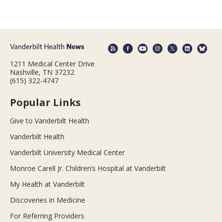
1211 Medical Center Drive
Nashville, TN 37232
(615) 322-4747
Popular Links
Give to Vanderbilt Health
Vanderbilt Health
Vanderbilt University Medical Center
Monroe Carell Jr. Children’s Hospital at Vanderbilt
My Health at Vanderbilt
Discoveries in Medicine
For Referring Providers