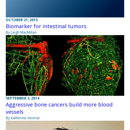
OCTOBER 21, 2015
Biomarker for intestinal tumors
By Leigh MacMillan
SEPTEMBER 3, 2014
Aggressive bone cancers build more blood
vessels
By Katherine Venmar