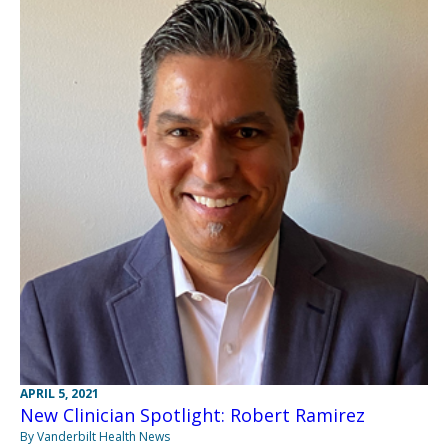
APRIL 5, 2021
New Clinician Spotlight: Robert Ramirez
By Vanderbilt Health News