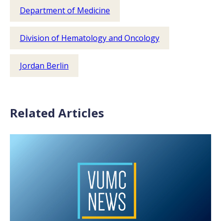
Department of Medicine
Division of Hematology and Oncology
Jordan Berlin
Related Articles