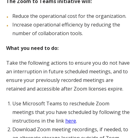
The Zoom to Teams initiative will:
Reduce the operational cost for the organization.
Increase operational efficiency by reducing the
number of collaboration tools.
What you need to do:
Take the following actions to ensure you do not have
an interruption in future scheduled meetings, and to
ensure your previously recorded meetings are
retained and accessible after Zoom licenses expire.
Use Microsoft Teams to reschedule Zoom
meetings that you have scheduled by following the
instructions in the link
here
.
Download Zoom meeting recordings, if needed, to