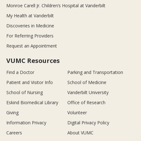
Monroe Carell Jr. Children’s Hospital at Vanderbilt
My Health at Vanderbilt
Discoveries in Medicine
For Referring Providers
Request an Appointment
VUMC Resources
Find a Doctor
Parking and Transportation
Patient and Visitor Info
School of Medicine
School of Nursing
Vanderbilt University
Eskind Biomedical Library
Office of Research
Giving
Volunteer
Information Privacy
Digital Privacy Policy
Careers
About VUMC