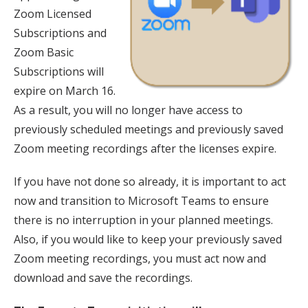
Zoom Licensed
Subscriptions and
Zoom Basic
Subscriptions will
expire on March 16.
As a result, you will no longer have access to
previously scheduled meetings and previously saved
Zoom meeting recordings after the licenses expire.
If you have not done so already, it is important to act
now and transition to Microsoft Teams to ensure
there is no interruption in your planned meetings.
Also, if you would like to keep your previously saved
Zoom meeting recordings, you must act now and
download and save the recordings.