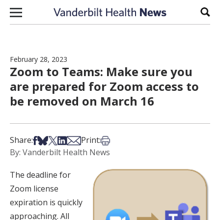
Skip to content
Sear
February 28, 2023
Zoom to Teams: Make sure you
are prepared for Zoom access to
be removed on March 16
Share on Facebook
Share on Bsky
Share on X
Share on LinkedIn
Share via Email
Print this article
Share:
Print:
By: Vanderbilt Health News
The deadline for
Zoom license
expiration is quickly
approaching. All