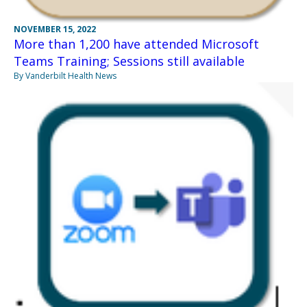
NOVEMBER 15, 2022
More than 1,200 have attended Microsoft
Teams Training; Sessions still available
By Vanderbilt Health News