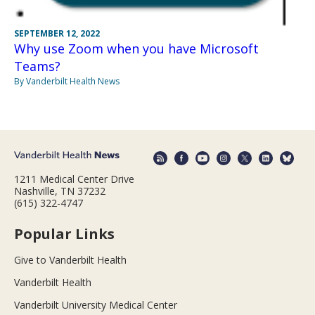
SEPTEMBER 12, 2022
Why use Zoom when you have Microsoft
Teams?
By Vanderbilt Health News
1211 Medical Center Drive
Nashville, TN 37232
(615) 322-4747
Popular Links
Give to Vanderbilt Health
Vanderbilt Health
Vanderbilt University Medical Center