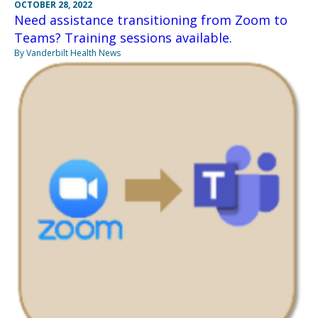
OCTOBER 28, 2022
Need assistance transitioning from Zoom to
Teams? Training sessions available.
By Vanderbilt Health News