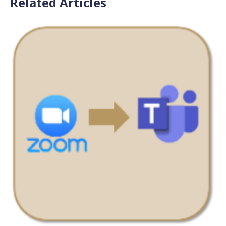
Related Articles