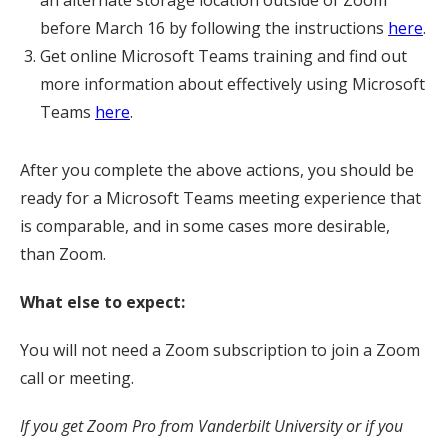
an alternate storage location outside of Zoom
before March 16 by following the instructions
here
.
Get online Microsoft Teams training and find out
more information about effectively using Microsoft
Teams
here
.
After you complete the above actions, you should be
ready for a Microsoft Teams meeting experience that
is comparable, and in some cases more desirable,
than Zoom.
What else to expect:
You will not need a Zoom subscription to join a Zoom
call or meeting.
If you get Zoom Pro from Vanderbilt University or if you