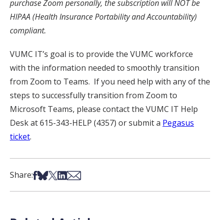
purchase Zoom personally, the subscription will NOT be
HIPAA (Health Insurance Portability and Accountability)
compliant.
VUMC IT’s goal is to provide the VUMC workforce
with the information needed to smoothly transition
from Zoom to Teams. If you need help with any of the
steps to successfully transition from Zoom to
Microsoft Teams, please contact the VUMC IT Help
Desk at 615-343-HELP (4357) or submit a
Pegasus
ticket
.
Share on Facebook
Share on Bsky
Share on X
Share on LinkedIn
Share via Email
Share: