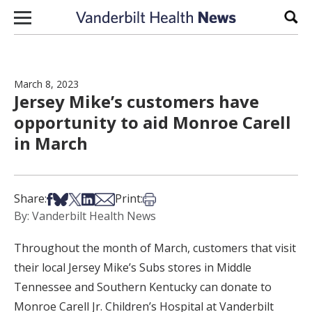
Skip to content
Sear
March 8, 2023
Jersey Mike’s customers have
opportunity to aid Monroe Carell
in March
Share on Facebook
Share on Bsky
Share on X
Share on LinkedIn
Share via Email
Print this article
Share:
Print:
By: Vanderbilt Health News
Throughout the month of March, customers that visit
their local Jersey Mike’s Subs stores in Middle
Tennessee and Southern Kentucky can donate to
Monroe Carell Jr. Children’s Hospital at Vanderbilt