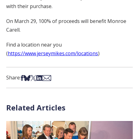
with their purchase.
On March 29, 100% of proceeds will benefit Monroe
Carell.
Find a location near you
(
https://www.jerseymikes.com/locations
)
Share on Facebook
Share on Bsky
Share on X
Share on LinkedIn
Share via Email
Share:
Related Articles