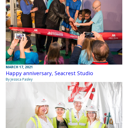
MARCH 17, 2021
Happy anniversary, Seacrest Studio
By Jessica Pasley