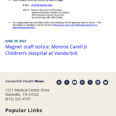
JUNE 29, 2022
Magnet staff notice: Monroe Carell Jr.
Children’s Hospital at Vanderbilt
1211 Medical Center Drive
Nashville, TN 37232
(615) 322-4747
Popular Links