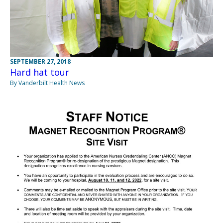
SEPTEMBER 27, 2018
Hard hat tour
By Vanderbilt Health News