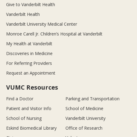
Give to Vanderbilt Health
Vanderbilt Health
Vanderbilt University Medical Center
Monroe Carell Jr. Children’s Hospital at Vanderbilt
My Health at Vanderbilt
Discoveries in Medicine
For Referring Providers
Request an Appointment
VUMC Resources
Find a Doctor
Parking and Transportation
Patient and Visitor Info
School of Medicine
School of Nursing
Vanderbilt University
Eskind Biomedical Library
Office of Research