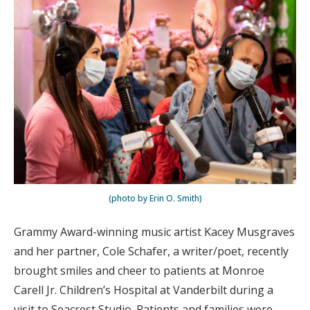
(photo by Erin O. Smith)
Grammy Award-winning music artist Kacey Musgraves
and her partner, Cole Schafer, a writer/poet, recently
brought smiles and cheer to patients at Monroe
Carell Jr. Children’s Hospital at Vanderbilt during a
visit to Seacrest Studio. Patients and families were