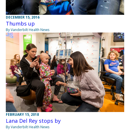
DECEMBER 15, 2016
Thumbs up
By Vanderbilt Health News
FEBRUARY 15, 2018
Lana Del Rey stops by
By Vanderbilt Health News