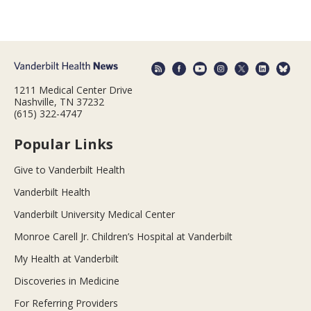
1211 Medical Center Drive
Nashville, TN 37232
(615) 322-4747
Popular Links
Give to Vanderbilt Health
Vanderbilt Health
Vanderbilt University Medical Center
Monroe Carell Jr. Children’s Hospital at Vanderbilt
My Health at Vanderbilt
Discoveries in Medicine
For Referring Providers