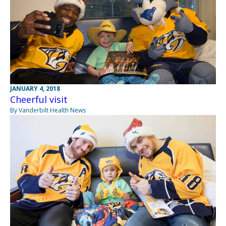
JANUARY 4, 2018
Cheerful visit
By Vanderbilt Health News