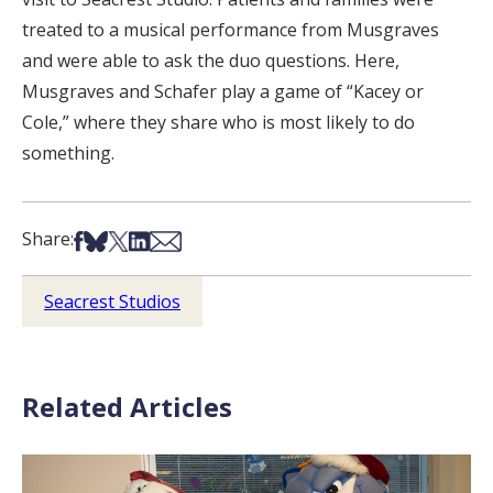
treated to a musical performance from Musgraves
and were able to ask the duo questions. Here,
Musgraves and Schafer play a game of “Kacey or
Cole,” where they share who is most likely to do
something.
Share on Facebook
Share on Bsky
Share on X
Share on LinkedIn
Share via Email
Share:
Seacrest Studios
Related Articles