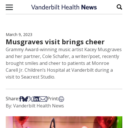
Skip to content
Sear
March 9, 2023
Musgraves visit brings cheer
Grammy Award-winning music artist Kacey Musgraves
and her partner, Cole Schafer, a writer/poet, recently
brought smiles and cheer to patients at Monroe
Carell Jr. Children’s Hospital at Vanderbilt during a
visit to Seacrest Studio.
Share on Facebook
Share on Bsky
Share on X
Share on LinkedIn
Share via Email
Print this article
Share:
Print:
By: Vanderbilt Health News