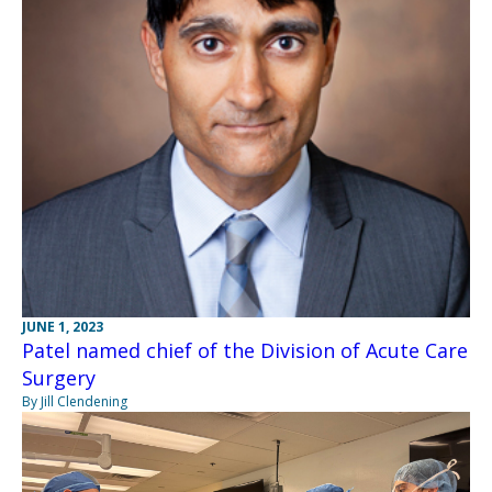
JUNE 1, 2023
Patel named chief of the Division of Acute Care
Surgery
By Jill Clendening