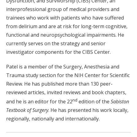
Dysfunction, and Survivorship (CIBS) Center, an
interprofessional group of medical providers and
trainees who work with patients who have suffered
from delirium and are at risk for long-term cognitive,
functional and neuropsychological impairments. He
currently serves on the strategy and senior
investigator components for the CIBS Center.
Patel is a member of the Surgery, Anesthesia and
Trauma study section for the NIH Center for Scientific
Review. He has published more than 130 peer-
reviewed articles, invited reviews and book chapters,
nd
and he is an editor for the 22
edition of the
Sabiston
Textbook of Surgery
. He has presented his work locally,
regionally, nationally and internationally.