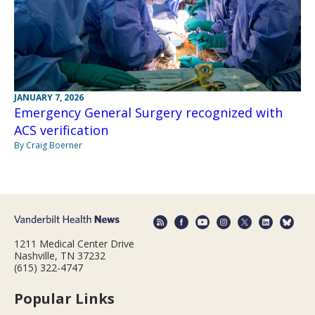
JANUARY 7, 2026
Emergency General Surgery recognized with
ACS verification
By Craig Boerner
1211 Medical Center Drive
Nashville, TN 37232
(615) 322-4747
Popular Links