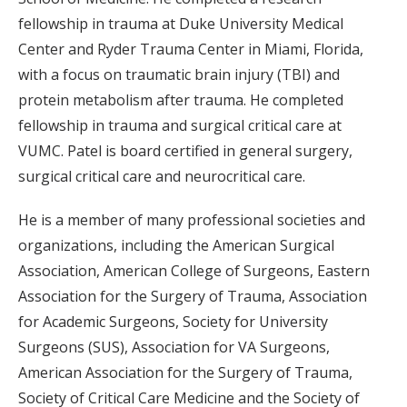
fellowship in trauma at Duke University Medical
Center and Ryder Trauma Center in Miami, Florida,
with a focus on traumatic brain injury (TBI) and
protein metabolism after trauma. He completed
fellowship in trauma and surgical critical care at
VUMC. Patel is board certified in general surgery,
surgical critical care and neurocritical care.
He is a member of many professional societies and
organizations, including the American Surgical
Association, American College of Surgeons, Eastern
Association for the Surgery of Trauma, Association
for Academic Surgeons, Society for University
Surgeons (SUS), Association for VA Surgeons,
American Association for the Surgery of Trauma,
Society of Critical Care Medicine and the Society of