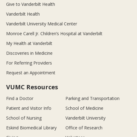
Give to Vanderbilt Health
Vanderbilt Health
Vanderbilt University Medical Center
Monroe Carell Jr. Children’s Hospital at Vanderbilt
My Health at Vanderbilt
Discoveries in Medicine
For Referring Providers
Request an Appointment
VUMC Resources
Find a Doctor
Parking and Transportation
Patient and Visitor Info
School of Medicine
School of Nursing
Vanderbilt University
Eskind Biomedical Library
Office of Research