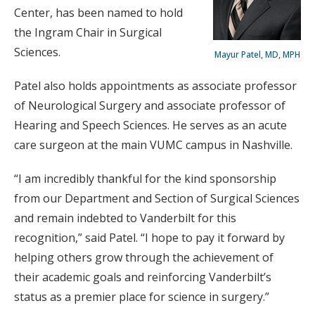
Center, has been named to hold
the Ingram Chair in Surgical
Sciences.
Mayur Patel, MD, MPH
Patel also holds appointments as associate professor
of Neurological Surgery and associate professor of
Hearing and Speech Sciences. He serves as an acute
care surgeon at the main VUMC campus in Nashville.
“I am incredibly thankful for the kind sponsorship
from our Department and Section of Surgical Sciences
and remain indebted to Vanderbilt for this
recognition,” said Patel. “I hope to pay it forward by
helping others grow through the achievement of
their academic goals and reinforcing Vanderbilt’s
status as a premier place for science in surgery.”