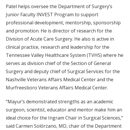
Patel helps oversee the Department of Surgery’s
Junior Faculty INVEST Program to support
professional development, mentorship, sponsorship
and promotion. He is director of research for the
Division of Acute Care Surgery. He also is active in
clinical practice, research and leadership for the
Tennessee Valley Healthcare System (TVHS) where he
serves as division chief of the Section of General
Surgery and deputy chief of Surgical Services for the
Nashville Veterans Affairs Medical Center and the
Murfreesboro Veterans Affairs Medical Center.
“Mayur’s demonstrated strengths as an academic
surgeon, scientist, educator and mentor make him an
ideal choice for the Ingram Chair in Surgical Sciences,”
said Carmen Solórzano, MD, chair of the Department