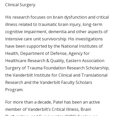
Clinical Surgery.
His research focuses on brain dysfunction and critical
illness related to traumatic brain injury, long-term
cognitive impairment, dementia and other aspects of
intensive care unit survivorship. His investigations
have been supported by the National Institutes of
Health, Department of Defense, Agency for
Healthcare Research & Quality, Eastern Association
Surgery of Trauma Foundation Research Scholarship,
the Vanderbilt Institute for Clinical and Translational
Research and the Vanderbilt Faculty Scholars
Program.
For more than a decade, Patel has been an active
member of Vanderbilt’s Critical Illness, Brain