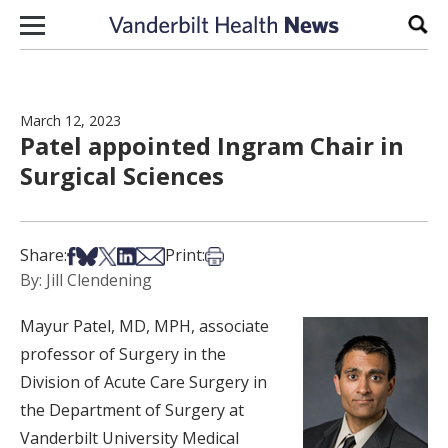
Skip to content
Sear
March 12, 2023
Patel appointed Ingram Chair in
Surgical Sciences
Share on Facebook
Share on Bsky
Share on X
Share on LinkedIn
Share via Email
Print this article
Share:
Print:
By: Jill Clendening
Mayur Patel, MD, MPH, associate
professor of Surgery in the
Division of Acute Care Surgery in
the Department of Surgery at
Vanderbilt University Medical