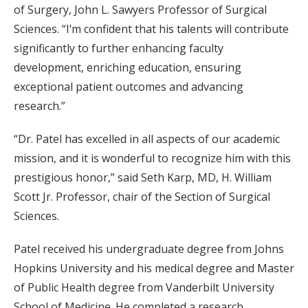
of Surgery, John L. Sawyers Professor of Surgical
Sciences. “I’m confident that his talents will contribute
significantly to further enhancing faculty
development, enriching education, ensuring
exceptional patient outcomes and advancing
research.”
“Dr. Patel has excelled in all aspects of our academic
mission, and it is wonderful to recognize him with this
prestigious honor,” said Seth Karp, MD, H. William
Scott Jr. Professor, chair of the Section of Surgical
Sciences.
Patel received his undergraduate degree from Johns
Hopkins University and his medical degree and Master
of Public Health degree from Vanderbilt University
School of Medicine. He completed a research