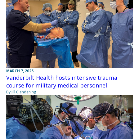
MARCH 7, 2025
Vanderbilt Health hosts intensive trauma
course for military medical personnel
By Jill Clendening